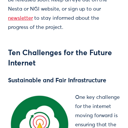
Nesta or NGI website, or sign up to our
newsletter
to stay informed about the
progress of the project.
Ten Challenges for the Future
Internet
Sustainable and Fair Infrastructure
One key challenge
for the internet
moving forward is
ensuring that the