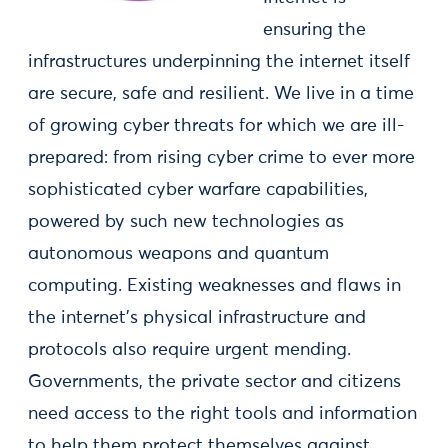
ensuring the
infrastructures underpinning the internet itself
are secure, safe and resilient. We live in a time
of growing cyber threats for which we are ill-
prepared: from rising cyber crime to ever more
sophisticated cyber warfare capabilities,
powered by such new technologies as
autonomous weapons and quantum
computing. Existing weaknesses and flaws in
the internet’s physical infrastructure and
protocols also require urgent mending.
Governments, the private sector and citizens
need access to the right tools and information
to help them protect themselves against