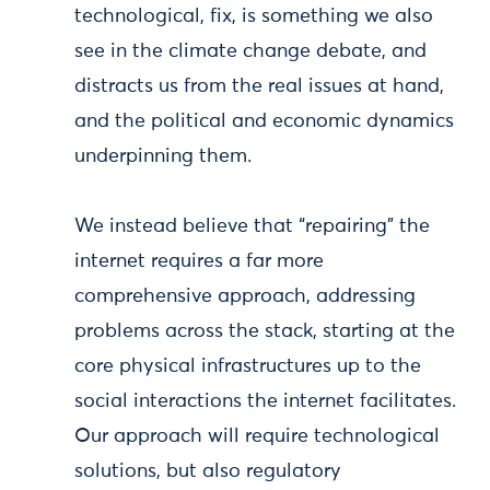
technological, fix, is something we also
see in the climate change debate, and
distracts us from the real issues at hand,
and the political and economic dynamics
underpinning them.
We instead believe that “repairing” the
internet requires a far more
comprehensive approach, addressing
problems across the stack, starting at the
core physical infrastructures up to the
social interactions the internet facilitates.
Our approach will require technological
solutions, but also regulatory