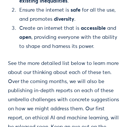
existing inequalities
.
Ensure the internet is
safe
for all the use,
and promotes
diversity
.
Create an internet that is
accessible
and
open
, providing everyone with the ability
to shape and harness its power.
See the more detailed list below to learn more
about our thinking about each of these ten.
Over the coming months, we will also be
publishing in-depth reports on each of these
umbrella challenges with concrete suggestions
on how we might address them. Our first
report, on ethical AI and machine learning, will
be released soon. Keep an eye out on the