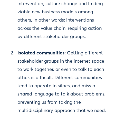
intervention, culture change and finding
viable new business models among
others, in other words: interventions
across the value chain, requiring action
by different stakeholder groups.
Isolated communities:
Getting different
stakeholder groups in the internet space
to work together, or even to talk to each
other, is difficult. Different communities
tend to operate in siloes, and miss a
shared language to talk about problems,
preventing us from taking the
multidisciplinary approach that we need.