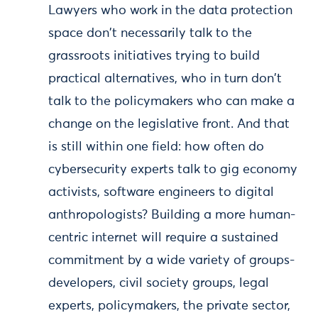
Lawyers who work in the data protection
space don't necessarily talk to the
grassroots initiatives trying to build
practical alternatives, who in turn don't
talk to the policymakers who can make a
change on the legislative front. And that
is still within one field: how often do
cybersecurity experts talk to gig economy
activists, software engineers to digital
anthropologists? Building a more human-
centric internet will require a sustained
commitment by a wide variety of groups-
developers, civil society groups, legal
experts, policymakers, the private sector,