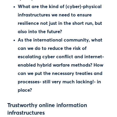
What are the kind of (cyber)-physical
infrastructures we need to ensure
resilience not just in the short run, but
also into the future?
As the international community, what
can we do to reduce the risk of
escalating cyber conflict and internet-
enabled hybrid warfare methods? How
can we put the necessary treaties and
processes- still very much lacking!- in
place?
Trustworthy online information
infrastructures