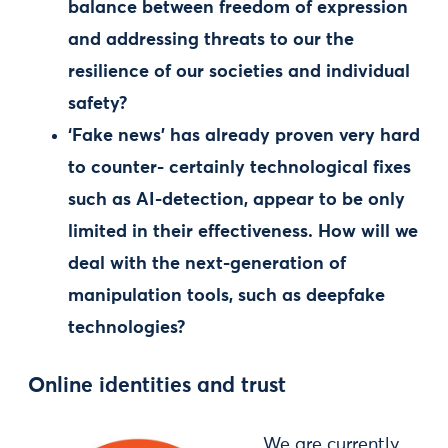
balance between freedom of expression
and addressing threats to our the
resilience of our societies and individual
safety?
‘Fake news’ has already proven very hard
to counter- certainly technological fixes
such as AI-detection, appear to be only
limited in their effectiveness. How will we
deal with the next-generation of
manipulation tools, such as deepfake
technologies?
Online identities and trust
We are currently