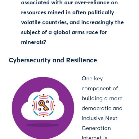
associated with our over-reliance on
resources mined in often politically
volatile countries, and increasingly the
subject of a global arms race for
minerals?
Cybersecurity and Resilience
One key
component of
building a more
democratic and
inclusive Next
Generation
Internet is