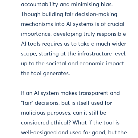
accountability and minimising bias.
Though building fair decision-making
mechanisms into AI systems is of crucial
importance, developing truly responsible
AI tools requires us to take a much wider
scope, starting at the infrastructure level,
up to the societal and economic impact
the tool generates.
If an AI system makes transparent and
“fair” decisions, but is itself used for
malicious purposes, can it still be
considered ethical? What if the tool is
well-designed and used for good, but the