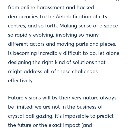
from online harassment and hacked
democracies to the Airbnbification of city
centres, and so forth. Making sense of a space
so rapidly evolving, involving so many
different actors and moving parts and pieces,
is becoming incredibly difficult to do, let alone
designing the right kind of solutions that
might address all of these challenges
effectively.
Future visions will by their very nature always
be limited: we are not in the business of
crystal ball gazing, it’s impossible to predict
the future or the exact impact (and