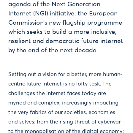
agenda of the Next Generation
Internet (NGI) initiative, the European
Commission’s new flagship programme
which seeks to build a more inclusive,
resilient and democratic future internet
by the end of the next decade.
Setting out a vision for a better, more human-
centric future internet is no lofty task. The
challenges the internet faces today are
myriad and complex, increasingly impacting
the very fabrics of our societies, economies
and selves: from the rising threat of cyberwar
to the monopolisation of the digital economy;