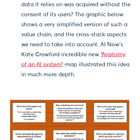
data it relies on was acquired without the
consent of its users? The graphic below
shows a very simplified version of such a
value chain, and the cross-stack aspects
we need to take into account. AI Now’s
Kate Crawford incredible new
“Anatomy
of an AI system”
-map illustrated this idea
in much more depth.