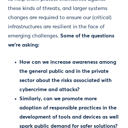
these kinds of threats, and larger systems
changes are required to ensure our (critical)
infrastructures are resilient in the face of
emerging challenges.
Some of the questions
we’re asking:
How can we increase awareness among
the general public and in the private
sector about the risks associated with
cybercrime and attacks?
Similarly, can we promote more
adoption of responsible practices in the
development of tools and devices as well
spark public demand for safer solutions?