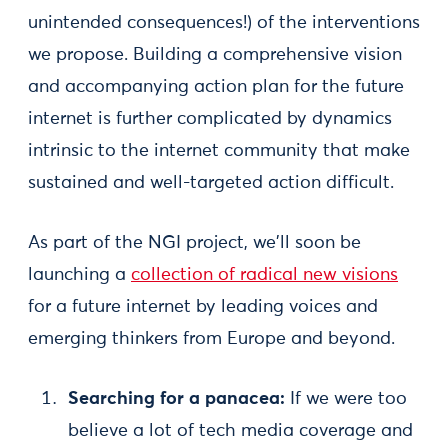
unintended consequences!) of the interventions
we propose. Building a comprehensive vision
and accompanying action plan for the future
internet is further complicated by dynamics
intrinsic to the internet community that make
sustained and well-targeted action difficult.
As part of the NGI project, we'll soon be
launching a
collection of radical new visions
for a future internet by leading voices and
emerging thinkers from Europe and beyond.
Searching for a panacea:
If we were too
believe a lot of tech media coverage and