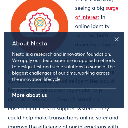
seeing a big
surge
of interest
in
online identity
systems, both
About Nesta
driven by private
sector and
Nesta is a research and innovation foundation.
We apply our deep expertise in applied methods
government
to design, test and scale solutions to some of the
initiatives. Building a trustworthy and secure
biggest challenges of our time, working across
the innovation lifecycle.
system for managing online identities would
be incredibly valuable: they might help
More about us
empower refugees, often left stateless, and
ease their access to support systems, they
could help make transactions online safer and
improve the efficiency of our interactions with