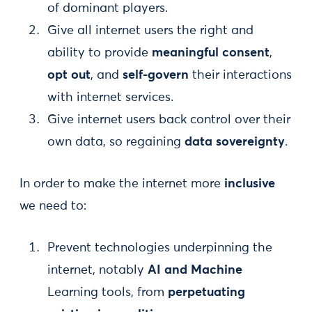
of dominant players.
Give all internet users the right and
ability to provide
meaningful consent
,
opt out
, and
self-govern
their interactions
with internet services.
Give internet users back control over their
own data, so regaining
data sovereignty
.
In order to make the internet more
inclusive
we need to:
Prevent technologies underpinning the
internet, notably
AI and Machine
Learning tools, from
perpetuating