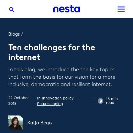
Blogs
/
Ten challenges for the
internet
In this blog, we introduce the ten key topics
that form the basis for our vision for a more
inclusive, democratic and resilient internet.
22 October
In
Innovation policy
16 min
read
2018
Futurescoping
Katja Bego