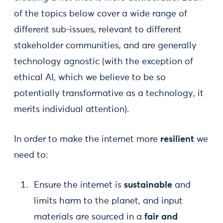
of the topics below cover a wide range of
different sub-issues, relevant to different
stakeholder communities, and are generally
technology agnostic (with the exception of
ethical AI, which we believe to be so
potentially transformative as a technology, it
merits individual attention).
In order to make the internet more
resilient
we
need to:
Ensure the internet is
sustainable
and
limits harm to the planet, and input
materials are sourced in a
fair and