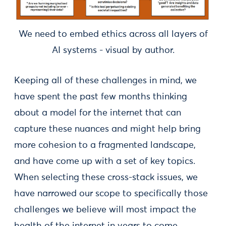
We need to embed ethics across all layers of
AI systems - visual by author.
Keeping all of these challenges in mind, we
have spent the past few months thinking
about a model for the internet that can
capture these nuances and might help bring
more cohesion to a fragmented landscape,
and have come up with a set of key topics.
When selecting these cross-stack issues, we
have narrowed our scope to specifically those
challenges we believe will most impact the
health of the internet in years to come.