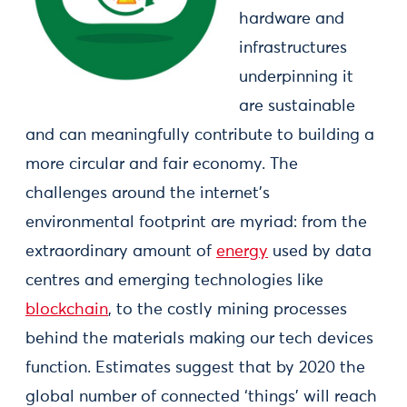
hardware and
infrastructures
underpinning it
are sustainable
and can meaningfully contribute to building a
more circular and fair economy. The
challenges around the internet’s
environmental footprint are myriad: from the
extraordinary amount of
energy
used by data
centres and emerging technologies like
blockchain
, to the costly mining processes
behind the materials making our tech devices
function. Estimates suggest that by 2020 the
global number of connected ‘things’ will reach