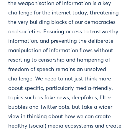
the weaponisation of information is a key
challenge for the internet today, threatening
the very building blocks of our democracies
and societies. Ensuring access to trustworthy
information, and preventing the deliberate
manipulation of information flows without
resorting to censorship and hampering of
freedom of speech remains an unsolved
challenge. We need to not just think more
about specific, particularly media-friendly,
topics such as fake news, deepfakes, filter
bubbles and Twitter bots, but take a wider
view in thinking about how we can create
healthy (social) media ecosystems and create