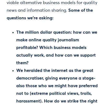
viable alternative business models for quality
news and information sharing.
Some of the
questions we’re asking:
The million dollar question: how can we
make online quality journalism
profitable? Which business models
actually work, and how can we support
them?
We heralded the internet as the great
democratiser, giving everyone a stage-
also those who we might have preferred
not to (extreme political views, trolls,
harassment). How do we strike the right