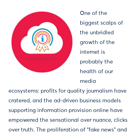
One of the
biggest scalps of
the unbridled
growth of the
internet is
probably the
health of our
media
ecosystems: profits for quality journalism have
cratered, and the ad-driven business models
supporting information provision online have
empowered the sensational over nuance, clicks
over truth. The proliferation of “fake news” and