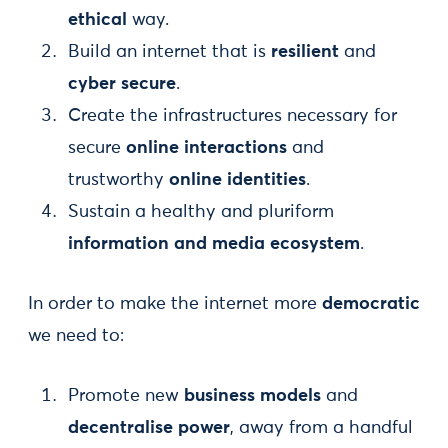
ethical
way.
Build an internet that is
resilient
and
cyber secure
.
Create the infrastructures necessary for
secure
online interactions
and
trustworthy
online identities
.
Sustain a healthy and pluriform
information and media ecosystem
.
In order to make the internet more
democratic
we need to:
Promote new
business models
and
decentralise power
, away from a handful