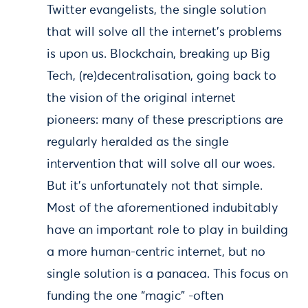
Twitter evangelists, the single solution
that will solve all the internet’s problems
is upon us. Blockchain, breaking up Big
Tech, (re)decentralisation, going back to
the vision of the original internet
pioneers: many of these prescriptions are
regularly heralded as the single
intervention that will solve all our woes.
But it’s unfortunately not that simple.
Most of the aforementioned indubitably
have an important role to play in building
a more human-centric internet, but no
single solution is a panacea. This focus on
funding the one “magic” -often