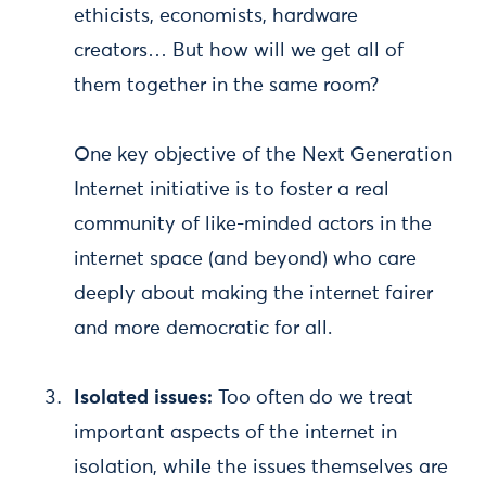
ethicists, economists, hardware
creators… But how will we get all of
them together in the same room?
One key objective of the Next Generation
Internet initiative is to foster a real
community of like-minded actors in the
internet space (and beyond) who care
deeply about making the internet fairer
and more democratic for all.
Isolated issues:
Too often do we treat
important aspects of the internet in
isolation, while the issues themselves are