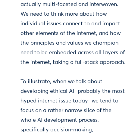
actually multi-faceted and interwoven.
We need to think more about how
individual issues connect to and impact
other elements of the internet, and how
the principles and values we champion
need to be embedded across all layers of
the internet, taking a full-stack approach.
To illustrate, when we talk about
developing ethical AI- probably the most
hyped internet issue today- we tend to
focus on a rather narrow slice of the
whole AI development process,
specifically decision-making,