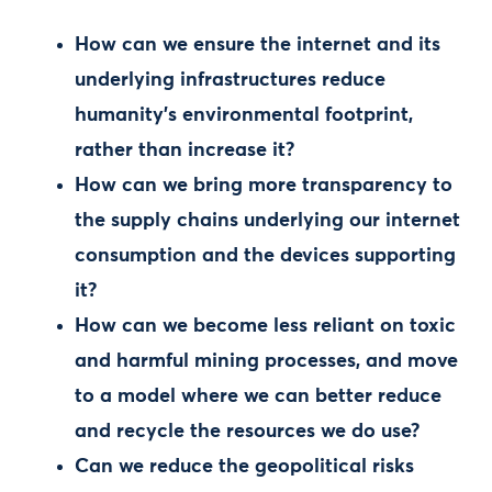
How can we ensure the internet and its
underlying infrastructures reduce
humanity’s environmental footprint,
rather than increase it?
How can we bring more transparency to
the supply chains underlying our internet
consumption and the devices supporting
it?
How can we become less reliant on toxic
and harmful mining processes, and move
to a model where we can better reduce
and recycle the resources we do use?
Can we reduce the geopolitical risks