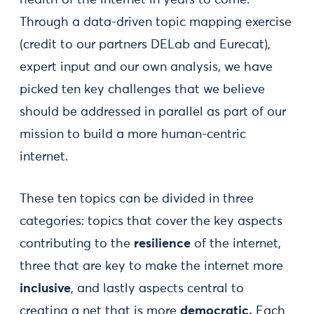
Through a data-driven topic mapping exercise
(credit to our partners DELab and Eurecat),
expert input and our own analysis, we have
picked ten key challenges that we believe
should be addressed in parallel as part of our
mission to build a more human-centric
internet.
These ten topics can be divided in three
categories: topics that cover the key aspects
contributing to the
resilience
of the internet,
three that are key to make the internet more
inclusive
, and lastly aspects central to
creating a net that is more
democratic.
Each