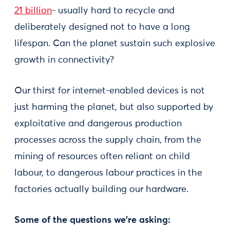
21 billion
- usually hard to recycle and
deliberately designed not to have a long
lifespan. Can the planet sustain such explosive
growth in connectivity?
Our thirst for internet-enabled devices is not
just harming the planet, but also supported by
exploitative and dangerous production
processes across the supply chain, from the
mining of resources often reliant on child
labour, to dangerous labour practices in the
factories actually building our hardware.
Some of the questions we’re asking: