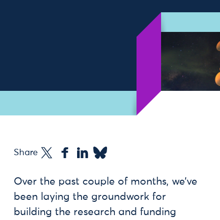
Share
Over the past couple of months, we’ve
been laying the groundwork for
building the research and funding