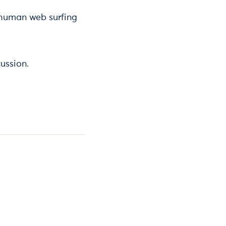
 human web surfing
ussion.