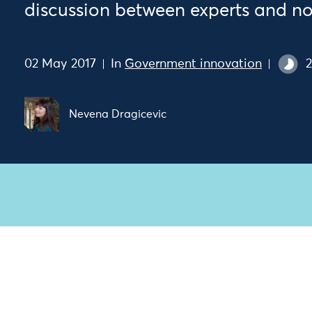
discussion between experts and no
02 May 2017
In
Government innovation
2
Nevena Dragicevic