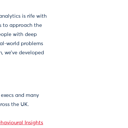
nalytics is rife with
ts to approach the
eople with deep
real-world problems
on, we’ve developed
ef execs and many
ross the UK.
havioural Insights