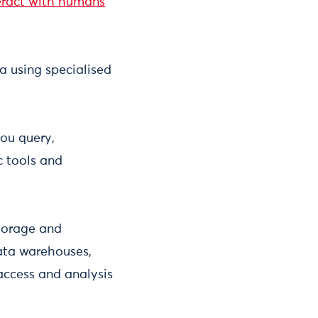
eract with humans
a using specialised
you query,
c tools and
torage and
ata warehouses,
access and analysis