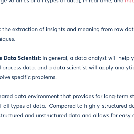
rge volumes of all types of data), in real time, and
int
: the extraction of insights and meaning from raw dat
niques.
s Data Scientist
: In general, a data analyst will help 
process data, and a data scientist will apply analyti
olve specific problems.
hared data environment that provides for long‑term s
all types of data. Compared to highly-structured d
structured and unstructured data and allows for easy 