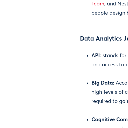
Team
, and Nest
people design 
Data Analytics J
API
: stands fo
and access to 
Big Data:
Accor
high levels of
required to gai
Cognitive Com