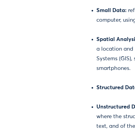
Small Data:
re
computer, using
Spatial Analysi
a location and 
Systems (GIS), 
smartphones.
Structured Da
Unstructured D
where the struc
text, and of th