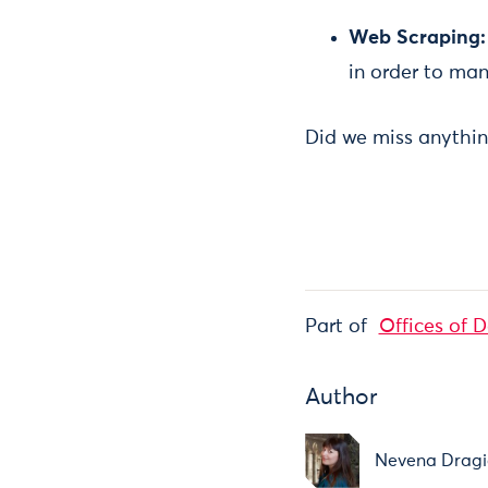
Web Scraping
in order to man
Did we miss anythin
Part of
Offices of 
Author
Nevena Dragi