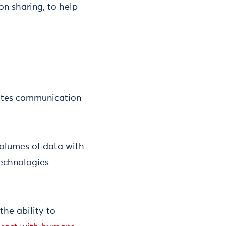
on sharing, to help
tates communication
 volumes of data with
technologies
the ability to