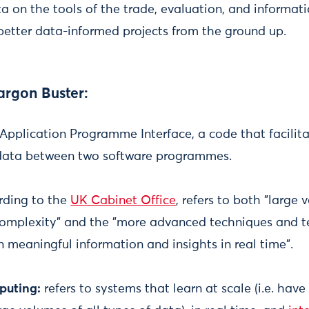
a on the tools of the trade, evaluation, and informati
better data-informed projects from the ground up.
argon Buster:
r Application Programme Interface, a code that facili
data between two software programmes.
ding to the
UK Cabinet Office
, refers to both "large
 complexity" and the "more advanced techniques and 
n meaningful information and insights in real time".
puting:
refers to systems that learn at scale (i.e. have 