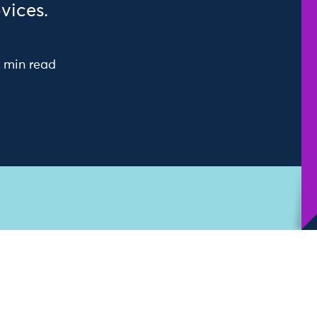
vices.
 min read