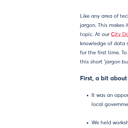
Like any area of tech
jargon. This makes i
topic. At our
City D
knowledge of data sc
for the first time. 
this short 'jargon b
First, a bit about
It was an oppor
local governmen
We held works