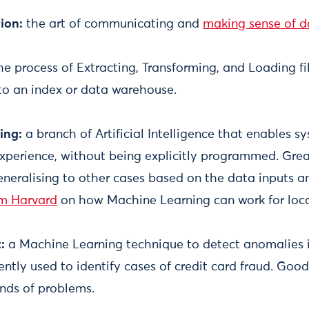
ion:
the art of communicating and
making sense of d
the process of Extracting, Transforming, and Loading fi
nto an index or data warehouse.
ing:
a branch of Artificial Intelligence that enables s
xperience, without being explicitly programmed. Grea
neralising to other cases based on the data inputs a
om Harvard
on how Machine Learning can work for loca
t:
a Machine Learning technique to detect anomalies i
ently used to identify cases of credit card fraud. Good
inds of problems.