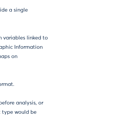
ide a single
 variables linked to
raphic Information
 maps on
ormat.
efore analysis, or
st type would be