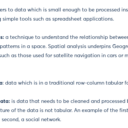
fers to data which is small enough to be processed ins
 simple tools such as spreadsheet applications.
s:
a technique to understand the relationship between
patterns in a space. Spatial analysis underpins Geog
such as those used for satellite navigation in cars or
ta
: data which is in a traditional row-column tabular f
ata:
is data that needs to be cleaned and processed b
ture of the data is not tabular. An example of the fir
e second, a social network.