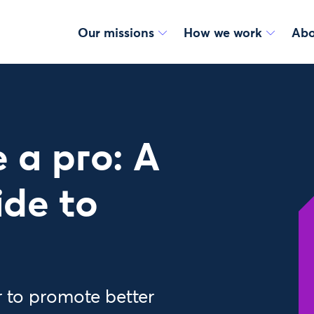
Our missions
How we work
Abo
e a pro: A
ide to
r to promote better