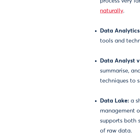
process very la
naturally
.
Data Analytics
tools and tech
Data Analyst v
summarise, and 
techniques to s
Data Lake:
a s
management of 
supports both 
of raw data.