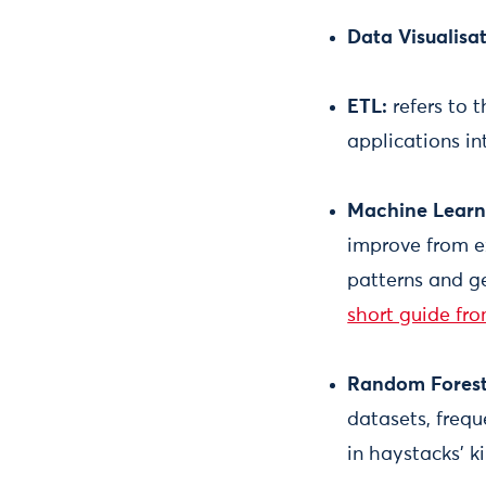
Data Visualisat
ETL:
refers to 
applications i
Machine Learn
improve from e
patterns and ge
short guide fr
Random Fores
datasets, frequ
in haystacks’ k