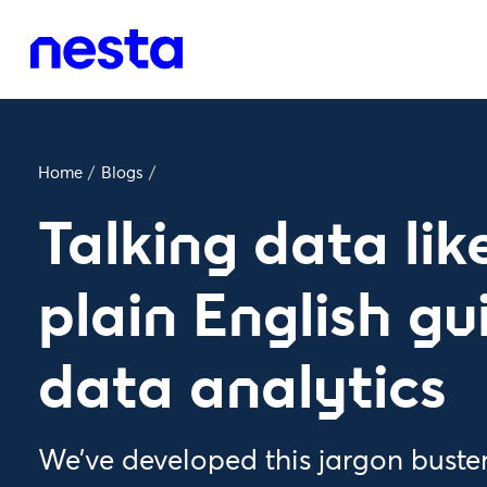
Home
/
Blogs
/
Talking data lik
plain English gu
data analytics
We’ve developed this jargon buste