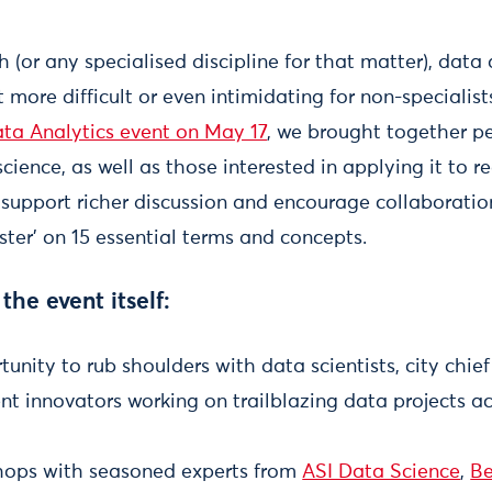
 (or any specialised discipline for that matter), data a
t more difficult or even intimidating for non-specialis
ata Analytics event on May 17
, we brought together p
ience, as well as those interested in applying it to 
To support richer discussion and encourage collaborati
uster' on 15 essential terms and concepts.
 the event itself:
tunity to rub shoulders with data scientists, city chi
t innovators working on trailblazing data projects ac
hops with seasoned experts from
ASI Data Science
,
Be