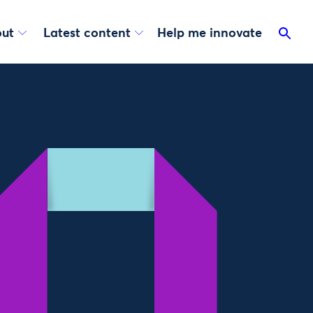
ut
Latest content
Help me innovate