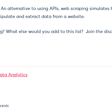
:
An alternative to using APIs, web scraping simulates
ipulate and extract data from a website.
g? What else would you add to this list? Join the disc
Data Analytics
cevic