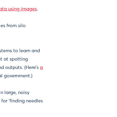
ata using images
.
les from silo
ystems to learn and
t at spotting
nd outputs. (Here’s
a
l government.)
n large, noisy
 for ‘finding needles