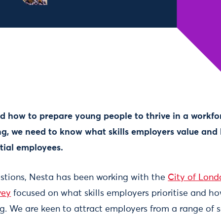
d how to prepare young people to thrive in a workfor
g, we need to know what skills employers value and 
ntial employees.
stions, Nesta has been working with the
City of Lond
vey
focused on what skills employers prioritise and ho
. We are keen to attract employers from a range of se