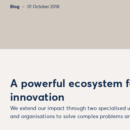
Blog
01 October 2018
A powerful ecosystem f
innovation
We extend our impact through two specialised u
and organisations to solve complex problems an