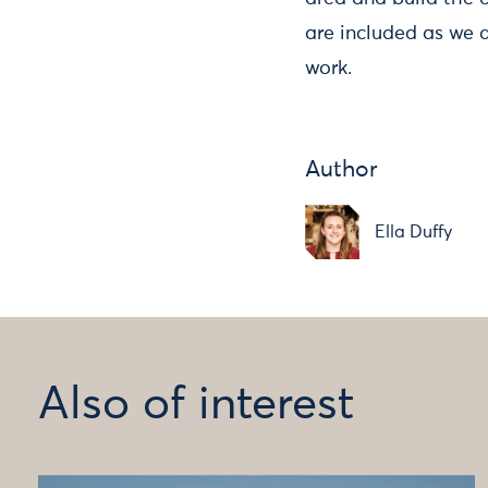
are included as we 
work.
Author
Ella Duffy
Also of interest