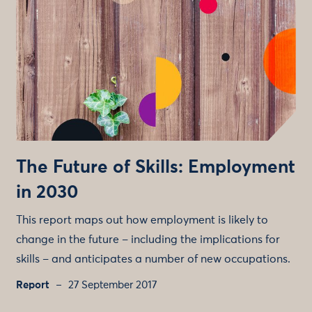
The Future of Skills: Employment
in 2030
This report maps out how employment is likely to
change in the future – including the implications for
skills – and anticipates a number of new occupations.
Report
27 September 2017