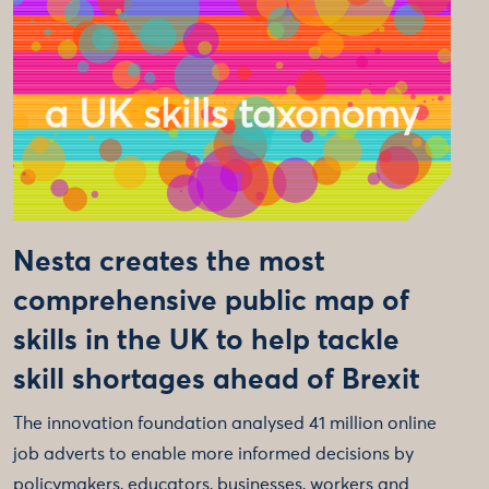
Nesta creates the most
comprehensive public map of
skills in the UK to help tackle
skill shortages ahead of Brexit
The innovation foundation analysed 41 million online
job adverts to enable more informed decisions by
policymakers, educators, businesses, workers and