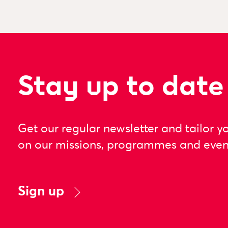
Stay up to date
Get our regular newsletter and tailor y
on our missions, programmes and even
Sign up