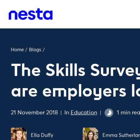
Home
/
Blogs
/
The Skills Surv
are employers l
21 November 2018
In
Education
1 min re
Ella Duffy
Emma Sutherla