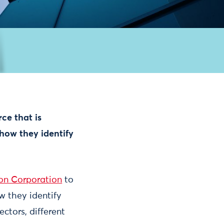
ce that is
how they identify
on Corporation
to
w they identify
ctors, different