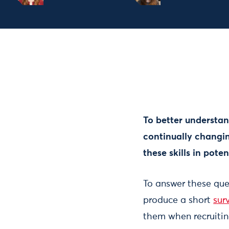
To better understan
continually changin
these skills in pote
To answer these que
produce a short
sur
them when recruiting