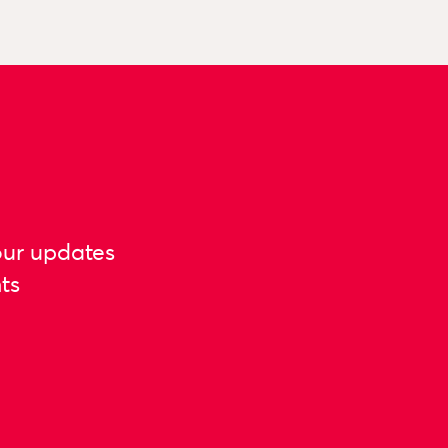
our updates
ts