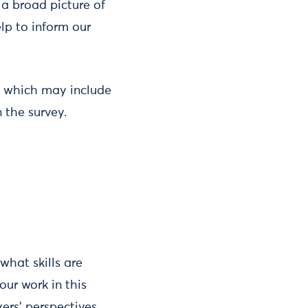
 a broad picture of
elp to inform our
k, which may include
 the survey.
what skills are
our work in this
ers’ perspectives