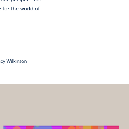
for the world of
cy Wilkinson