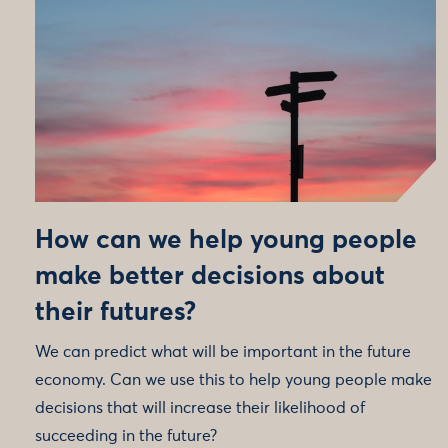
How can we help young people
make better decisions about
their futures?
We can predict what will be important in the future
economy. Can we use this to help young people make
decisions that will increase their likelihood of
succeeding in the future?