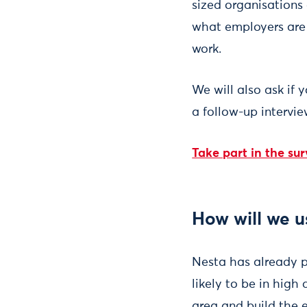
sized organisations 
what employers are a
work.
We will also ask if 
a follow-up intervie
Take part in the su
How will we u
Nesta has already p
likely to be in high
area and build the 