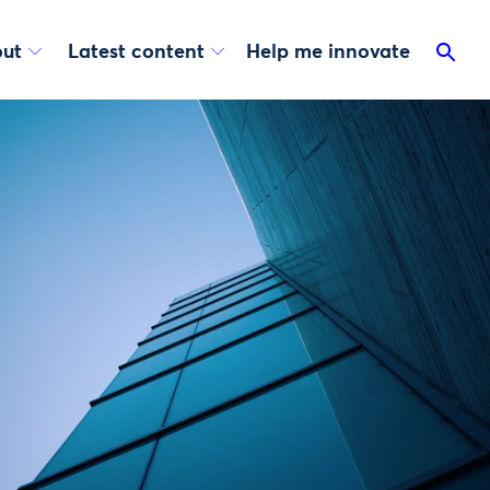
ut
Latest content
Help me innovate