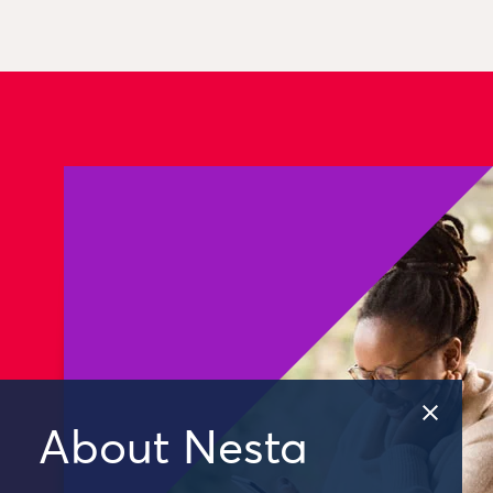
About Nesta