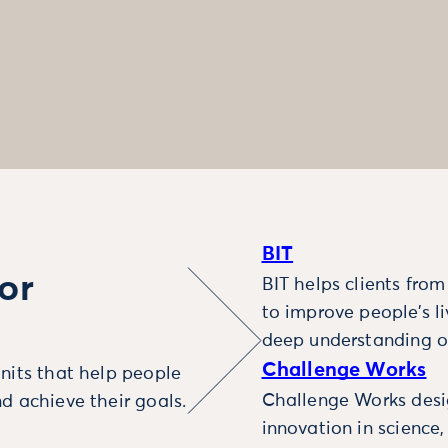
BIT
or
BIT helps clients fro
to improve people’s l
deep understanding o
Challenge Works
nits that help people
Challenge Works desig
d achieve their goals.
innovation in science