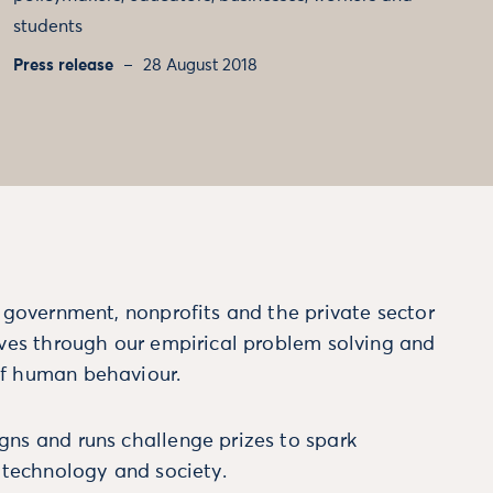
students
Press release
28 August 2018
m government, nonprofits and the private sector
ives through our empirical problem solving and
f human behaviour.
ns and runs challenge prizes to spark
, technology and society.