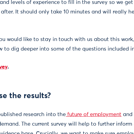
and levels of experience to fill in the survey so we get
fter. It should only take 10 minutes and will really h
you would like to stay in touch with us about this wor
w to dig deeper into some of the questions included in
rvey
.
se the results?
ublished research into the
future of employment
and 
 demand. The current survey will help to further inform 
evidence base. Crucially, we want to make sure employ