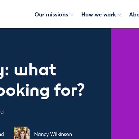
Our missions
How we work
Abo
ey: what
ooking for?
ad
nd
Nancy Wilkinson