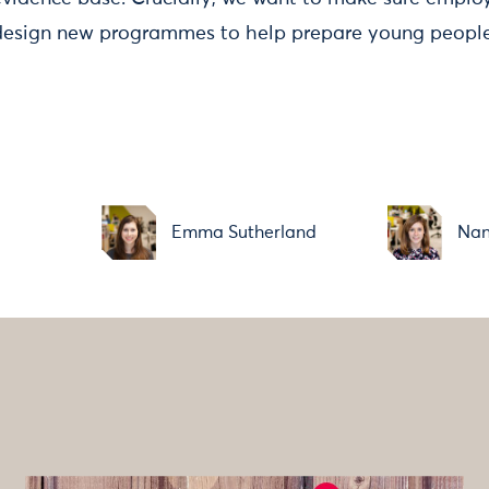
design new programmes to help prepare young people 
Emma Sutherland
Nan