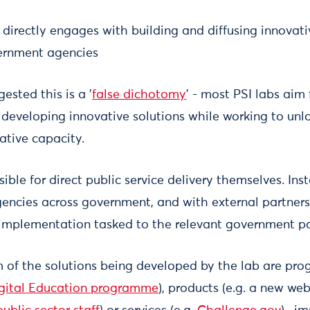
 directly engages with building and diffusing innovati
vernment agencies
ested this is a '
false dichotomy
' - most PSI labs aim
 developing innovative solutions while working to unl
ative capacity.
ible for direct public service delivery themselves. Ins
gencies across government, and with external partners,
 implementation tasked to the relevant government pa
 of the solutions being developed by the lab are pro
gital Education programme
), products (e.g. a new we