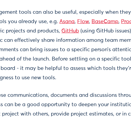
ment tools can also be useful, especially when they 
ols you already use, e.g.
Asana
,
Flow
,
BaseCamp
,
Pro
ic projects and products,
GitHub
(using GitHub issues
c can effectively share information among team mem
ments can bring issues to a specific person’s attenti
head of the launch. Before settling on a specific tool
board - it may be helpful to assess which tools they’r
ngness to use new tools.
ese communications, documents and discussions throu
 can be a good opportunity to deepen your institution
project with others, provide project estimates, or in c