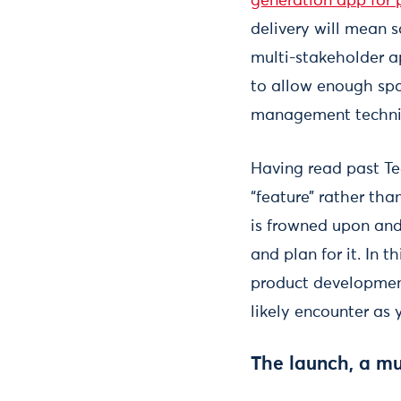
generation app for p
delivery will mean s
multi-stakeholder a
to allow enough sp
management techn
Having read past Tec
“feature” rather tha
is frowned upon and 
and plan for it. In t
product development
likely encounter as 
The launch, a mu