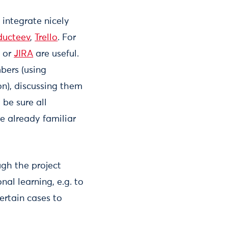
integrate nicely
ducteev
,
Trello
. For
) or
JIRA
are useful.
bers (using
on), discussing them
 be sure all
e already familiar
gh the project
al learning, e.g. to
ertain cases to