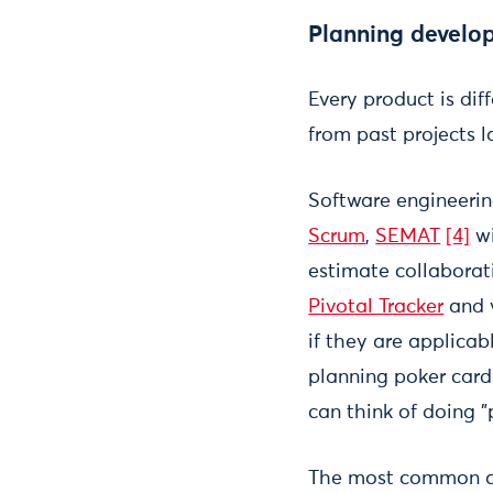
Planning develop
Every product is di
from past projects
Software engineerin
Scrum
,
SEMAT
[4]
wi
estimate collaborati
Pivotal Tracker
and 
if they are applicab
planning poker cards
can think of doing "
The most common an