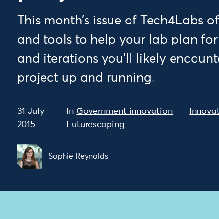
This month’s issue of Tech4Labs of
and tools to help your lab plan for
and iterations you’ll likely encoun
project up and running.
31 July
In
Government innovation
Innovat
2015
Futurescoping
Sophie Reynolds