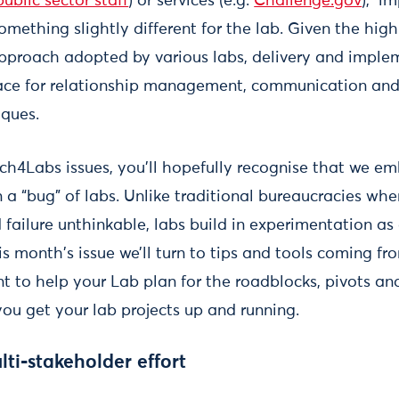
ublic sector staff
) or services (e.g.
Challenge.gov
), i
omething slightly different for the lab. Given the high
pproach adopted by various labs, delivery and imple
ace for relationship management, communication and 
iques.
h4Labs issues, you’ll hopefully recognise that we embr
n a “bug” of labs. Unlike traditional bureaucracies wh
failure unthinkable, labs build in experimentation as
his month's issue we’ll turn to tips and tools coming fr
 to help your Lab plan for the roadblocks, pivots and 
you get your lab projects up and running.
lti-stakeholder effort