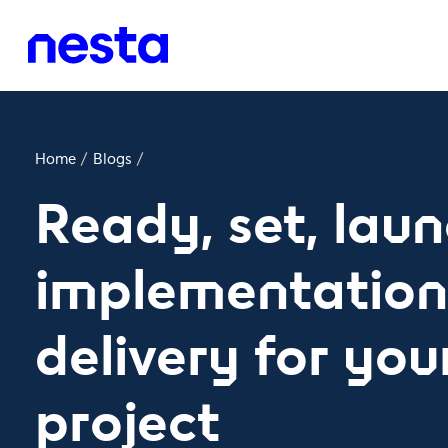
Home
/
Blogs
/
Ready, set, laun
implementation
delivery for your
project