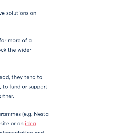
ve solutions on
 for more of a
ock the wider
tead, they tend to
 to fund or support
rtner.
grammes (e.g. Nesta
bsite or an
idea