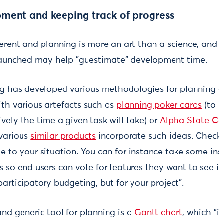
ment and keeping track of progress
fferent and planning is more an art than a science, a
 launched may help "guestimate" development time.
g has developed various methodologies for planning 
th various artefacts such as
planning poker cards
(to 
vely the time a given task will take) or
Alpha State C
various
similar products
incorporate such ideas. Chec
le to your situation. You can for instance take some i
 so end users can vote for features they want to see 
participatory budgeting, but for your project".
d generic tool for planning is a
Gantt chart
, which "