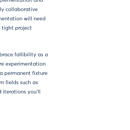
mplementation and
ly collaborative
mentation will need
tight project
ace fallibility as a
ere experimentation
 a permanent fixture
om fields such as
iterations you’ll