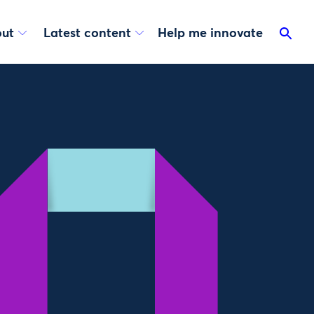
ut
Latest content
Help me innovate