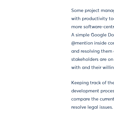
Some project manage
with productivity to
more software-centr
A simple Google Do
@mention inside com
and resolving them a
stakeholders are on 
with and their willi
Keeping track of th
development process
compare the current 
resolve legal issues.