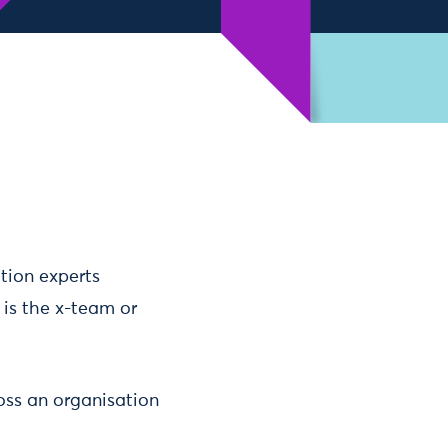
ation experts
 is the x-team or
oss an organisation