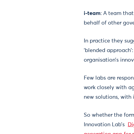
i-team
: A team that
behalf of other go
In practice they sugg
‘blended approach’:
organisation’s innov
Few labs are respons
work closely with a
new solutions, with
So whether the form
Innovation Lab’s
Di