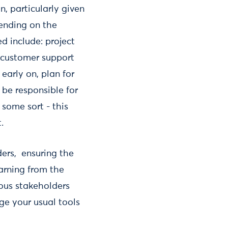
, particularly given
pending on the
d include: project
 customer support
 early on, plan for
 be responsible for
 some sort - this
.
ders, ensuring the
earning from the
ious stakeholders
ge your usual tools