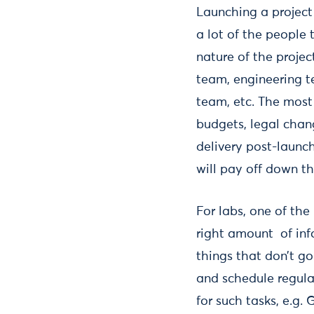
Launching a project
a lot of the people
nature of the projec
team, engineering t
team, etc. The most 
budgets, legal chan
delivery post-launch
will pay off down th
For labs, one of the
right amount of info
things that don’t go
and schedule regular
for such tasks, e.g.