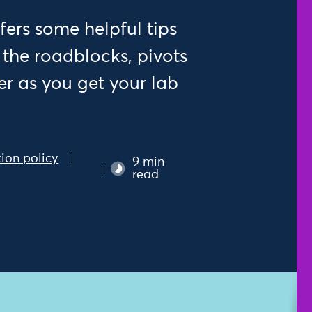
fers some helpful tips
 the roadblocks, pivots
ter as you get your lab
ion policy
9 min
read