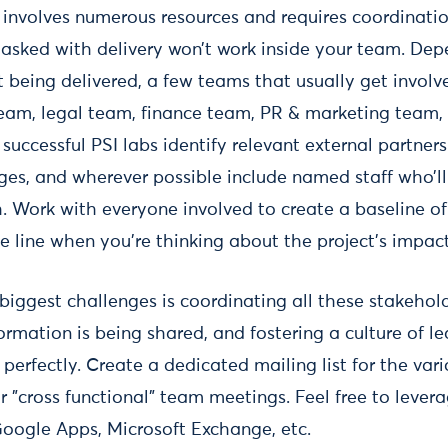
 involves numerous resources and requires coordination
 tasked with delivery won’t work inside your team. De
t being delivered, a few teams that usually get involve
eam, legal team, finance team, PR & marketing team,
successful PSI labs identify relevant external partners
ges, and wherever possible include named staff who’ll
. Work with everyone involved to create a baseline of
e line when you're thinking about the project’s impact
 biggest challenges is coordinating all these stakehol
rmation is being shared, and fostering a culture of l
 perfectly. Create a dedicated mailing list for the var
 "cross functional" team meetings. Feel free to levera
 Google Apps, Microsoft Exchange, etc.