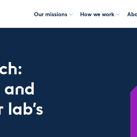
Our missions
How we work
Abo
ch:
 and
 lab’s