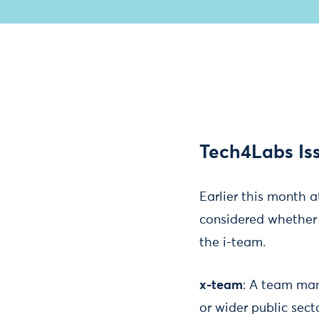
Tech4Labs Is
Earlier this month 
considered whether t
the i-team.
x-team
:​ A team ma
or wider public sect