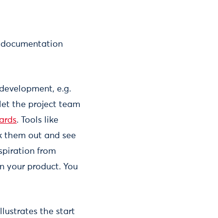
nd documentation
development, e.g.
let the project team
ards
. Tools like
k them out and see
nspiration from
in your product. You
illustrates the start