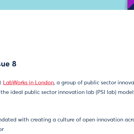
sue 8
at
LabWorks in London
, a group of public sector innov
he ideal public sector innovation lab (PSI lab) model
ndated with creating a culture of open innovation acr
or