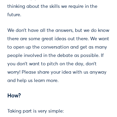
thinking about the skills we require in the
future.
We don’t have all the answers, but we do know
there are some great ideas out there. We want
to open up the conversation and get as many
people involved in the debate as possible. If
you don’t want to pitch on the day, don’t
worry! Please share your idea with us anyway
and help us learn more.
How?
Taking part is very simple: