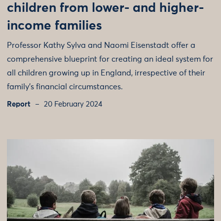
children from lower- and higher-
income families
Professor Kathy Sylva and Naomi Eisenstadt offer a
comprehensive blueprint for creating an ideal system for
all children growing up in England, irrespective of their
family’s financial circumstances.
Report
20 February 2024