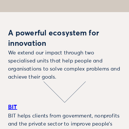
A powerful ecosystem for
innovation
We extend our impact through two
specialised units that help people and
organisations to solve complex problems and
achieve their goals.
BIT
BIT helps clients from government, nonprofits
and the private sector to improve people’s