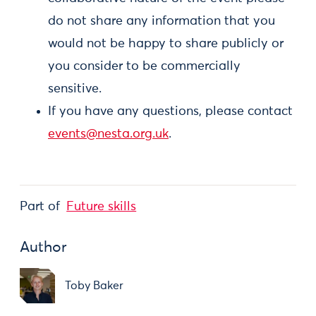
do not share any information that you
would not be happy to share publicly or
you consider to be commercially
sensitive.
If you have any questions, please contact
events@nesta.org.uk
.
Part of
Future skills
Author
Toby Baker