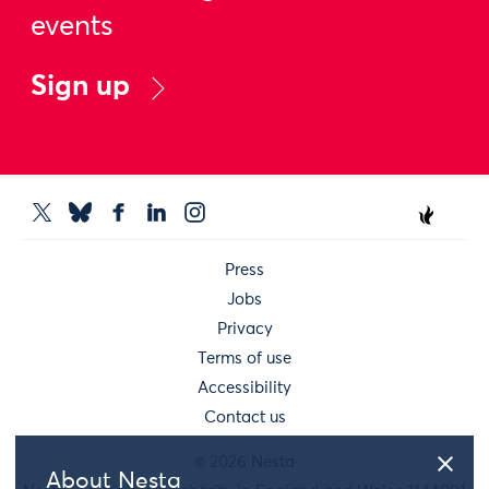
events
Sign up
Press
Jobs
Privacy
Terms of use
Accessibility
Contact us
© 2026 Nesta
About Nesta