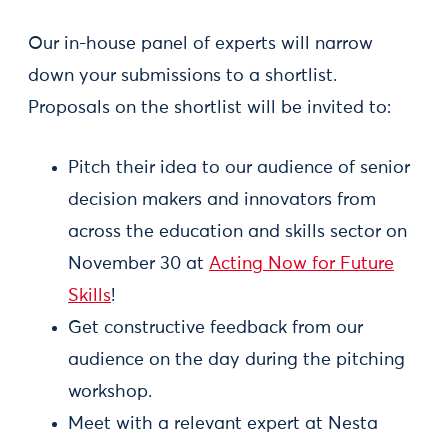
Our in-house panel of experts will narrow
down your submissions to a shortlist.
Proposals on the shortlist will be invited to:
Pitch their idea to our audience of senior
decision makers and innovators from
across the education and skills sector on
November 30 at
Acting Now for Future
Skills
!
Get constructive feedback from our
audience on the day during the pitching
workshop.
Meet with a relevant expert at Nesta