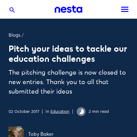
Blogs
/
Pitch your ideas to tackle our
education challenges
The pitching challenge is now closed to
new entries. Thank you to all that
submitted their ideas
02 October 2017
In
Education
2 min read
Toby Baker