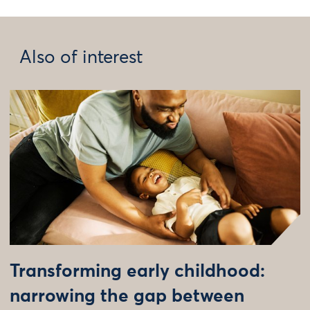
Also of interest
Transforming early childhood:
narrowing the gap between