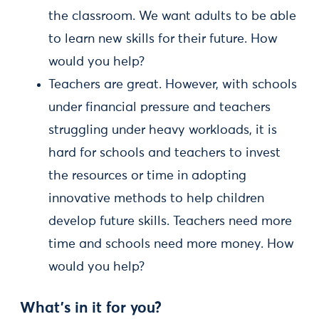
the classroom. We want adults to be able
to learn new skills for their future. How
would you help?
Teachers are great. However, with schools
under financial pressure and teachers
struggling under heavy workloads, it is
hard for schools and teachers to invest
the resources or time in adopting
innovative methods to help children
develop future skills. Teachers need more
time and schools need more money. How
would you help?
What’s in it for you?