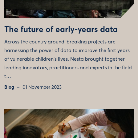
The future of early-years data
Across the country ground-breaking projects are
harnessing the power of data to improve the first years
of vulnerable children's lives. Nesta brought together
leading innovators, practitioners and experts in the field
t…
Blog
01 November 2023