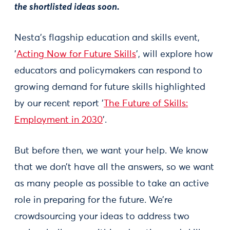
the shortlisted ideas soon.
Nesta's flagship education and skills event,
'
Acting Now for Future Skills
', will explore how
educators and policymakers can respond to
growing demand for future skills highlighted
by our recent report '
The Future of Skills:
Employment in 2030
'.
But before then, we want your help. We know
that we don’t have all the answers, so we want
as many people as possible to take an active
role in preparing for the future. We’re
crowdsourcing your ideas to address two