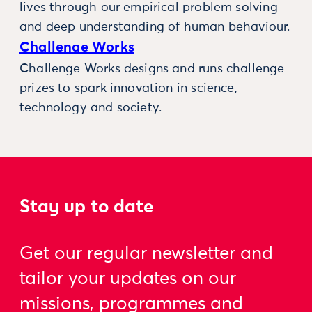
lives through our empirical problem solving
and deep understanding of human behaviour.
Challenge Works
Challenge Works designs and runs challenge
prizes to spark innovation in science,
technology and society.
Stay up to date
Get our regular newsletter and
tailor your updates on our
missions, programmes and