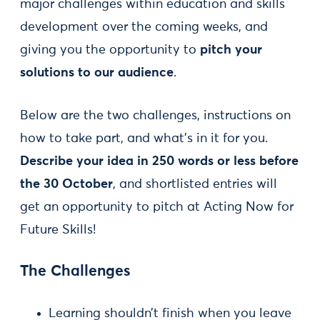
major challenges within education and skills
development over the coming weeks, and
giving you the opportunity to
pitch your
solutions to our audience
.
Below are the two challenges, instructions on
how to take part, and what’s in it for you.
Describe your idea in 250 words or less before
the 30 October
, and shortlisted entries will
get an opportunity to pitch at Acting Now for
Future Skills!
The Challenges
Learning shouldn’t finish when you leave