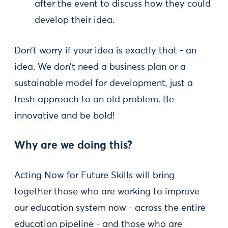
after the event to discuss how they could
develop their idea.
Don’t worry if your idea is exactly that - an
idea. We don’t need a business plan or a
sustainable model for development, just a
fresh approach to an old problem. Be
innovative and be bold!
Why are we doing this?
Acting Now for Future Skills will bring
together those who are working to improve
our education system now - across the entire
education pipeline - and those who are