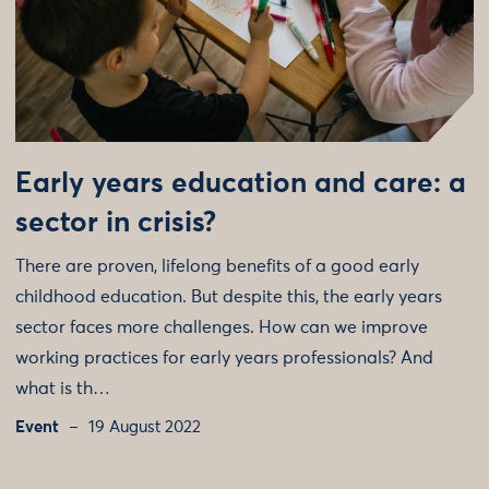
Early years education and care: a
sector in crisis?
There are proven, lifelong benefits of a good early
childhood education. But despite this, the early years
sector faces more challenges. How can we improve
working practices for early years professionals? And
what is th…
Event
19 August 2022