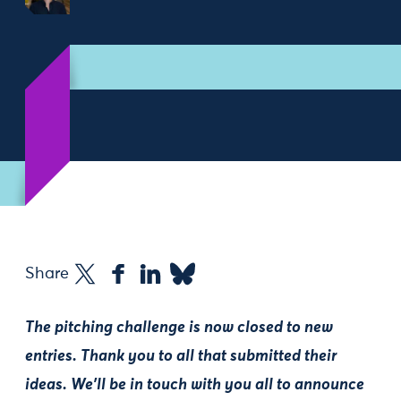
Share
The pitching challenge is now closed to new
entries. Thank you to all that submitted their
ideas. We'll be in touch with you all to announce