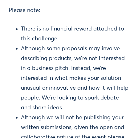
Please note:
There is no financial reward attached to
this challenge.
Although some proposals may involve
describing products, we’re not interested
in a business pitch. Instead, we’re
interested in what makes your solution
unusual or innovative and how it will help
people. We’re looking to spark debate
and share ideas.
Although we will not be publishing your
written submissions, given the open and
collaborative nature of the event please