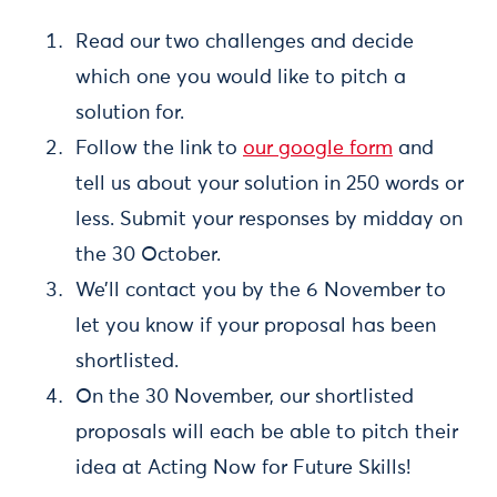
Read our two challenges and decide
which one you would like to pitch a
solution for.
Follow the link to
our google form
and
tell us about your solution in 250 words or
less. Submit your responses by midday on
the 30 October.
We’ll contact you by the 6 November to
let you know if your proposal has been
shortlisted.
On the 30 November, our shortlisted
proposals will each be able to pitch their
idea at Acting Now for Future Skills!