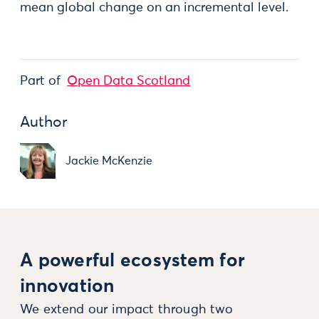
mean global change on an incremental level.
Part of
Open Data Scotland
Author
Jackie McKenzie
A powerful ecosystem for
innovation
We extend our impact through two