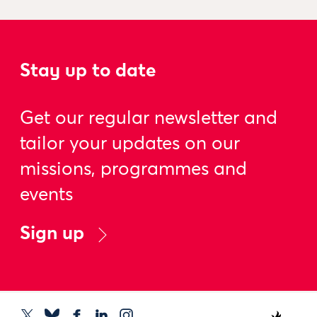
Stay up to date
Get our regular newsletter and
tailor your updates on our
missions, programmes and
events
Sign up