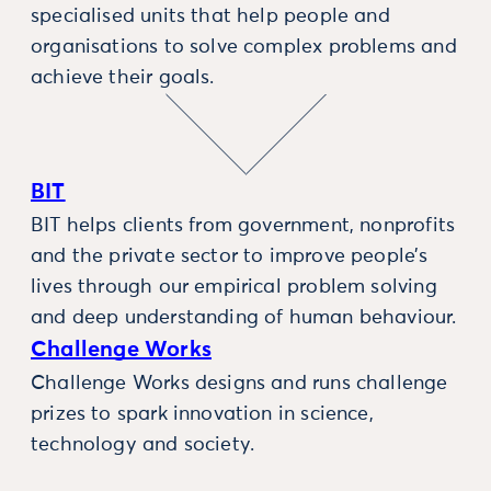
specialised units that help people and
organisations to solve complex problems and
achieve their goals.
BIT
BIT helps clients from government, nonprofits
and the private sector to improve people’s
lives through our empirical problem solving
and deep understanding of human behaviour.
Challenge Works
Challenge Works designs and runs challenge
prizes to spark innovation in science,
technology and society.