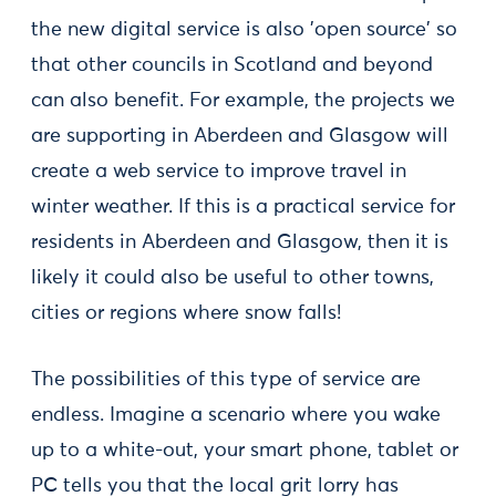
the new digital service is also 'open source' so
that other councils in Scotland and beyond
can also benefit. For example, the projects we
are supporting in Aberdeen and Glasgow will
create a web service to improve travel in
winter weather. If this is a practical service for
residents in Aberdeen and Glasgow, then it is
likely it could also be useful to other towns,
cities or regions where snow falls!
The possibilities of this type of service are
endless. Imagine a scenario where you wake
up to a white-out, your smart phone, tablet or
PC tells you that the local grit lorry has