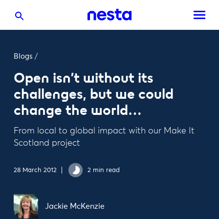
Blogs
/
Open isn’t without its
challenges, but we could
change the world…
From local to global impact with our Make It
Scotland project
28 March 2012
2 min read
Jackie McKenzie