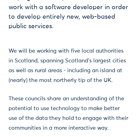
work with a software developer in order
to develop entirely new, web-based
public services.
We will be working with five local authorities
in Scotland, spanning Scotland’s largest cities
as well as rural areas - including an island at
(nearly) the most northerly tip of the UK.
These councils share an understanding of the
potential to use technology to make better
use of the data they hold to engage with their
communities in a more interactive way.