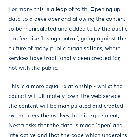
For many this is a leap of faith. Opening up
data to a developer and allowing the content
to be manipulated and added to by the public
can feel like 'losing control', going against the
culture of many public organisations, where
services have traditionally been created for,
not with the public.
This is a more equal relationship - whilst the
council will ultimately 'own' the web service,
the content will be manipulated and created
by the users themselves. In this experiment,
Nesta asks that the data is made 'open' and
interactive and that the code which underpins