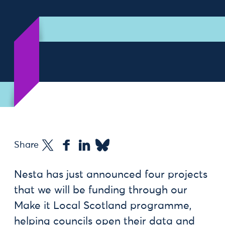
Share
Nesta has just announced four projects
that we will be funding through our
Make it Local Scotland programme,
helping councils open their data and