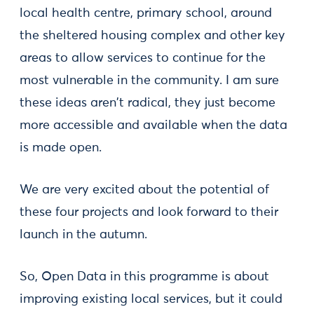
local health centre, primary school, around
the sheltered housing complex and other key
areas to allow services to continue for the
most vulnerable in the community. I am sure
these ideas aren't radical, they just become
more accessible and available when the data
is made open.
We are very excited about the potential of
these four projects and look forward to their
launch in the autumn.
So, Open Data in this programme is about
improving existing local services, but it could