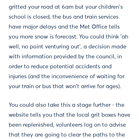
gritted your road at 6am but your children's
school is closed, the bus and train services
have major delays and the Met Office tells
you more snow is forecast. You could think 'ah
well, no point venturing out', a decision made
with information provided by the council, in
order to reduce potential accidents and
injuries (and the inconvenience of waiting for
your train or bus that won't arrive for ages).
You could also take this a stage further - the
website tells you that the local grit boxes have
been replenished, volunteers log on to advise
that they are going to clear the paths to the