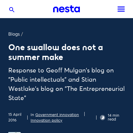
Blogs
/
One swallow does not a
summer make
Response to Geoff Mulgan's blog on
"Public intellectuals" and Stian
Westlake's blog on "The Entrepreneurial
State"
15 April
In
Government innovation
14 min
read
2016
Innovation policy