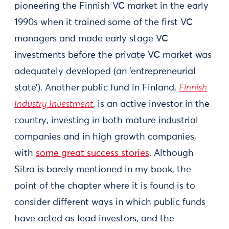
pioneering the Finnish VC market in the early
1990s when it trained some of the first VC
managers and made early stage VC
investments before the private VC market was
adequately developed (an ‘entrepreneurial
state’). Another public fund in Finland,
Finnish
Industry Investment
, is an active investor in the
country, investing in both mature industrial
companies and in high growth companies,
with
some great success stories
. Although
Sitra is barely mentioned in my book, the
point of the chapter where it is found is to
consider different ways in which public funds
have acted as lead investors, and the