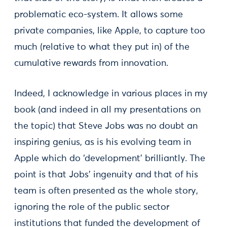
problematic eco-system. It allows some
private companies, like Apple, to capture too
much (relative to what they put in) of the
cumulative rewards from innovation.
Indeed, I acknowledge in various places in my
book (and indeed in all my presentations on
the topic) that Steve Jobs was no doubt an
inspiring genius, as is his evolving team in
Apple which do ‘development’ brilliantly. The
point is that Jobs’ ingenuity and that of his
team is often presented as the whole story,
ignoring the role of the public sector
institutions that funded the development of