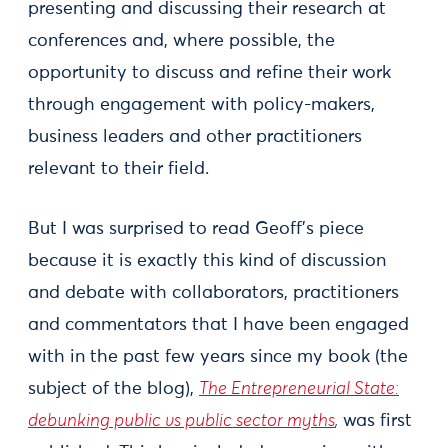
presenting and discussing their research at
conferences and, where possible, the
opportunity to discuss and refine their work
through engagement with policy-makers,
business leaders and other practitioners
relevant to their field.
But I was surprised to read Geoff’s piece
because it is exactly this kind of discussion
and debate with collaborators, practitioners
and commentators that I have been engaged
with in the past few years since my book (the
subject of the blog),
The Entrepreneurial State:
debunking public vs public sector myths
,
was first