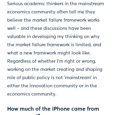
Serious academic thinkers in the mainstream
economics community often tell me they
believe the market failure framework works
well – and these discussions have been
valuable in developing my thinking on why
the market failure framework is limited, and
what a new framework might look like.
Regardless of whether I’m right or wrong,
working on the market creating and shaping
role of public policy is not ‘mainstream’ in
either the innovation community or in the
economics community.
How much of the iPhone came from