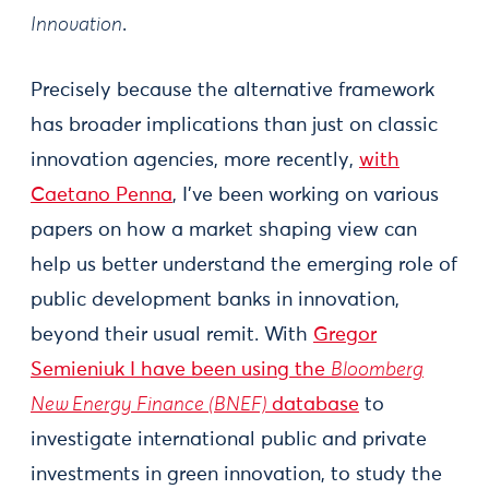
Innovation
.
Precisely because the alternative framework
has broader implications than just on classic
innovation agencies, more recently,
with
Caetano Penna
, I’ve been working on various
papers on how a market shaping view can
help us better understand the emerging role of
public development banks in innovation,
beyond their usual remit. With
Gregor
Semieniuk I have been using the
Bloomberg
New Energy Finance (BNEF)
database
to
investigate international public and private
investments in green innovation, to study the