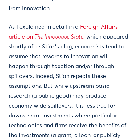
from innovation.
As I explained in detail in a
Foreign Affairs
article on
The Innovative State
, which appeared
shortly after Stian’s blog, economists tend to
assume that rewards to innovation will
happen through taxation and/or through
spillovers. Indeed, Stian repeats these
assumptions. But while upstream basic
research (a public good) may produce
economy wide spillovers, it is less true for
downstream investments where particular
technologies and firms receive the benefits of
the investments (a grant, a loan, or publicly