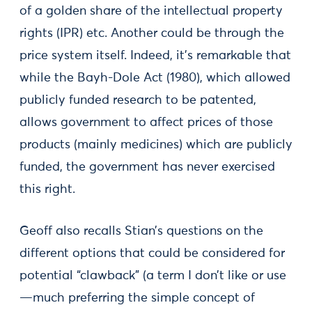
of a golden share of the intellectual property
rights (IPR) etc. Another could be through the
price system itself. Indeed, it’s remarkable that
while the Bayh-Dole Act (1980), which allowed
publicly funded research to be patented,
allows government to affect prices of those
products (mainly medicines) which are publicly
funded, the government has never exercised
this right.
Geoff also recalls Stian’s questions on the
different options that could be considered for
potential “clawback” (a term I don’t like or use
—much preferring the simple concept of