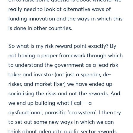
on to raise some questions about whether we
really need to look at alternative ways of
funding innovation and the ways in which this
is done in other countries.
So what is my risk-reward point exactly? By
not having a proper framework through which
to understand the government as a lead risk
taker and investor (not just a spender, de-
risker, and market fixer) we have ended up
socialising the risks and not the rewards. And
we end up building what I call—a
dysfunctional, parasitic ‘ecosystem’. I then try
to set out some new ways in which we can
think about adequate public sector rewards