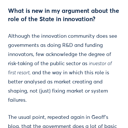
What is new in my argument about the
role of the State in innovation?
Although the innovation community does see
governments as doing R&D and funding
innovators, few acknowledge the degree of
risk-taking of the public sector as
investor of
first resort,
and the way in which this role is
better analysed as market creating and
shaping, not (just) fixing market or system
failures.
The usual point, repeated again in Geoff’s
blog, that the government does a lot of basic