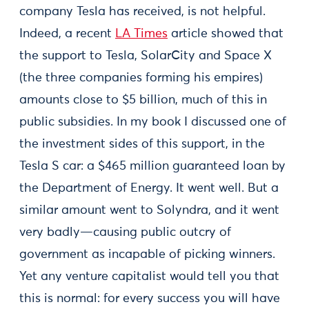
company Tesla has received, is not helpful.
Indeed, a recent
LA Times
article showed that
the support to Tesla, SolarCity and Space X
(the three companies forming his empires)
amounts close to $5 billion, much of this in
public subsidies. In my book I discussed one of
the investment sides of this support, in the
Tesla S car: a $465 million guaranteed loan by
the Department of Energy. It went well. But a
similar amount went to Solyndra, and it went
very badly—causing public outcry of
government as incapable of picking winners.
Yet any venture capitalist would tell you that
this is normal: for every success you will have