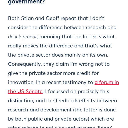
government?
Both Stian and Geoff repeat that I don’t
consider the difference between research and
development
, meaning that the latter is what
really makes the difference and that’s what
the private sector does mainly on its own.
Consequently, they claim I’m wrong not to
give the private sector more credit for
innovation. In a recent testimony to
a forum in
the US Senate
, I focussed on precisely this
distinction, and the feedback effects between
research and development (the latter is done
by both public and private actors) which are