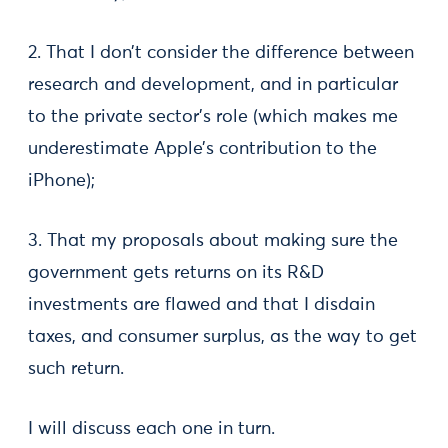
2. That I don’t consider the difference between
research and development, and in particular
to the private sector’s role (which makes me
underestimate Apple’s contribution to the
iPhone);
3. That my proposals about making sure the
government gets returns on its R&D
investments are flawed and that I disdain
taxes, and consumer surplus, as the way to get
such return.
I will discuss each one in turn.