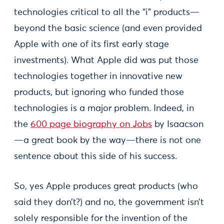
technologies critical to all the “i” products—
beyond the basic science (and even provided
Apple with one of its first early stage
investments). What Apple did was put those
technologies together in innovative new
products, but ignoring who funded those
technologies is a major problem. Indeed, in
the
600 page biography on Jobs
by Isaacson
—a great book by the way—there is not one
sentence about this side of his success.
So, yes Apple produces great products (who
said they don’t?) and no, the government isn’t
solely responsible for the invention of the