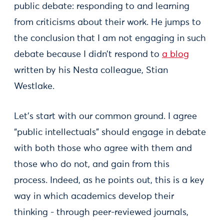
public debate: responding to and learning
from criticisms about their work. He jumps to
the conclusion that I am not engaging in such
debate because I didn’t respond to
a blog
written by his Nesta colleague, Stian
Westlake.
Let’s start with our common ground. I agree
“public intellectuals” should engage in debate
with both those who agree with them and
those who do not, and gain from this
process. Indeed, as he points out, this is a key
way in which academics develop their
thinking - through peer-reviewed journals,