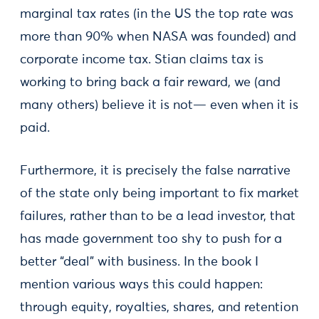
marginal tax rates (in the US the top rate was
more than 90% when NASA was founded) and
corporate income tax. Stian claims tax is
working to bring back a fair reward, we (and
many others) believe it is not— even when it is
paid.
Furthermore, it is precisely the false narrative
of the state only being important to fix market
failures, rather than to be a lead investor, that
has made government too shy to push for a
better “deal” with business. In the book I
mention various ways this could happen:
through equity, royalties, shares, and retention