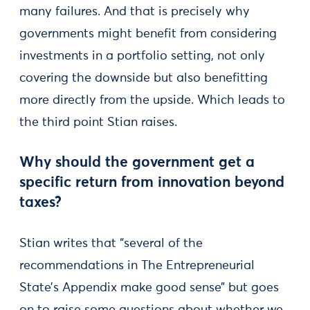
many failures. And that is precisely why
governments might benefit from considering
investments in a portfolio setting, not only
covering the downside but also benefitting
more directly from the upside. Which leads to
the third point Stian raises.
Why should the government get a
specific return from innovation beyond
taxes?
Stian writes that “several of the
recommendations in The Entrepreneurial
State’s Appendix make good sense” but goes