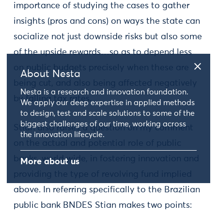
importance of studying the cases to gather
insights (pros and cons) on ways the state can
socialize not just downside risks but also some
of the upside rewards…so as to depend less
on public budgets precisely when these are
About Nesta
being cut, and also being affected negatively
Nesta is a research and innovation foundation.
by falling tax rates.
We apply our deep expertise in applied methods
to design, test and scale solutions to some of the
biggest challenges of our time, working across
Stian also raises a question on my comment
the innovation lifecycle.
on the actual and potential role of public
banks, world wide, in fostering innovation and
More about us
providing the type of revolving fund implied
above. In referring specifically to the Brazilian
public bank BNDES Stian makes two points: