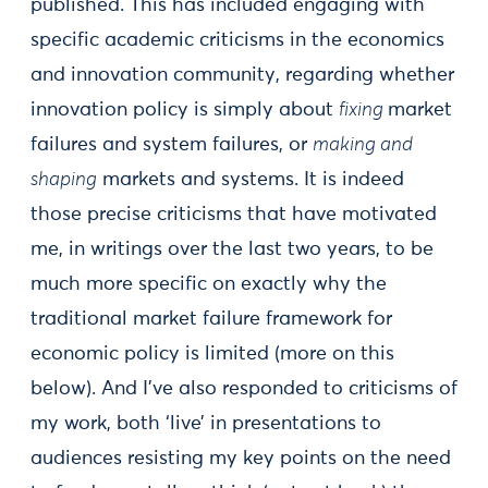
published. This has included engaging with
specific academic criticisms in the economics
and innovation community, regarding whether
innovation policy is simply about
fixing
market
failures and system failures, or
making and
shaping
markets and systems. It is indeed
those precise criticisms that have motivated
me, in writings over the last two years, to be
much more specific on exactly why the
traditional market failure framework for
economic policy is limited (more on this
below). And I’ve also responded to criticisms of
my work, both ‘live’ in presentations to
audiences resisting my key points on the need