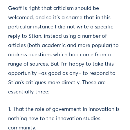
Geoff is right that criticism should be
welcomed, and so it’s a shame that in this
particular instance I did not write a specific
reply to Stian, instead using a number of
articles (both academic and more popular) to
address questions which had come from a
range of sources. But I’m happy to take this
opportunity –as good as any– to respond to
Stian’s critiques more directly. These are
essentially three:
1. That the role of government in innovation is
nothing new to the innovation studies
community;