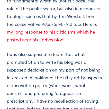
to fundamentally rethink (not cut back) the
role of the public sector, but also in responses
to blogs, such as that by Tim Worstall, from
the conservative
Adam Smith Institute.
Here is
my long response to his criticisms which he
posted near his Forbes blog.
I was also surprised to learn that what
prompted Stian to write his blog was a
supposed declaration on my part of not being
interested in looking at the nitty gritty aspects
of innovation policy (what-works-what-
doesn’t), and preferring “diagnosis to
prescription”. I have no recollection of saying