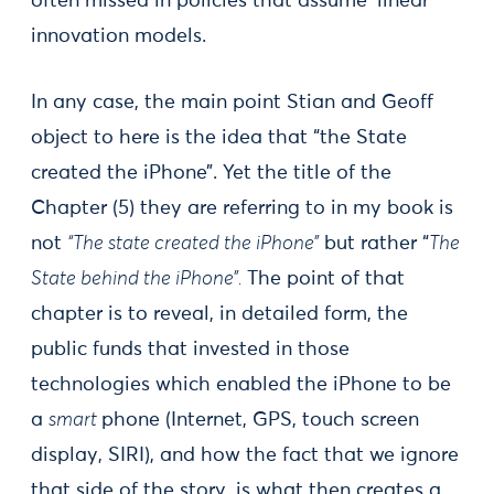
often missed in policies that assume ‘linear’
innovation models.
In any case, the main point Stian and Geoff
object to here is the idea that “the State
created the iPhone”. Yet the title of the
Chapter (5) they are referring to in my book is
not
“The state created the iPhone”
but rather “
The
State behind the iPhone”.
The point of that
chapter is to reveal, in detailed form, the
public funds that invested in those
technologies which enabled the iPhone to be
a
smart
phone (Internet, GPS, touch screen
display, SIRI), and how the fact that we ignore
that side of the story, is what then creates a