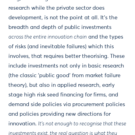
research while the private sector does
development, is not the point at all. It’s the
breadth and depth of public investments
across the entire innovation chain
and the types
of risks (and inevitable failures) which this
involves, that requires better theorising. These
include investments not only in basic research
(the classic ‘public good’ from market failure
theory), but also in applied research, early
stage high risk seed financing for firms, and
demand side policies via procurement policies
and policies providing new directions for
innovation.
It’s not enough to recognise that these
investments exist, the real question is what they