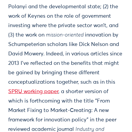
Polanyi and the developmental state; (2) the
work of Keynes on the role of government
investing where the private sector won’t, and
(3) the work on
mission-oriented
innovation by
Schumpeterian scholars like Dick Nelson and
David Mowery. Indeed, in various articles since
2013 I’ve reflected on the benefits that might
be gained by bringing these different
conceptualizations together, such as in this
SPRU working paper
, a shorter version of
which is forthcoming with the title "From
Market Fixing to Market-Creating: A new
framework for innovation policy" in the peer
reviewed academic journal
Industry and