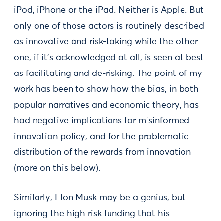
iPod, iPhone or the iPad. Neither is Apple. But
only one of those actors is routinely described
as innovative and risk-taking while the other
one, if it’s acknowledged at all, is seen at best
as facilitating and de-risking. The point of my
work has been to show how the bias, in both
popular narratives and economic theory, has
had negative implications for misinformed
innovation policy, and for the problematic
distribution of the rewards from innovation
(more on this below).
Similarly, Elon Musk may be a genius, but
ignoring the high risk funding that his