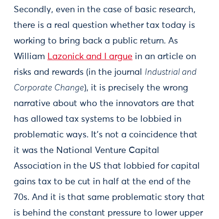
Secondly, even in the case of basic research,
there is a real question whether tax today is
working to bring back a public return. As
William
Lazonick and I argue
in an article on
risks and rewards (in the journal
Industrial and
Corporate Change
), it is precisely the wrong
narrative about who the innovators are that
has allowed tax systems to be lobbied in
problematic ways. It’s not a coincidence that
it was the National Venture Capital
Association in the US that lobbied for capital
gains tax to be cut in half at the end of the
70s. And it is that same problematic story that
is behind the constant pressure to lower upper