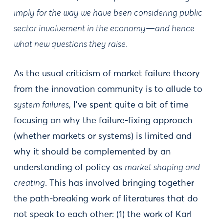
imply for the way we have been considering public
sector involvement in the economy—and hence
what new questions they raise.
As the usual criticism of market failure theory
from the innovation community is to allude to
system failures
, I’ve spent quite a bit of time
focusing on why the failure-fixing approach
(whether markets or systems) is limited and
why it should be complemented by an
understanding of policy as
market shaping and
creating
. This has involved bringing together
the path-breaking work of literatures that do
not speak to each other: (1) the work of Karl