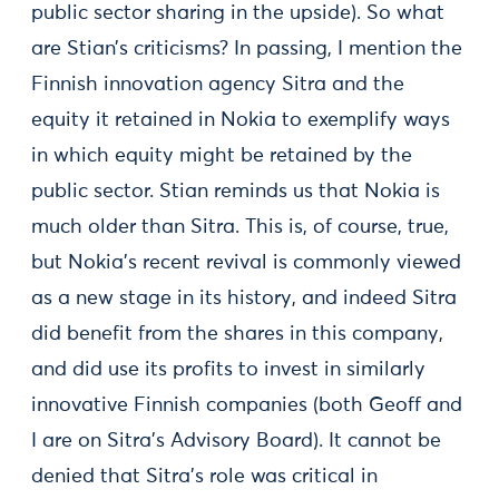
public sector sharing in the upside). So what
are Stian’s criticisms? In passing, I mention the
Finnish innovation agency Sitra and the
equity it retained in Nokia to exemplify ways
in which equity might be retained by the
public sector. Stian reminds us that Nokia is
much older than Sitra. This is, of course, true,
but Nokia’s recent revival is commonly viewed
as a new stage in its history, and indeed Sitra
did benefit from the shares in this company,
and did use its profits to invest in similarly
innovative Finnish companies (both Geoff and
I are on Sitra’s Advisory Board). It cannot be
denied that Sitra's role was critical in