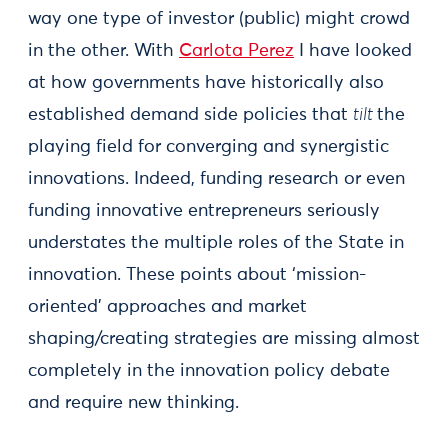
way one type of investor (public) might crowd
in the other. With
Carlota Perez
I have looked
at how governments have historically also
established demand side policies that
tilt
the
playing field for converging and synergistic
innovations. Indeed, funding research or even
funding innovative entrepreneurs seriously
understates the multiple roles of the State in
innovation. These points about ‘mission-
oriented’ approaches and market
shaping/creating strategies are missing almost
completely in the innovation policy debate
and require new thinking.