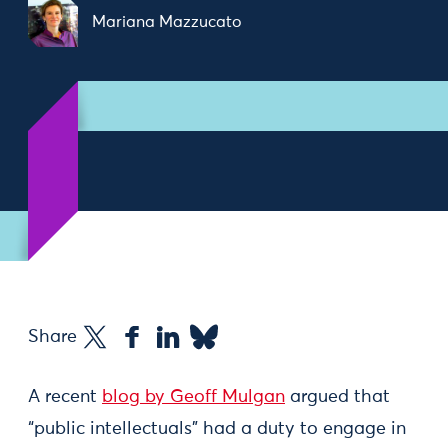
Mariana Mazzucato
Share
A recent
blog by Geoff Mulgan
argued that
“public intellectuals” had a duty to engage in