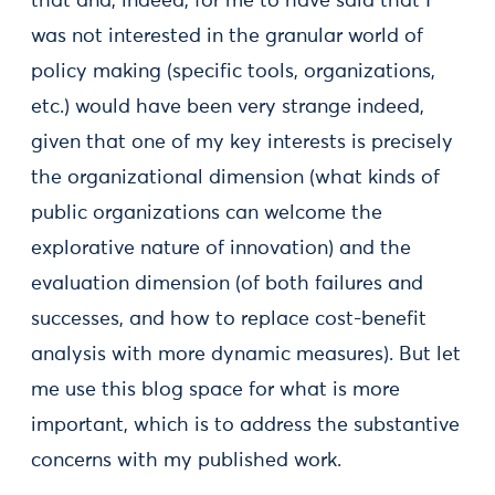
that and, indeed, for me to have said that I
was not interested in the granular world of
policy making (specific tools, organizations,
etc.) would have been very strange indeed,
given that one of my key interests is precisely
the organizational dimension (what kinds of
public organizations can welcome the
explorative nature of innovation) and the
evaluation dimension (of both failures and
successes, and how to replace cost-benefit
analysis with more dynamic measures). But let
me use this blog space for what is more
important, which is to address the substantive
concerns with my published work.