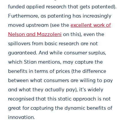
funded applied research that gets patented).
Furthermore, as patenting has increasingly
moved upstream (see the
excellent work of
Nelson and Mazzoleni
on this), even the
spillovers from basic research are not
guaranteed. And while consumer surplus,
which Stian mentions, may capture the
benefits in terms of prices (the difference
between what consumers are willing to pay
and what they actually pay), it’s widely
recognised that this static approach is not
great for capturing the dynamic benefits of
innovation.