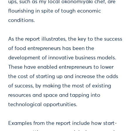
ups, such as my local okonomiyaki chef, are
flourishing in spite of tough economic
conditions.
As the report illustrates, the key to the success
of food entrepreneurs has been the
development of innovative business models.
These have enabled entrepreneurs to lower
the cost of starting up and increase the odds
of success, by making the most of existing
resources and space and tapping into
technological opportunities.
Examples from the report include how start-