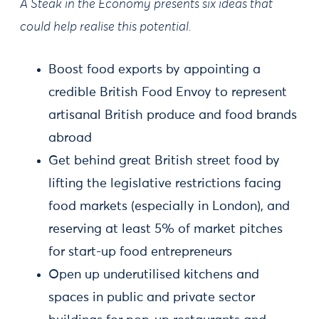
A Steak in the Economy presents six ideas that
could help realise this potential.
Boost food exports by appointing a
credible British Food Envoy to represent
artisanal British produce and food brands
abroad
Get behind great British street food by
lifting the legislative restrictions facing
food markets (especially in London), and
reserving at least 5% of market pitches
for start-up food entrepreneurs
Open up underutilised kitchens and
spaces in public and private sector