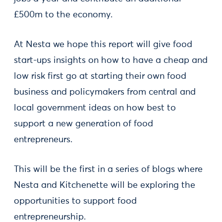
£500m to the economy.
At Nesta we hope this report will give food
start-ups insights on how to have a cheap and
low risk first go at starting their own food
business and policymakers from central and
local government ideas on how best to
support a new generation of food
entrepreneurs.
This will be the first in a series of blogs where
Nesta and Kitchenette will be exploring the
opportunities to support food
entrepreneurship.