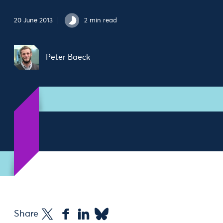
20 June 2013
2 min read
Peter Baeck
Share