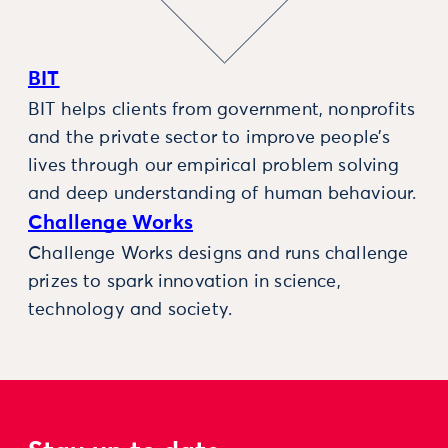
BIT
BIT helps clients from government, nonprofits
and the private sector to improve people’s
lives through our empirical problem solving
and deep understanding of human behaviour.
Challenge Works
Challenge Works designs and runs challenge
prizes to spark innovation in science,
technology and society.