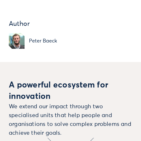
Author
Peter Baeck
A powerful ecosystem for
innovation
We extend our impact through two
specialised units that help people and
organisations to solve complex problems and
achieve their goals.