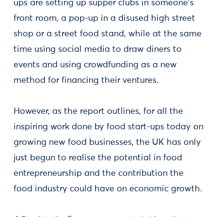
ups are setting up supper clubs in someone's
front room, a pop-up in a disused high street
shop or a street food stand, while at the same
time using social media to draw diners to
events and using crowdfunding as a new
method for financing their ventures.
However, as the report outlines, for all the
inspiring work done by food start-ups today on
growing new food businesses, the UK has only
just begun to realise the potential in food
entrepreneurship and the contribution the
food industry could have on economic growth.