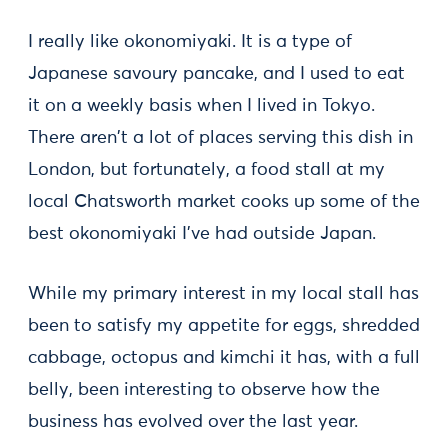
I really like okonomiyaki. It is a type of
Japanese savoury pancake, and I used to eat
it on a weekly basis when I lived in Tokyo.
There aren't a lot of places serving this dish in
London, but fortunately, a food stall at my
local Chatsworth market cooks up some of the
best okonomiyaki I've had outside Japan.
While my primary interest in my local stall has
been to satisfy my appetite for eggs, shredded
cabbage, octopus and kimchi it has, with a full
belly, been interesting to observe how the
business has evolved over the last year.