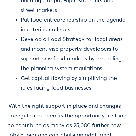
buildings for pop-up restaurants and
street markets
Put food entrepreneurship on the agenda
in catering colleges
Develop a Food Strategy for local areas
and incentivise property developers to
support new food markets by amending
the planning system regulations
Get capital flowing by simplifying the
rules facing food businesses
With the right support in place and changes
to regulation, there is the opportunity for food
to contribute as many as 25,000 further new
jobs a year and contribute an additional