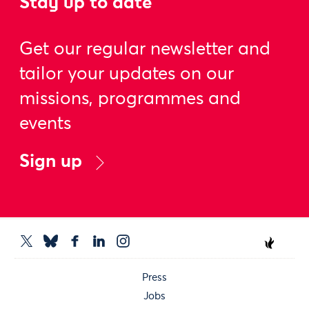
Stay up to date
Get our regular newsletter and
tailor your updates on our
missions, programmes and
events
Sign up
Press
Jobs