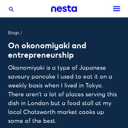
Blogs
/
On okonomiyaki and
entrepreneurship
Okonomiyaki is a type of Japanese
savoury pancake I used to eat it on a
weekly basis when I lived in Tokyo.
There aren't a lot of places serving this
dish in London but a food stall at my
local Chatsworth market cooks up
some of the best.