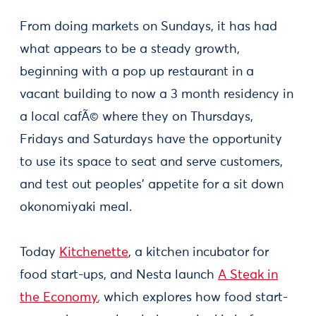
From doing markets on Sundays, it has had
what appears to be a steady growth,
beginning with a pop up restaurant in a
vacant building to now a 3 month residency in
a local cafÃ© where they on Thursdays,
Fridays and Saturdays have the opportunity
to use its space to seat and serve customers,
and test out peoples' appetite for a sit down
okonomiyaki meal.
Today
Kitchenette
, a kitchen incubator for
food start-ups, and Nesta launch
A Steak in
the Economy
,
which explores how food start-