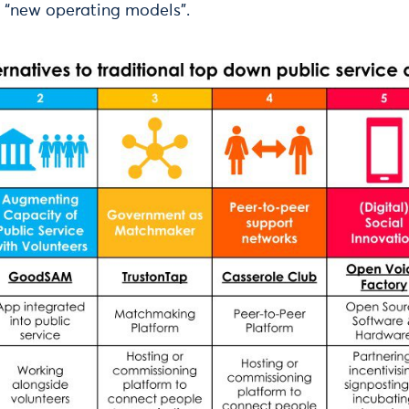
 “new operating models”.