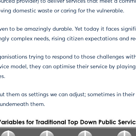
sourced provider) to deliver services that meet a comm
ving domestic waste or caring for the vulnerable.
en to be amazingly durable. Yet today it faces signif
ingly complex needs, rising citizen expectations and r
ganisations trying to respond to those challenges withi
ice model, they can optimise their service by playing
es.
t them as settings we can adjust; sometimes in their 
t underneath them.