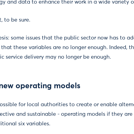
gy and data to enhance their work in a wide variety o
t, to be sure.
esis: some issues that the public sector now has to ad
 that these variables are no longer enough. Indeed, th
c service delivery may no longer be enough.
 new operating models
ossible for local authorities to create or enable alter
ective and sustainable - operating models if they are 
tional six variables.