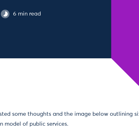
6 min read
osted some thoughts and the image below outlining six
n model of public services.