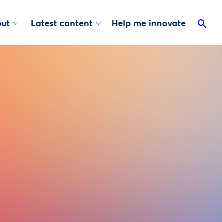
ut
Latest content
Help me innovate