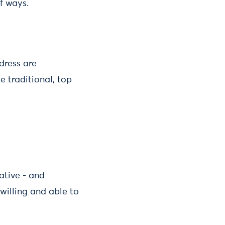
f ways.
dress are
e traditional, top
native - and
willing and able to