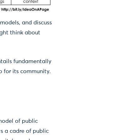
ng models, and discuss
ight think about
ntails fundamentally
o for its community.
model of public
s a cadre of public