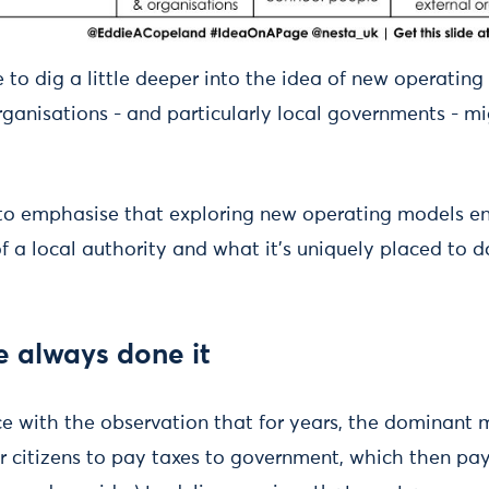
like to dig a little deeper into the idea of new operati
rganisations - and particularly local governments - m
 to emphasise that exploring new operating models e
of a local authority and what it's uniquely placed to d
 always done it
ce with the observation that for years, the dominant 
or citizens to pay taxes to government, which then pay