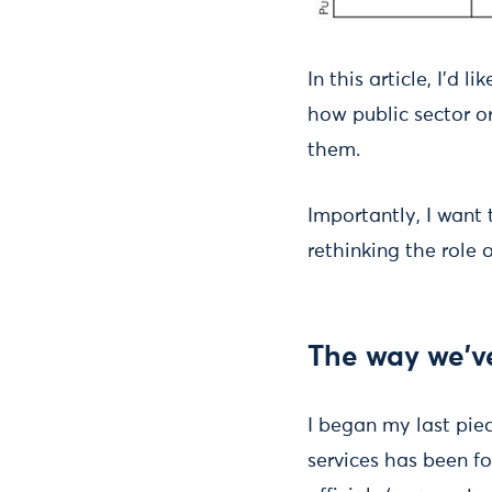
In this article, I'd 
how public sector o
them.
Importantly, I want
rethinking the role 
The way we've
I began my last pie
services has been f