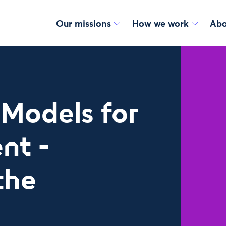
Our missions
How we work
Abo
Models for
nt -
the