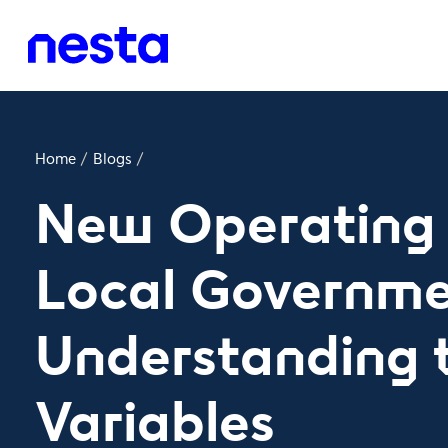
Home
/
Blogs
/
New Operating 
Local Governme
Understanding 
Variables