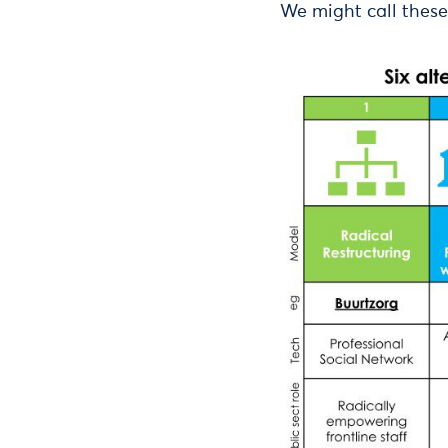
We might call these