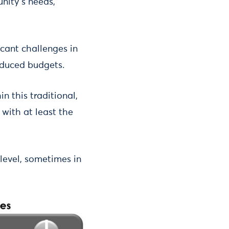
unity’s needs,
icant challenges in
educed budgets.
n this traditional,
 with at least the
level, sometimes in