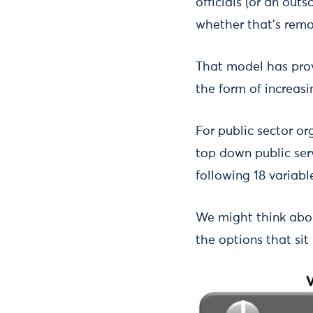
officials (or an out
whether that’s remo
That model has prov
the form of increas
For public sector or
top down public serv
following 18 variabl
We might think abou
the options that si