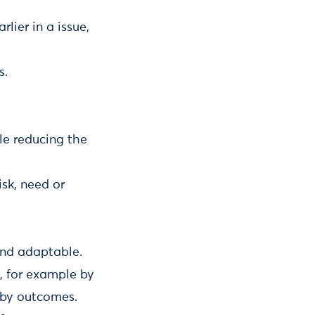
lier in a issue,
s.
ile reducing the
isk, need or
 and adaptable.
, for example by
s by outcomes.