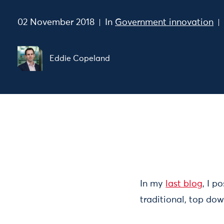
02 November 2018
In
Government innovation
Eddie Copeland
In my
last blog
, I p
traditional, top dow