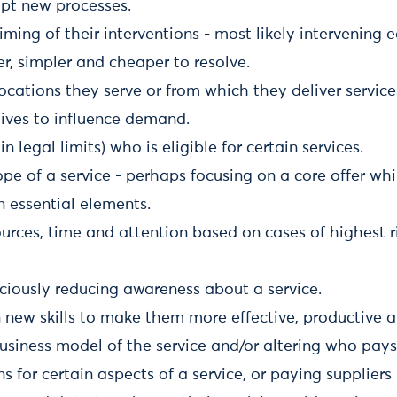
opt new processes.
ming of their interventions - most likely intervening ear
er, simpler and cheaper to resolve.
cations they serve or from which they deliver service
tives to influence demand.
 legal limits) who is eligible for certain services.
ope of a service - perhaps focusing on a core offer wh
n essential elements.
sources, time and attention based on cases of highest r
ciously reducing awareness about a service.
in new skills to make them more effective, productive
usiness model of the service and/or altering who pays
ns for certain aspects of a service, or paying supplier