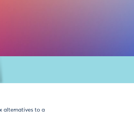
 alternatives to a