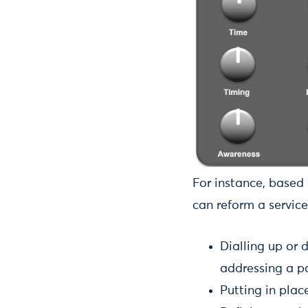
For instance, based 
can reform a service
Dialling up or 
addressing a pa
Putting in plac