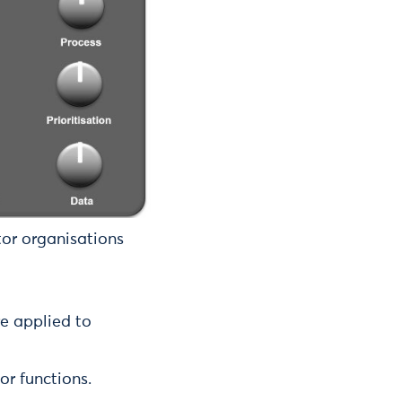
tor organisations
re applied to
or functions.