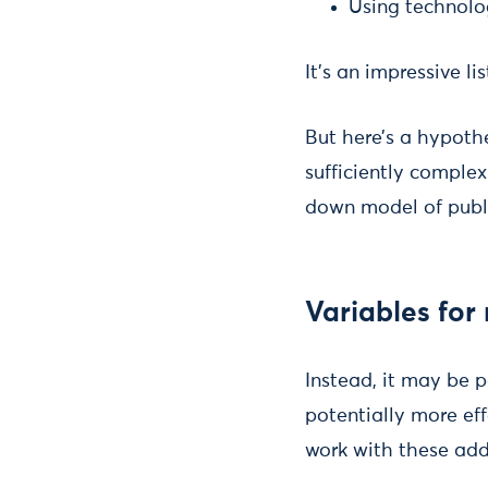
Using technolo
It’s an impressive lis
But here’s a hypoth
sufficiently complex
down model of publi
Variables for
Instead, it may be p
potentially more eff
work with these addi