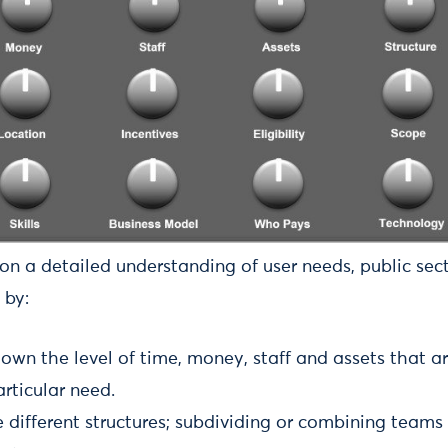
on a detailed understanding of user needs, public sec
 by:
down the level of time, money, staff and assets that a
rticular need.
e different structures; subdividing or combining teams 