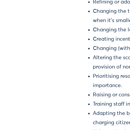
Refining or ad
Changing the ti
when it’s small
Changing the lo
Creating incen
Changing (within
Altering the sc
provision of no
Prioritising re
importance.
Raising or cons
Training staff 
Adapting the b
charging citize