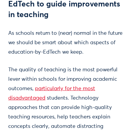
EdTech to guide improvements
in teaching
As schools return to (near) normal in the future
we should be smart about which aspects of
education-by-EdTech we keep.
The quality of teaching is the most powerful
lever within schools for improving academic
outcomes,
particularly for the most
disadvantaged
students. Technology
approaches that can provide high-quality
teaching resources, help teachers explain
concepts clearly, automate distracting