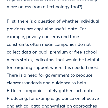
more or less from a technology tool?).
First, there is a question of whether individual
providers are capturing useful data. For
example, privacy concerns and time
constraints often mean companies do not
collect data on pupil premium or free-school-
meals status, indicators that would be helpful
for targeting support where it is needed most.
There is a need for government to produce
clearer standards and guidance to help
EdTech companies safely gather such data.
Producing, for example, guidance on effective
and ethical data anonymisation approaches