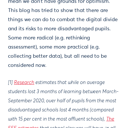
mean we don’t have grounds for optimism.
This blog has tried to show that there are
things we can do to combat the digital divide
and its risks to more disadvantaged pupils.
Some more radical (e.g. rethinking
assessment), some more practical (e.g.
collecting better data), but all need to be
considered now.
[1]
Research
estimates that while on average
students lost 3 months of learning between March-
September 2020, over half of pupils from the most
disadvantaged schools lost 4 months (compared
with 15 per cent in the most affluent schools),
The