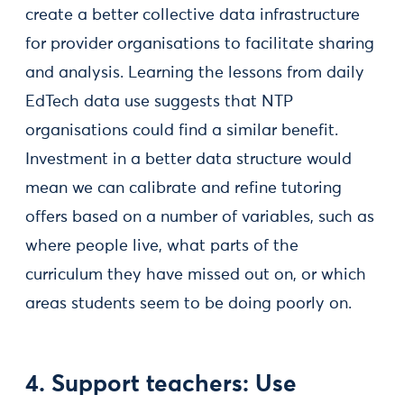
create a better collective data infrastructure
for provider organisations to facilitate sharing
and analysis. Learning the lessons from daily
EdTech data use suggests that NTP
organisations could find a similar benefit.
Investment in a better data structure would
mean we can calibrate and refine tutoring
offers based on a number of variables, such as
where people live, what parts of the
curriculum they have missed out on, or which
areas students seem to be doing poorly on.
4. Support teachers: Use