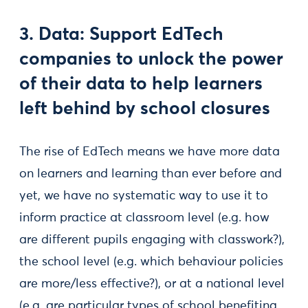
3. Data: Support EdTech
companies to unlock the power
of their data to help learners
left behind by school closures
The rise of EdTech means we have more data
on learners and learning than ever before and
yet, we have no systematic way to use it to
inform practice at classroom level (e.g. how
are different pupils engaging with classwork?),
the school level (e.g. which behaviour policies
are more/less effective?), or at a national level
(e.g. are particular types of school benefiting