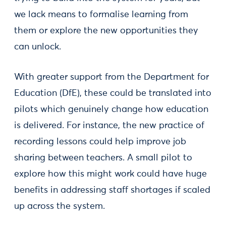
we lack means to formalise learning from
them or explore the new opportunities they
can unlock.
With greater support from the Department for
Education (DfE), these could be translated into
pilots which genuinely change how education
is delivered. For instance, the new practice of
recording lessons could help improve job
sharing between teachers. A small pilot to
explore how this might work could have huge
benefits in addressing staff shortages if scaled
up across the system.