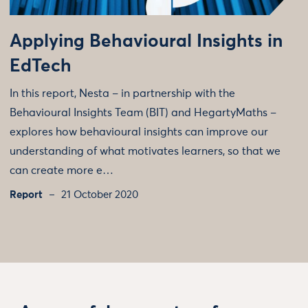
Applying Behavioural Insights in
EdTech
In this report, Nesta – in partnership with the
Behavioural Insights Team (BIT) and HegartyMaths –
explores how behavioural insights can improve our
understanding of what motivates learners, so that we
can create more e…
Report
21 October 2020