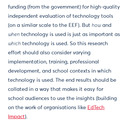
funding (from the government) for high-quality
independent evaluation of technology tools
(on a similar scale to the EEF). But
how
and
when
technology is used is just as important as
which
technology is used. So this research
effort should also consider varying
implementation, training, professional
development, and school contexts in which
technology is used. The end results should be
collated in a way that makes it easy for
school audiences to use the insights (building
on the work of organisations like
EdTech
Impact
).