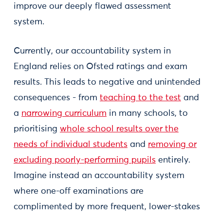
improve our deeply flawed assessment
system.
Currently, our accountability system in
England relies on Ofsted ratings and exam
results. This leads to negative and unintended
consequences - from
teaching to the test
and
a
narrowing curriculum
in many schools, to
prioritising
whole school results over the
needs of individual students
and
removing or
excluding poorly-performing pupils
entirely.
Imagine instead an accountability system
where one-off examinations are
complimented by more frequent, lower-stakes