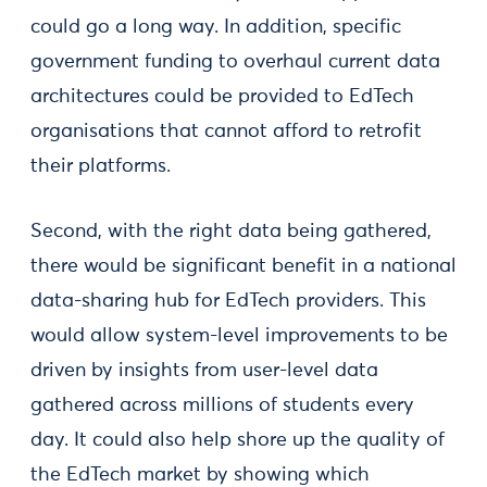
could go a long way. In addition, specific
government funding to overhaul current data
architectures could be provided to EdTech
organisations that cannot afford to retrofit
their platforms.
Second, with the right data being gathered,
there would be significant benefit in a national
data-sharing hub for EdTech providers. This
would allow system-level improvements to be
driven by insights from user-level data
gathered across millions of students every
day. It could also help shore up the quality of
the EdTech market by showing which