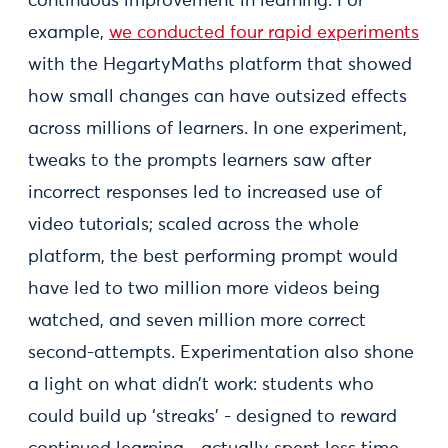
continuous improvement in learning. For
example,
we conducted four rapid experiments
with the HegartyMaths platform that showed
how small changes can have outsized effects
across millions of learners. In one experiment,
tweaks to the prompts learners saw after
incorrect responses led to increased use of
video tutorials; scaled across the whole
platform, the best performing prompt would
have led to two million more videos being
watched, and seven million more correct
second-attempts. Experimentation also shone
a light on what didn’t work: students who
could build up ‘streaks’ - designed to reward