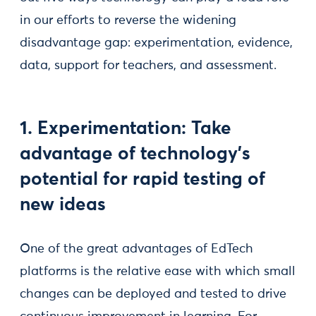
in our efforts to reverse the widening
disadvantage gap: experimentation, evidence,
data, support for teachers, and assessment.
1. Experimentation: Take
advantage of technology’s
potential for rapid testing of
new ideas
One of the great advantages of EdTech
platforms is the relative ease with which small
changes can be deployed and tested to drive