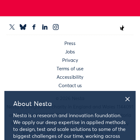
Press
Jobs
Privacy
Terms of use
Accessibility
Contact us
© 2026 Nesta
About Nesta
Nesta is a registered charity in England and Wales 1144091
and Scotland SC042833. Our main address is 58 Victoria
Nesta is a research and innovation foundation.
We apply our deep expertise in applied methods
Embankment, London, EC4Y 0DS. You can reach us by
to design, test and scale solutions to some of the
phone on 020 7438 2500 or drop us a line at
biggest challenges of our time, working across