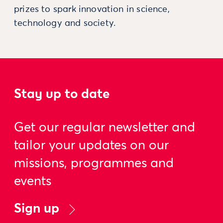
prizes to spark innovation in science,
technology and society.
Stay up to date
Get our regular newsletter and
tailor your updates on our
missions, programmes and
events
Sign up