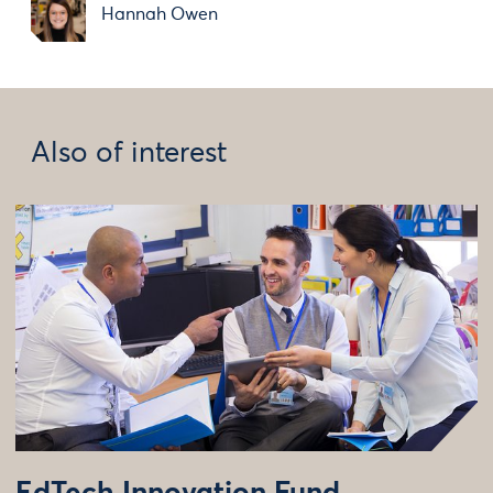
Hannah Owen
Also of interest