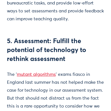
bureaucratic tasks, and provide low-effort
ways to set assessments and provide feedback
can improve teaching quality.
5. Assessment: Fulfill the
potential of technology to
rethink assessment
The ‘
mutant algorithms
’ exams fiasco in
England last summer has not helped make the
case for technology in our assessment system.
But that should not distract us from the fact
this is a rare opportunity to consider how we