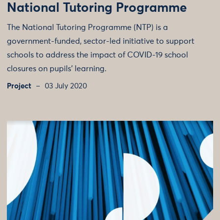
National Tutoring Programme
The National Tutoring Programme (NTP) is a
government-funded, sector-led initiative to support
schools to address the impact of COVID-19 school
closures on pupils’ learning.
Project
03 July 2020