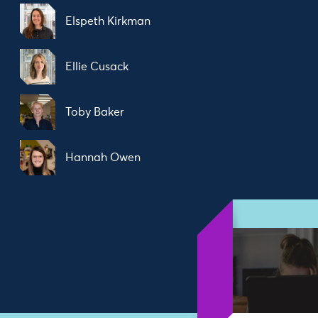
Elspeth Kirkman
Ellie Cusack
Toby Baker
Hannah Owen