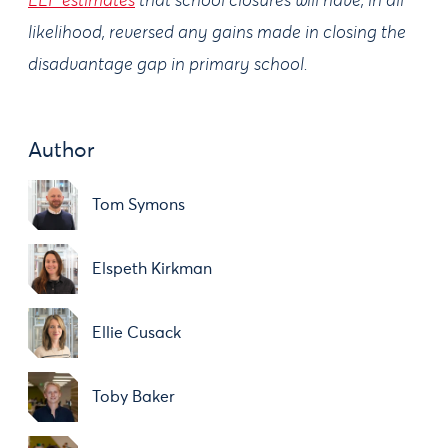
EEF estimates
that school closures will have, in all
likelihood, reversed any gains made in closing the
disadvantage gap in primary school.
Author
Tom Symons
Elspeth Kirkman
Ellie Cusack
Toby Baker