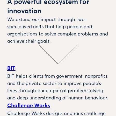
A powerful ecosystem for
innovation
We extend our impact through two
specialised units that help people and
organisations to solve complex problems and
achieve their goals.
BIT
BIT helps clients from government, nonprofits
and the private sector to improve people’s
lives through our empirical problem solving
and deep understanding of human behaviour.
Challenge Works
Challenge Works designs and runs challenge