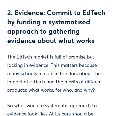
2. Evidence: Commit to EdTech
by funding a systematised
approach to gathering
evidence about what works
The EdTech market is full of promise but
lacking in evidence. This matters because
many schools remain in the dark about the
impact of EdTech and the merits of different
products: what works, for who, and why?
So what would a systematic approach to
evidence look like? At its core should be