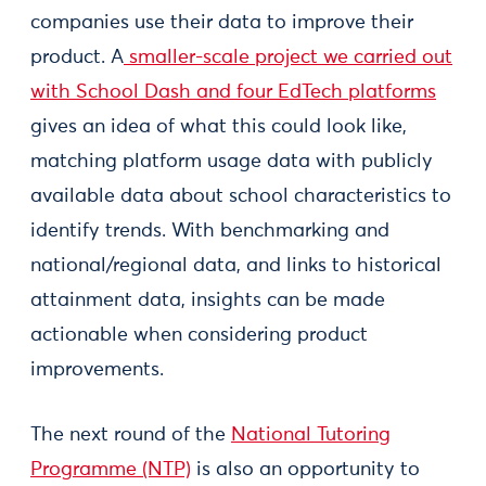
companies use their data to improve their
product. A
smaller-scale project we carried out
with School Dash and four EdTech platforms
gives an idea of what this could look like,
matching platform usage data with publicly
available data about school characteristics to
identify trends. With benchmarking and
national/regional data, and links to historical
attainment data, insights can be made
actionable when considering product
improvements.
The next round of the
National Tutoring
Programme (NTP)
is also an opportunity to