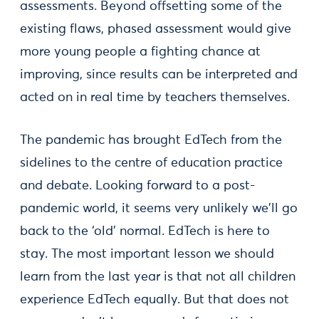
assessments. Beyond offsetting some of the
existing flaws, phased assessment would give
more young people a fighting chance at
improving, since results can be interpreted and
acted on in real time by teachers themselves.
The pandemic has brought EdTech from the
sidelines to the centre of education practice
and debate. Looking forward to a post-
pandemic world, it seems very unlikely we'll go
back to the ‘old’ normal. EdTech is here to
stay. The most important lesson we should
learn from the last year is that not all children
experience EdTech equally. But that does not