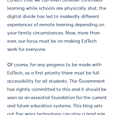
EdTech that we can even consider continued
learning while schools are physically shut, the
digital divide has led to markedly different
experiences of remote learning depending on
your family circumstances. Now, more than
ever, our focus must be on making EdTech
work for everyone.
Of course, for any progress to be made with
EdTech, as a first priority there must be full
accessibility for all students. The Government
has rightly committed to this and it should be
seen as an essential foundation for the current
and future education systems. This blog sets
out five ways technology can play a lead role