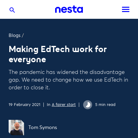
Blogs
/
Making EdTech work for
everyone
The pandemic has widened the disadvantage
gap. We need to change how we use EdTech in
order to close it.
19 February 2021
In
A fairer start
5 min read
Tom Symons