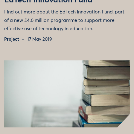
EdTech Innovation Fund
Find out more about the EdTech Innovation Fund, part
of a new £4.6 million programme to support more
effective use of technology in education.
Project
17 May 2019