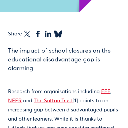
Share
The impact of school closures on the
educational disadvantage gap is
alarming.
Research from organisations including
EEF
,
NFER
and
The Sutton Trust
[1] points to an
increasing gap between disadvantaged pupils
and other learners. While it is thanks to