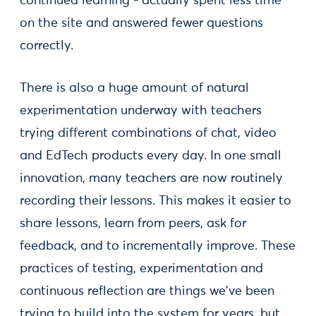
continued learning - actually spent less time
on the site and answered fewer questions
correctly.
There is also a huge amount of natural
experimentation underway with teachers
trying different combinations of chat, video
and EdTech products every day. In one small
innovation, many teachers are now routinely
recording their lessons. This makes it easier to
share lessons, learn from peers, ask for
feedback, and to incrementally improve. These
practices of testing, experimentation and
continuous reflection are things we've been
trying to build into the system for years, but