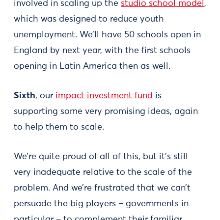
involved in scaling up the
studio school model
,
which was designed to reduce youth
unemployment. We’ll have 50 schools open in
England by next year, with the first schools
opening in Latin America then as well.
Sixth
, our
impact investment fund
is
supporting some very promising ideas, again
to help them to scale.
We’re quite proud of all of this, but it’s still
very inadequate relative to the scale of the
problem. And we’re frustrated that we can’t
persuade the big players – governments in
particular – to complement their familiar