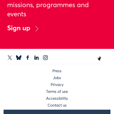
missions, programmes and
events
Sign up
Press
Jobs
Privacy
Terms of use
Accessibility
Contact us