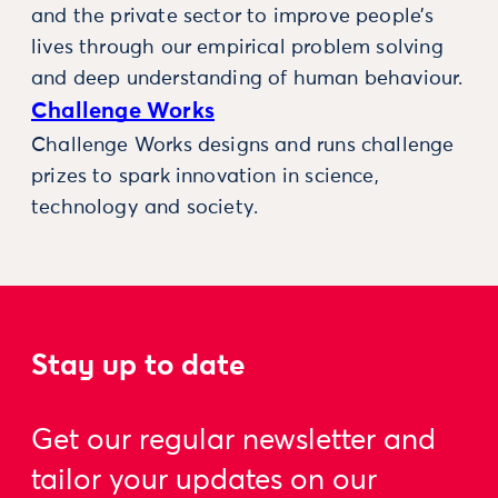
and the private sector to improve people’s
lives through our empirical problem solving
and deep understanding of human behaviour.
Challenge Works
Challenge Works designs and runs challenge
prizes to spark innovation in science,
technology and society.
Stay up to date
Get our regular newsletter and
tailor your updates on our