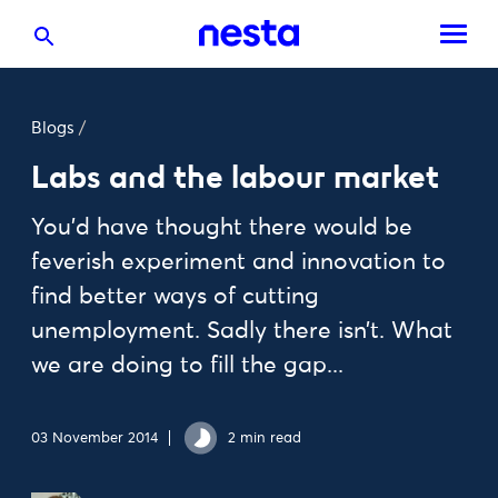
Blogs
/
Labs and the labour market
You'd have thought there would be
feverish experiment and innovation to
find better ways of cutting
unemployment. Sadly there isn’t. What
we are doing to fill the gap...
03 November 2014
2 min read