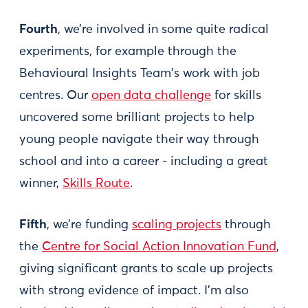
Fourth
, we’re involved in some quite radical
experiments, for example through the
Behavioural Insights Team's work with job
centres. Our
open data challenge
for skills
uncovered some brilliant projects to help
young people navigate their way through
school and into a career - including a great
winner,
Skills Route
.
Fifth
, we’re funding
scaling projects
through
the
Centre for Social Action Innovation Fund
,
giving significant grants to scale up projects
with strong evidence of impact. I’m also