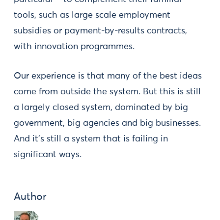
tools, such as large scale employment
subsidies or payment-by-results contracts,
with innovation programmes.
Our experience is that many of the best ideas
come from outside the system. But this is still
a largely closed system, dominated by big
government, big agencies and big businesses.
And it’s still a system that is failing in
significant ways.
Author