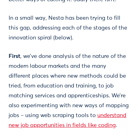
In a small way, Nesta has been trying to fill
this gap, addressing each of the stages of the
innovation spiral (below).
First
, we’ve done analysis of the nature of the
modern labour markets and the many
different places where new methods could be
tried, from education and training, to job
matching services and apprenticeships. We’re
also experimenting with new ways of mapping
jobs – using web scraping tools to
understand
new job opportunities in fields like coding
.