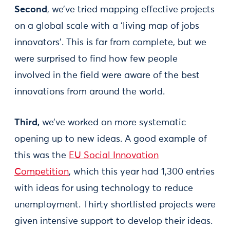
Second
, we’ve tried mapping effective projects
on a global scale with a ‘living map of jobs
innovators'. This is far from complete, but we
were surprised to find how few people
involved in the field were aware of the best
innovations from around the world.
Third,
we’ve worked on more systematic
opening up to new ideas. A good example of
this was the
EU Social Innovation
Competition
, which this year had 1,300 entries
with ideas for using technology to reduce
unemployment. Thirty shortlisted projects were
given intensive support to develop their ideas.