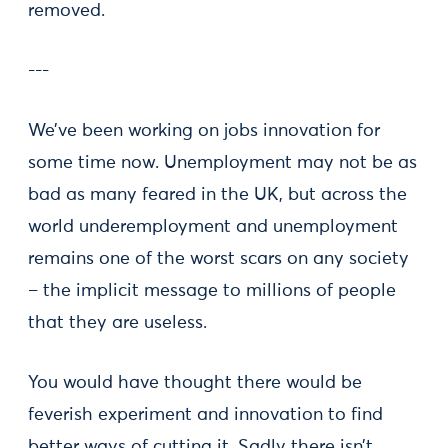
removed.
---
We’ve been working on jobs innovation for
some time now. Unemployment may not be as
bad as many feared in the UK, but across the
world underemployment and unemployment
remains one of the worst scars on any society
– the implicit message to millions of people
that they are useless.
You would have thought there would be
feverish experiment and innovation to find
better ways of cutting it. Sadly there isn’t.