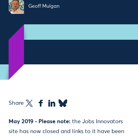
Geoff Mulgan
Share
May 2019 - Please note:
the Jobs Innovators
site has now closed and links to it have been