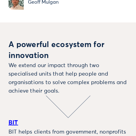
Geoff Mulgan
A powerful ecosystem for
innovation
We extend our impact through two
specialised units that help people and
organisations to solve complex problems and
achieve their goals.
BIT
BIT helps clients from government, nonprofits