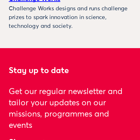
Challenge Works designs and runs challenge
prizes to spark innovation in science,
technology and society.
Stay up to date
Get our regular newsletter and
tailor your updates on our
missions, programmes and
events