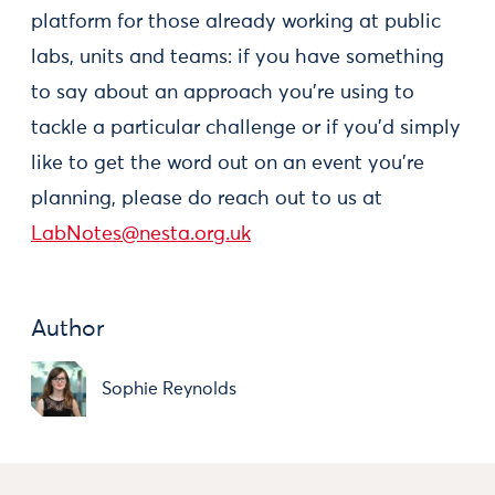
platform for those already working at public
labs, units and teams: if you have something
to say about an approach you're using to
tackle a particular challenge or if you'd simply
like to get the word out on an event you're
planning, please do reach out to us at
LabNotes@nesta.org.uk
Author
Sophie Reynolds