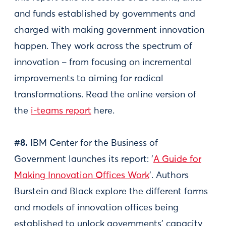
and funds established by governments and
charged with making government innovation
happen. They work across the spectrum of
innovation – from focusing on incremental
improvements to aiming for radical
transformations. Read the online version of
the
i-teams report
here.
#8.
IBM Center for the Business of
Government launches its report: '
A Guide for
Making Innovation Offices Work
'. Authors
Burstein and Black explore the different forms
and models of innovation offices being
established to unlock governments’ capacity