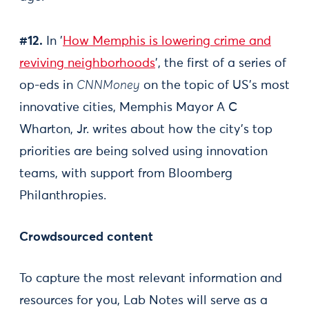
#12.
In '
How Memphis is lowering crime and
reviving neighborhoods
', the first of a series of
op-eds in
CNNMoney
on the topic of US's most
innovative cities, Memphis Mayor A C
Wharton, Jr. writes about how the city's top
priorities are being solved using innovation
teams, with support from Bloomberg
Philanthropies.
Crowdsourced content
To capture the most relevant information and
resources for you, Lab Notes will serve as a