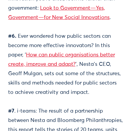
government:
Look to Government—Yes,
Government—for New Social Innovations
.
#6.
Ever wondered how public sectors can
become more effective innovators? In this
paper, '
How can public organisations better
create, improve and adapt?
', Nesta’s CEO,
Geoff Mulgan, sets out some of the structures,
skills and methods needed for public sectors
to achieve creativity and impact.
#7
. i-teams: The result of a partnership
between Nesta and Bloomberg Philanthropies,
this report tells the stories of 20 teams, units