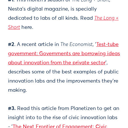
#1
. This month’s season of
The Long + Short
,
Nesta’s digital magazine, is specially
dedicated to labs of all kinds. Read
The Long +
Short
here.
#2
. A recent article in
The Economist
, '
Test-tube
government: Governments are borrowing ideas
about innovation from the private sector
',
describes some of the best examples of public
innovation labs and the improvements they're
making.
#3.
Read this article from Planetizen to get an
insight into to the rise of civic innovation labs
- '
The Next Frontier of Engagement: Civic