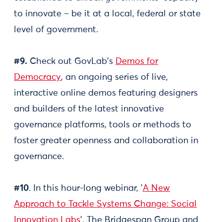
to innovate – be it at a local, federal or state
level of government.
#9.
Check out GovLab's
Demos for
Democracy
, an ongoing series of live,
interactive online demos featuring designers
and builders of the latest innovative
governance platforms, tools or methods to
foster greater openness and collaboration in
governance.
#10
. In this hour-long webinar, '
A New
Approach to Tackle Systems Change: Social
Innovation Labs
', The Bridgespan Group and