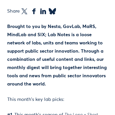
Share
Brought to you by Nesta, GovLab, MaRS,
MindLab and SIX; Lab Notes is a loose
network of labs, units and teams working to
support public sector innovation. Through a
combination of useful content and links, our
monthly digest will bring together interesting
tools and news from public sector innovators
around the world.
This month’s key lab picks: