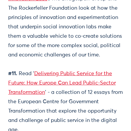
The Rockerfeller Foundation look at how the
principles of innovation and experimentation
that underpin social innovation labs make
them a valuable vehicle to co-create solutions
for some of the more complex social, political
and economic challenges of our time.
#11.
Read '
Delivering Public Service for the
Future: How Europe Can Lead Public-Sector
Transformation
' - a collection of 12 essays from
the European Centre for Government
Transformation that explore the opportunity
and challenge of public service in the digital
age.