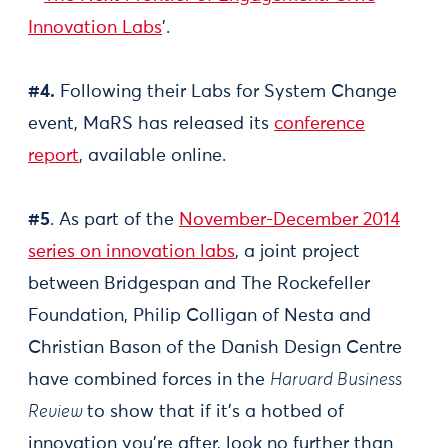
Innovation Labs
'.
#4.
Following their Labs for System Change
event, MaRS has released its
conference
report
, available online.
#5
. As part of the
November-December 2014
series on innovation labs
, a joint project
between Bridgespan and The Rockefeller
Foundation, Philip Colligan of Nesta and
Christian Bason of the Danish Design Centre
have combined forces in the
Harvard Business
Review
to show that if it’s a hotbed of
innovation you’re after, look no further than