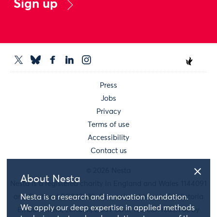
Sign up
Press
Jobs
Privacy
Terms of use
Accessibility
Contact us
© 2026 Nesta
About Nesta
Nesta is a registered charity in England and Wales 1144091
and Scotland SC042833. Our main address is 58 Victoria
Nesta is a research and innovation foundation.
We apply our deep expertise in applied methods
Embankment, London, EC4Y 0DS. You can reach us by