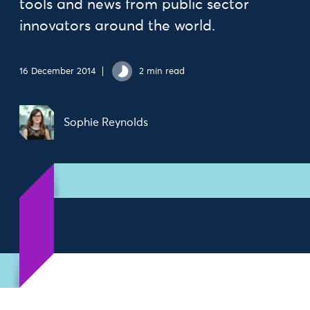
tools and news from public sector
innovators around the world.
16 December 2014
2 min read
Sophie Reynolds