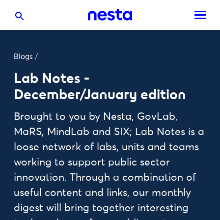
Blogs
/
Lab Notes -
December/January edition
Brought to you by Nesta, GovLab,
MaRS, MindLab and SIX; Lab Notes is a
loose network of labs, units and teams
working to support public sector
innovation. Through a combination of
useful content and links, our monthly
digest will bring together interesting