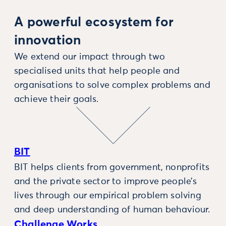
A powerful ecosystem for
innovation
We extend our impact through two
specialised units that help people and
organisations to solve complex problems and
achieve their goals.
BIT
BIT helps clients from government, nonprofits
and the private sector to improve people’s
lives through our empirical problem solving
and deep understanding of human behaviour.
Challenge Works