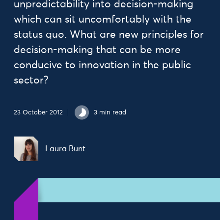
unpredictability into decision-making
which can sit uncomfortably with the
status quo. What are new principles for
decision-making that can be more
conducive to innovation in the public
sector?
23 October 2012
3 min read
Laura Bunt