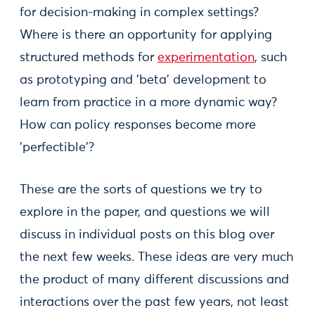
for decision-making in complex settings?
Where is there an opportunity for applying
structured methods for
experimentation
, such
as prototyping and 'beta' development to
learn from practice in a more dynamic way?
How can policy responses become more
'perfectible'?
These are the sorts of questions we try to
explore in the paper, and questions we will
discuss in individual posts on this blog over
the next few weeks. These ideas are very much
the product of many different discussions and
interactions over the past few years, not least