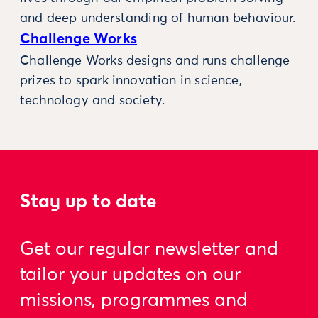
and deep understanding of human behaviour.
Challenge Works
Challenge Works designs and runs challenge
prizes to spark innovation in science,
technology and society.
Stay up to date
Get our regular newsletter and
tailor your updates on our
missions, programmes and