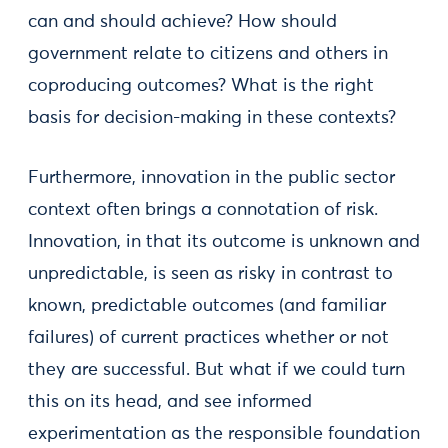
can and should achieve? How should
government relate to citizens and others in
coproducing outcomes? What is the right
basis for decision-making in these contexts?
Furthermore, innovation in the public sector
context often brings a connotation of risk.
Innovation, in that its outcome is unknown and
unpredictable, is seen as risky in contrast to
known, predictable outcomes (and familiar
failures) of current practices whether or not
they are successful. But what if we could turn
this on its head, and see informed
experimentation as the responsible foundation