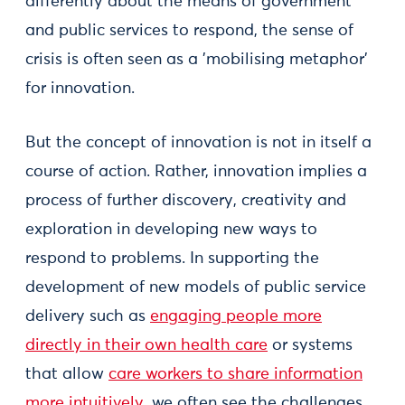
differently about the means of government
and public services to respond, the sense of
crisis is often seen as a 'mobilising metaphor'
for innovation.
But the concept of innovation is not in itself a
course of action. Rather, innovation implies a
process of further discovery, creativity and
exploration in developing new ways to
respond to problems. In supporting the
development of new models of public service
delivery such as
engaging people more
directly in their own health care
or systems
that allow
care workers to share information
more intuitively
, we often see the challenges