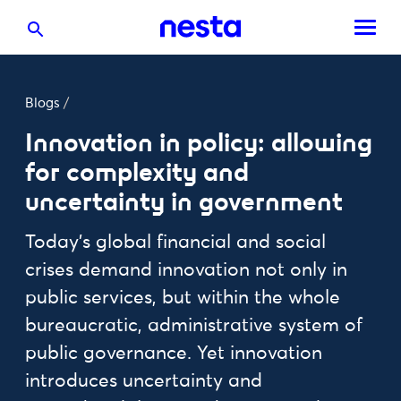
Blogs
/
Innovation in policy: allowing
for complexity and
uncertainty in government
Today's global financial and social
crises demand innovation not only in
public services, but within the whole
bureaucratic, administrative system of
public governance. Yet innovation
introduces uncertainty and