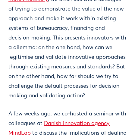
of trying to demonstrate the value of the new
approach and make it work within existing
systems of bureaucracy, financing and
decision-making. This presents innovators with
a dilemma: on the one hand, how can we
legitimise and validate innovative approaches
through existing measures and standards? But
on the other hand, how far should we try to
challenge the default processes for decision-
making and validating action?
A few weeks ago, we co-hosted a seminar with
colleagues at
Danish innovation agency
MindLab
to discuss the implications of dealing