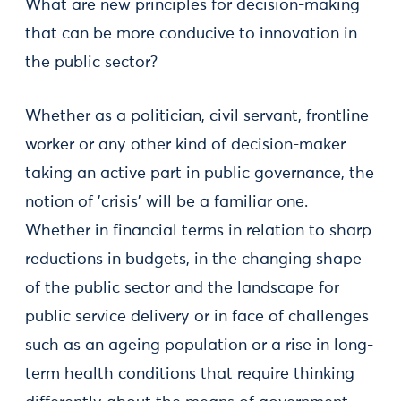
What are new principles for decision-making
that can be more conducive to innovation in
the public sector?
Whether as a politician, civil servant, frontline
worker or any other kind of decision-maker
taking an active part in public governance, the
notion of 'crisis' will be a familiar one.
Whether in financial terms in relation to sharp
reductions in budgets, in the changing shape
of the public sector and the landscape for
public service delivery or in face of challenges
such as an ageing population or a rise in long-
term health conditions that require thinking