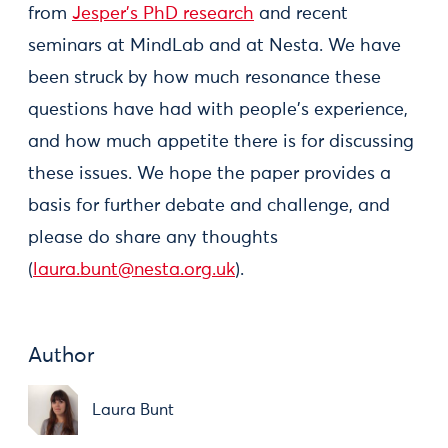
from
Jesper's PhD research
and recent
seminars at MindLab and at Nesta. We have
been struck by how much resonance these
questions have had with people's experience,
and how much appetite there is for discussing
these issues. We hope the paper provides a
basis for further debate and challenge, and
please do share any thoughts
(
laura.bunt@nesta.org.uk
).
Author
Laura Bunt