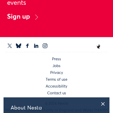
events
Sign up
Press
Jobs
Privacy
Terms of use
Accessibility
Contact us
© 2026 Nesta
About Nesta
Nesta is a registered charity in England and Wales 1144091