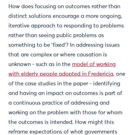
How does focusing on outcomes rather than
distinct solutions encourage a more ongoing,
iterative approach to responding to problems
rather than seeing public problems as
something to be 'fixed'? In addressing issues
that are complex or where causation is
unknown - such as in the
model of working
with elderly people adopted in Fredericia
, one
of the case studies in the paper - identifying
and having an impact on outcomes is part of
a continuous practice of addressing and
working on the problem with those for whom
the outcomes is intended. How might this
reframe expectations of what governments