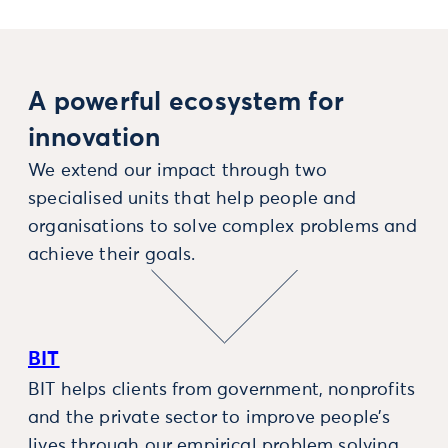
A powerful ecosystem for
innovation
We extend our impact through two
specialised units that help people and
organisations to solve complex problems and
achieve their goals.
BIT
BIT helps clients from government, nonprofits
and the private sector to improve people’s
lives through our empirical problem solving