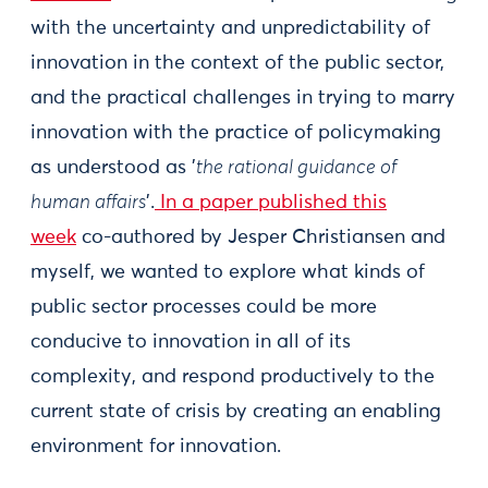
with the uncertainty and unpredictability of
innovation in the context of the public sector,
and the practical challenges in trying to marry
innovation with the practice of policymaking
as understood as '
the rational guidance of
human affairs
'.
In a paper published this
week
co-authored by Jesper Christiansen and
myself, we wanted to explore what kinds of
public sector processes could be more
conducive to innovation in all of its
complexity, and respond productively to the
current state of crisis by creating an enabling
environment for innovation.