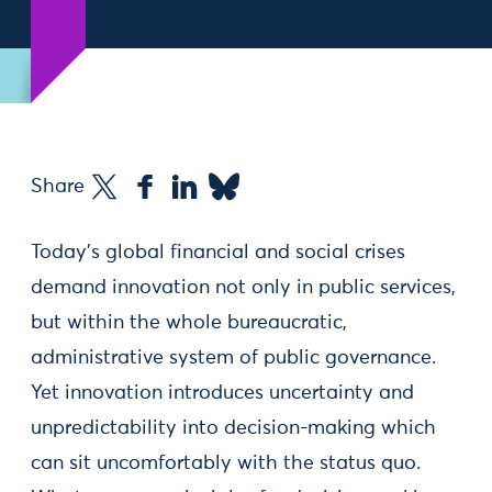
Share
Today's global financial and social crises
demand innovation not only in public services,
but within the whole bureaucratic,
administrative system of public governance.
Yet innovation introduces uncertainty and
unpredictability into decision-making which
can sit uncomfortably with the status quo.