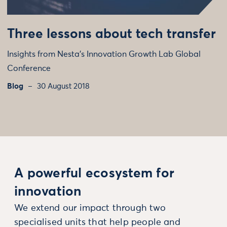
Three lessons about tech transfer
Insights from Nesta’s Innovation Growth Lab Global
Conference
Blog
30 August 2018
A powerful ecosystem for
innovation
We extend our impact through two
specialised units that help people and