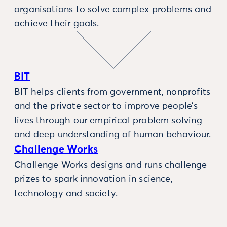
organisations to solve complex problems and
achieve their goals.
BIT
BIT helps clients from government, nonprofits
and the private sector to improve people’s
lives through our empirical problem solving
and deep understanding of human behaviour.
Challenge Works
Challenge Works designs and runs challenge
prizes to spark innovation in science,
technology and society.