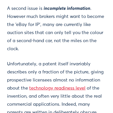
A second issue is
incomplete information
.
However much brokers might want to become
the ‘eBay for IP’, many are currently like
auction sites that can only tell you the colour
of a second-hand car, not the miles on the
clock.
Unfortunately, a patent itself invariably
describes only a fraction of the picture, giving
prospective licensees almost no information
about the
technology readiness level
of the
invention, and often very little about the real
commercial applications. Indeed, many
parents are written in deliberately obscure