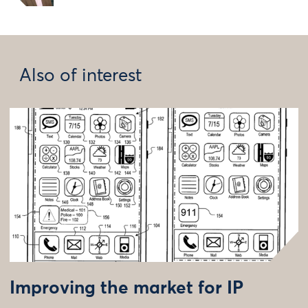
Also of interest
Improving the market for IP