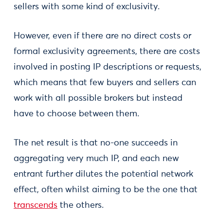
sellers with some kind of exclusivity.
However, even if there are no direct costs or
formal exclusivity agreements, there are costs
involved in posting IP descriptions or requests,
which means that few buyers and sellers can
work with all possible brokers but instead
have to choose between them.
The net result is that no-one succeeds in
aggregating very much IP, and each new
entrant further dilutes the potential network
effect, often whilst aiming to be the one that
transcends
the others.