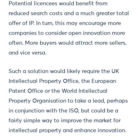
Potential licencees would benefit from
reduced search costs and a much greater total
offer of IP. In turn, this may encourage more
companies to consider open innovation more
often. More buyers would attract more sellers,
and vice versa.
Such a solution would likely require the UK
Intellectual Property Office, the European
Patent Office or the World Intellectual
Property Organisation to take a lead, perhaps
in conjunction with the ISO, but could be a
fairly simple way to improve the market for
intellectual property and enhance innovation.