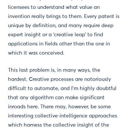
licensees to understand what value an
invention really brings to them. Every patent is
unique by definition, and many require deep
expert insight or a ‘creative leap’ to find
applications in fields other than the one in
which it was conceived.
This last problem is, in many ways, the
hardest. Creative processes are notoriously
difficult to automate, and I’m highly doubtful
that any algorithm can make significant
inroads here. There may, however, be some
interesting collective-intelligence approaches
which harness the collective insight of the