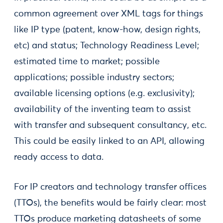
common agreement over XML tags for things
like IP type (patent, know-how, design rights,
etc) and status; Technology Readiness Level;
estimated time to market; possible
applications; possible industry sectors;
available licensing options (e.g. exclusivity);
availability of the inventing team to assist
with transfer and subsequent consultancy, etc.
This could be easily linked to an API, allowing
ready access to data.
For IP creators and technology transfer offices
(TTOs), the benefits would be fairly clear: most
TTOs produce marketing datasheets of some