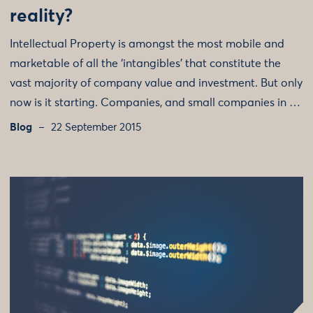
reality?
Intellectual Property is amongst the most mobile and
marketable of all the ‘intangibles’ that constitute the
vast majority of company value and investment. But only
now is it starting. Companies, and small companies in …
Blog
22 September 2015