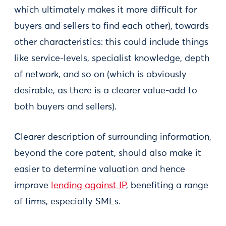
which ultimately makes it more difficult for
buyers and sellers to find each other), towards
other characteristics: this could include things
like service-levels, specialist knowledge, depth
of network, and so on (which is obviously
desirable, as there is a clearer value-add to
both buyers and sellers).
Clearer description of surrounding information,
beyond the core patent, should also make it
easier to determine valuation and hence
improve
lending against IP
, benefiting a range
of firms, especially SMEs.