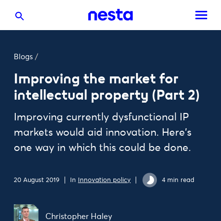
Blogs
/
Improving the market for
intellectual property (Part 2)
Improving currently dysfunctional IP
markets would aid innovation. Here's
one way in which this could be done.
20 August 2019
In
Innovation policy
4 min read
Christopher Haley