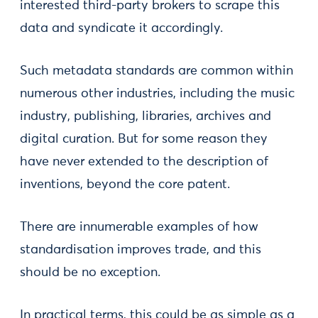
interested third-party brokers to scrape this
data and syndicate it accordingly.
Such metadata standards are common within
numerous other industries, including the music
industry, publishing, libraries, archives and
digital curation. But for some reason they
have never extended to the description of
inventions, beyond the core patent.
There are innumerable examples of how
standardisation improves trade, and this
should be no exception.
In practical terms, this could be as simple as a