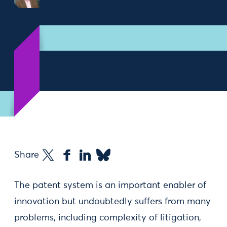
Share
The patent system is an important enabler of
innovation but undoubtedly suffers from many
problems, including complexity of litigation,