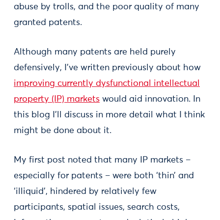
abuse by trolls, and the poor quality of many
granted patents.
Although many patents are held purely
defensively, I’ve written previously about how
improving currently dysfunctional intellectual
property (IP) markets
would aid innovation. In
this blog I’ll discuss in more detail what I think
might be done about it.
My first post noted that many IP markets –
especially for patents – were both ‘thin’ and
‘illiquid’, hindered by relatively few
participants, spatial issues, search costs,