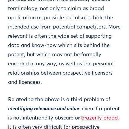
terminology, not only to claim as broad
application as possible but also to hide the
intended use from potential competitors. More
relevant is often the wide set of supporting
data and know-how which sits behind the
patent, but which may not be formally
encoded in any way, as well as the personal
relationships between prospective licensors
and licencees.
Related to the above is a third problem of
identifying relevance and value
: even if a patent
is not intentionally obscure or
brazenly broad
,
it is often very difficult for prospective