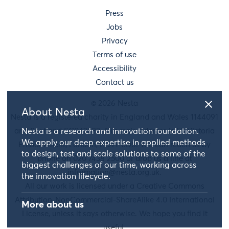
Press
Jobs
Privacy
Terms of use
Accessibility
Contact us
© 2026 Nesta
About Nesta
Nesta is a registered charity in England and Wales 1144091
and Scotland SC042833. Our main address is 58 Victoria
Nesta is a research and innovation foundation.
We apply our deep expertise in applied methods
Embankment, London, EC4Y 0DS. You can reach us by
to design, test and scale solutions to some of the
phone on 020 7438 2500 or drop us a line at
biggest challenges of our time, working across
information@nesta.org.uk
.
the innovation lifecycle.
All our work is licensed under a Creative Commons
Attribution-NonCommercial-ShareAlike 4.0 International
More about us
License, unless it says otherwise. We hope you find it
useful.