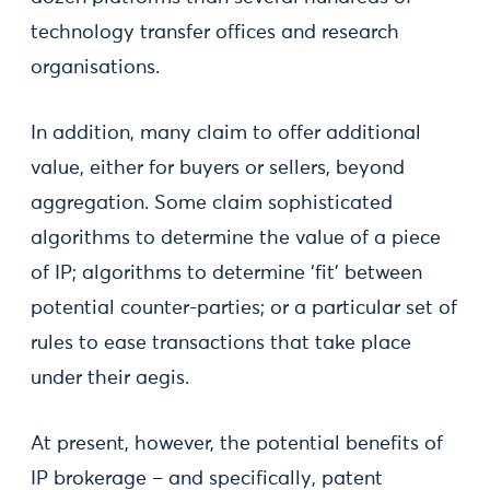
technology transfer offices and research
organisations.
In addition, many claim to offer additional
value, either for buyers or sellers, beyond
aggregation. Some claim sophisticated
algorithms to determine the value of a piece
of IP; algorithms to determine ‘fit’ between
potential counter-parties; or a particular set of
rules to ease transactions that take place
under their aegis.
At present, however, the potential benefits of
IP brokerage – and specifically, patent