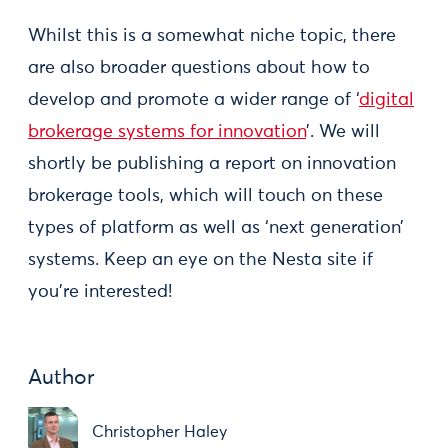
Whilst this is a somewhat niche topic, there
are also broader questions about how to
develop and promote a wider range of ‘
digital
brokerage systems for innovation
’. We will
shortly be publishing a report on innovation
brokerage tools, which will touch on these
types of platform as well as ‘next generation’
systems. Keep an eye on the Nesta site if
you’re interested!
Author
Christopher Haley