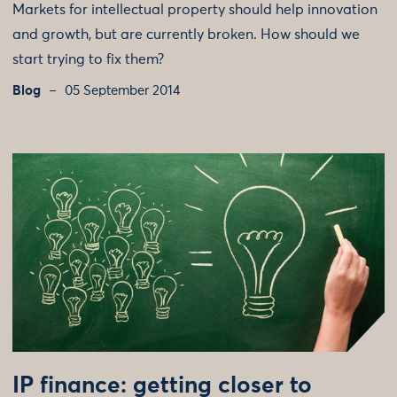
Markets for intellectual property should help innovation
and growth, but are currently broken. How should we
start trying to fix them?
Blog
05 September 2014
IP finance: getting closer to