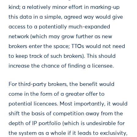
kind; a relatively minor effort in marking-up
this data in a simple, agreed way would give
access to a potentially much-expanded
network (which may grow further as new
brokers enter the space; TTOs would not need
to keep track of such brokers). This should
increase the chance of finding a licensee.
For third-party brokers, the benefit would
come in the form of a greater offer to
potential licencees. Most importantly, it would
shift the basis of competition away from the
depth of IP portfolio (which is undesirable for
the system as a whole if it leads to exclusivity,