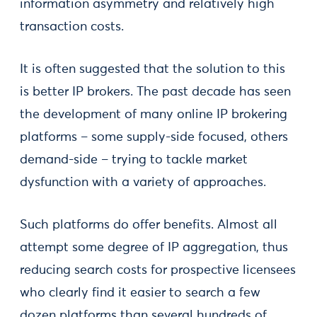
information asymmetry and relatively high
transaction costs.
It is often suggested that the solution to this
is better IP brokers. The past decade has seen
the development of many online IP brokering
platforms – some supply-side focused, others
demand-side – trying to tackle market
dysfunction with a variety of approaches.
Such platforms do offer benefits. Almost all
attempt some degree of IP aggregation, thus
reducing search costs for prospective licensees
who clearly find it easier to search a few
dozen platforms than several hundreds of