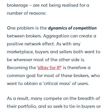
brokerage – are not being realised for a
number of reasons:
One problem is the
dynamics of competition
between brokers. Aggregation can create a
positive network effect. As with any
marketplace, buyers and sellers both want to
be wherever most of the other side is.
Becoming the ‘
eBay for IP
’ is therefore a
common goal for most of these brokers, who
want to obtain a 'critical mass' of users.
As a result, many compete on the breadth of
their portfolio, and so seek to tie-in buyers or