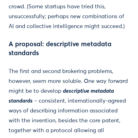
crowd. (Some startups have tried this,
unsuccessfully; perhaps new combinations of
AI and collective intelligence might succeed.)
A proposal: descriptive metadata
standards
The first and second brokering problems,
however, seem more soluble. One way forward
might be to develop
descriptive metadata
standards
– consistent, internationally-agreed
ways of describing information associated
with the invention, besides the core patent,
together with a protocol allowing all