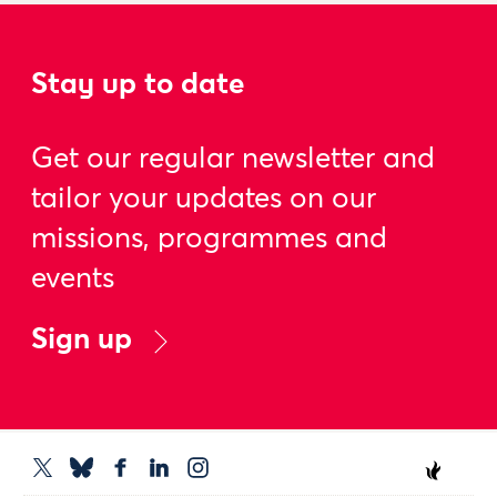
Stay up to date
Get our regular newsletter and
tailor your updates on our
missions, programmes and
events
Sign up