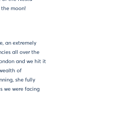
r the moon!
e, an extremely
cies all over the
ondon and we hit it
wealth of
ning, she fully
es we were facing