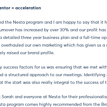
entor = acceleration
d the Nesta program and I am happy to say that it 
turnover has increased by over 30% and our profit has
detailed three year business plan and a full-time o
 overhauled our own marketing which has given us a r
ly raised our brand profile.
ey success factors for us was ensuring that we met wi
d a structured approach to our meetings. Identifying 
at the start was also really integral to the success of
nk Sarah and everyone at Nesta for their professionali
esta program comes highly recommended from the B