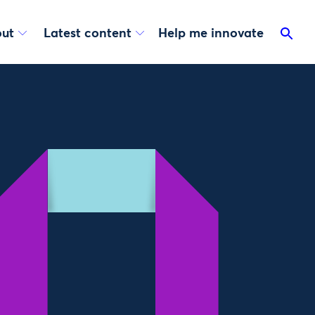
ut
Latest content
Help me innovate