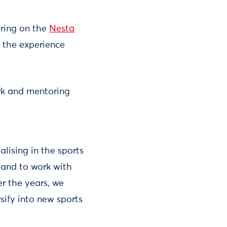
ring on the
Nesta
 the experience
rk and mentoring
alising in the sports
e and to work with
er the years, we
ify into new sports