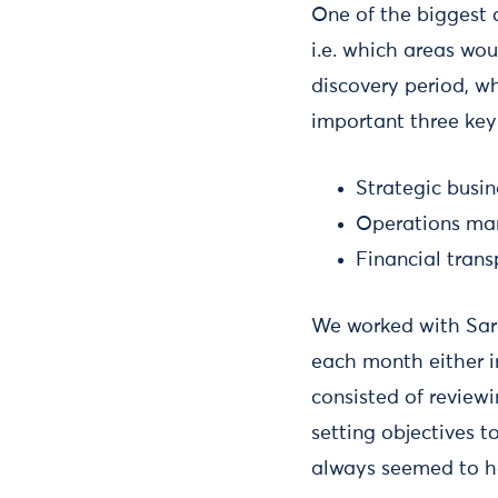
One of the biggest c
i.e. which areas wou
discovery period, wh
important three key
Strategic busi
Operations m
Financial tran
We worked with Sara
each month either i
consisted of reviewi
setting objectives 
always seemed to he