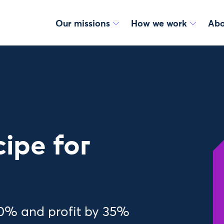
Our missions
How we work
Abo
cipe for
30% and profit by 35%