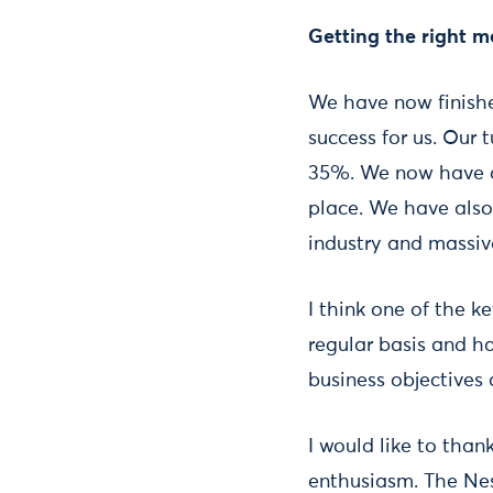
Getting the right m
We have now finishe
success for us. Our 
35%. We now have a 
place. We have also
industry and massive
I think one of the k
regular basis and ha
business objectives 
I would like to tha
enthusiasm. The N