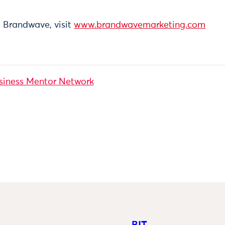
 Brandwave, visit
www.brandwavemarketing.com
siness Mentor Network