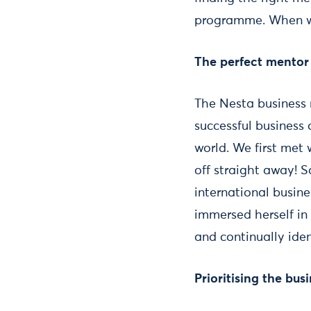
programme. When we
The perfect mentor
The Nesta business
successful business
world. We first met
off straight away! 
international busine
immersed herself in
and continually ide
Prioritising the bus