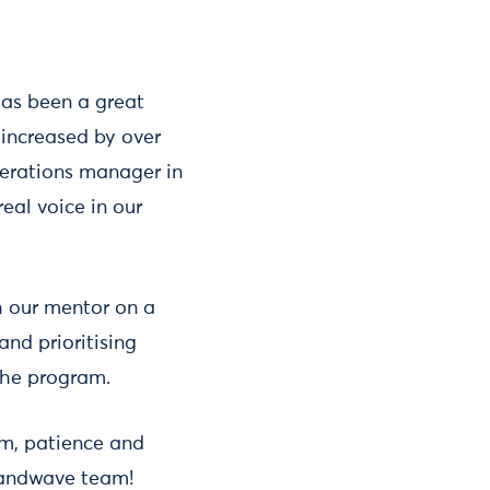
has been a great
 increased by over
perations manager in
eal voice in our
th our mentor on a
and prioritising
 the program.
sm, patience and
randwave team!