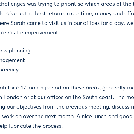
hallenges was trying to prioritise which areas of the 
ld give us the best return on our time, money and effort
ere Sarah came to visit us in our offices for a day, we
 areas for improvement:
ness planning
anagement
sparency
h for a 12 month period on these areas, generally me
n London or at our offices on the South coast. The me
ng our objectives from the previous meeting, discussi
to work on over the next month. A nice lunch and good 
lp lubricate the process.