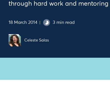
through hard work and mentoring
18 March 2014
3 min read
Celeste Salas