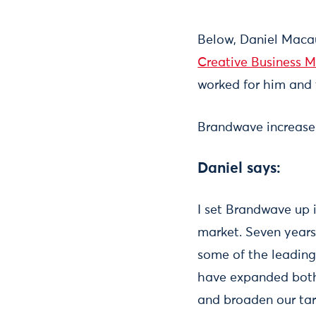
Below, Daniel Maca
Creative Business 
worked for him and 
Brandwave increase
Daniel says:
I set Brandwave up i
market. Seven years 
some of the leading 
have expanded both 
and broaden our ta