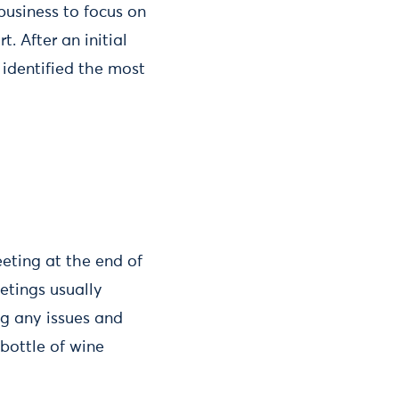
business to focus on
. After an initial
 identified the most
eting at the end of
etings usually
ng any issues and
bottle of wine