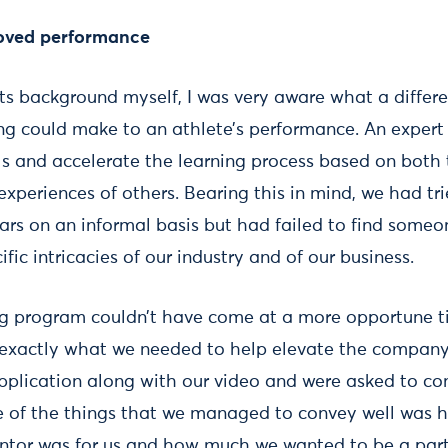
roved performance
s background myself, I was very aware what a differ
ng could make to an athlete’s performance. An expert
lls and accelerate the learning process based on both
xperiences of others. Bearing this in mind, we had tr
ars on an informal basis but had failed to find someo
fic intricacies of our industry and of our business.
g program couldn’t have come at a more opportune t
s exactly what we needed to help elevate the company 
plication along with our video and were asked to co
one of the things that we managed to convey well was
entor was for us and how much we wanted to be a part