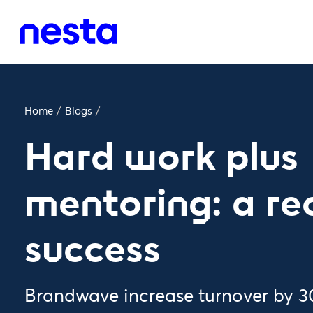
Home
/
Blogs
/
Hard work plus
mentoring: a re
success
Brandwave increase turnover by 