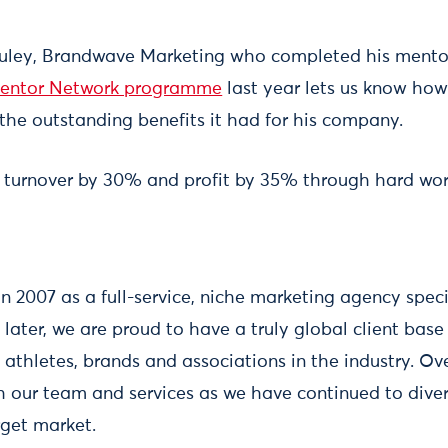
uley, Brandwave Marketing who completed his mento
Mentor Network programme
last year lets us know how
the outstanding benefits it had for his company.
 turnover by 30% and profit by 35% through hard wo
n 2007 as a full-service, niche marketing agency speci
later, we are proud to have a truly global client bas
athletes, brands and associations in the industry. Ov
our team and services as we have continued to divers
rget market.