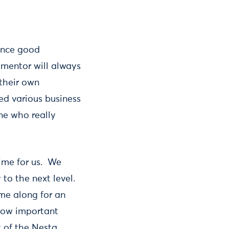
ence good
 mentor will always
 their own
ied various business
ne who really
ime for us. We
to the next level.
me along for an
 how important
 of the Nesta