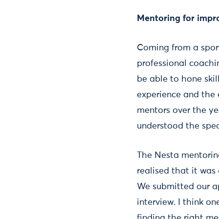
Mentoring for imp
Coming from a sport
professional coachi
be able to hone ski
experience and the e
mentors over the ye
understood the speci
The Nesta mentorin
realised that it wa
We submitted our ap
interview. I think 
finding the right m