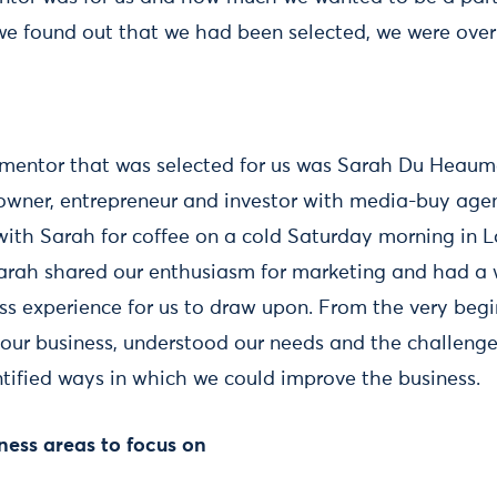
 found out that we had been selected, we were ove
 mentor that was selected for us was Sarah Du Heaum
 owner, entrepreneur and investor with media-buy agen
 with Sarah for coffee on a cold Saturday morning in L
Sarah shared our enthusiasm for marketing and had a 
ss experience for us to draw upon. From the very begin
 our business, understood our needs and the challeng
ntified ways in which we could improve the business.
iness areas to focus on