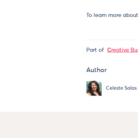
To learn more about
Part of
Creative Bu
Author
Celeste Salas