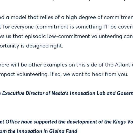
ed a model that relies of a high degree of commitmen
't for everyone (commitment is something I'll be coveri
s us that episodic low-commitment volunteering can 
ortunity is designed right.
here will be other examples on this side of the Atlant
f impact volunteering. If so, we want to hear from you.
e Executive Director of Nesta's Innovation Lab and Gove
et Office have supported the development of the Kings V
rom the Innovation in Giving Fund