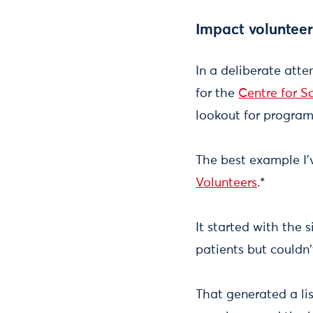
Impact volunteer
In a deliberate atte
for the
Centre for S
lookout for program
The best example I'v
Volunteers
.*
It started with the 
patients but couldn
That generated a li