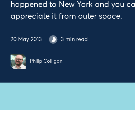
happened to New York and you can
appreciate it from outer space.
20 May 2013
3 min read
Philip Colligan