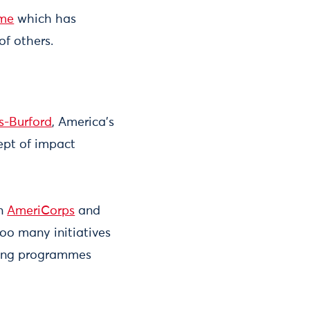
mme
which has
 of others.
s-Burford
, America's
ept of impact
in
AmeriCorps
and
too many initiatives
pping programmes