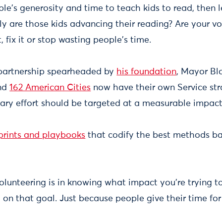
ple's generosity and time to teach kids to read, then l
y are those kids advancing their reading? Are your vo
, fix it or stop wasting people's time.
partnership spearheaded by
his foundation
, Mayor B
and
162 American Cities
now have their own Service str
tary effort should be targeted at a measurable impac
prints and playbooks
that codify the best methods ba
olunteering is in knowing what impact you're trying t
y on that goal. Just because people give their time fo