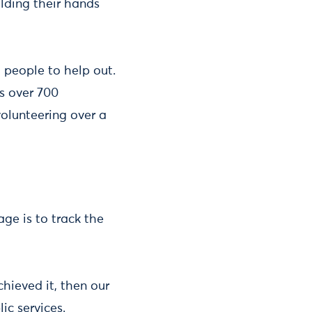
olding their hands
 people to help out.
s over 700
olunteering over a
age is to track the
hieved it, then our
lic services.