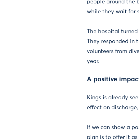
people around the bu
while they wait for 
The hospital turned 
They responded in t
volunteers from div
year.
A positive impac
Kings is already see
effect on discharge
If we can show a po
plan is to offer it 