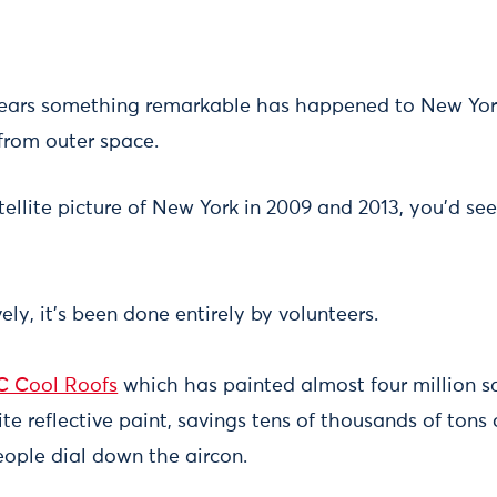
years something remarkable has happened to New Yor
 from outer space.
ellite picture of New York in 2009 and 2013, you'd se
ly, it's been done entirely by volunteers.
C Cool Roofs
which has painted almost four million s
ite reflective paint, savings tens of thousands of tons
ople dial down the aircon.