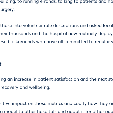
ilding, to running errands, talking to patients and h
surgery.
those into volunteer role descriptions and asked local
heir thousands and the hospital now routinely deploy
erse backgrounds who have all committed to regular v
t
ing an increase in patient satisfaction and the next st
, recovery and wellbeing.
sitive impact on those metrics and codify how they ac
as a model to other hospitals and adapt it for other pub