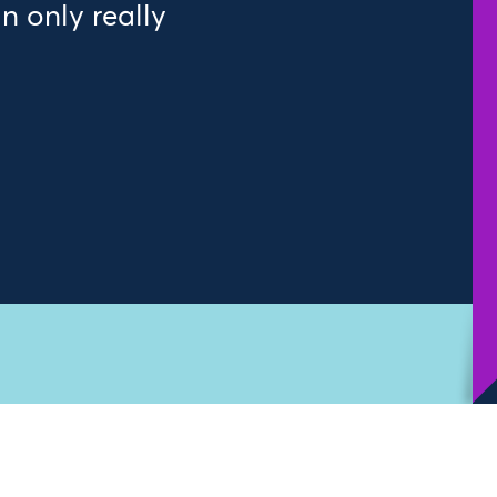
 only really