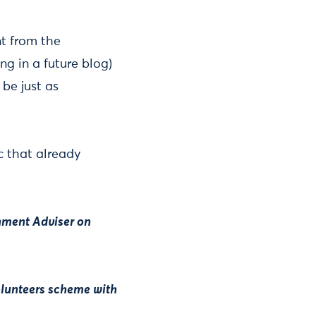
t from the
ng in a future blog)
be just as
ic that already
rnment Adviser on
olunteers scheme with