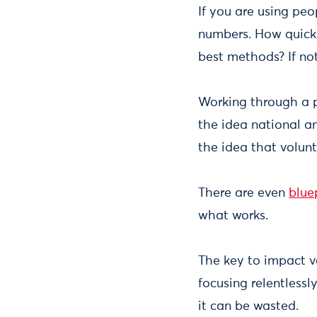
If you are using peo
numbers. How quickl
best methods? If not
Working through a 
the idea national 
the idea that volun
There are even
blue
what works.
The key to impact v
focusing relentlessl
it can be wasted.