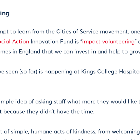
ing
mpt to learn from the Cities of Service movement, one
ocial Action
Innovation Fund is "
impact volunteering
" 
mes in England that we can invest in and help to gro
e seen (so far) is happening at Kings College Hospita
simple idea of asking staff what more they would like 
't because they didn't have the time.
st of simple, humane acts of kindness, from welcomin