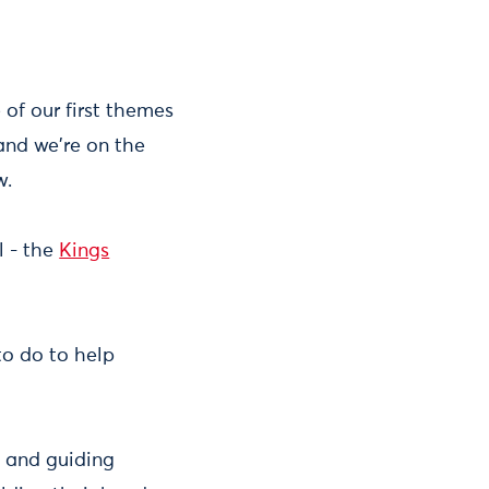
 of our first themes
and we're on the
w.
l - the
Kings
to do to help
g and guiding