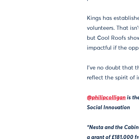
Kings has establish
volunteers. That isn
but Cool Roofs show
impactful if the opp
I've no doubt that t
reflect the spirit o
@philipcolligan
is th
Social Innovation
*Nesta and the Cabin
a grant of £181,000 f