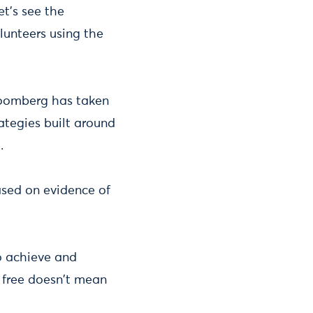
et's see the
lunteers using the
loomberg has taken
ategies built around
t.
sed on evidence of
o achieve and
r free doesn't mean