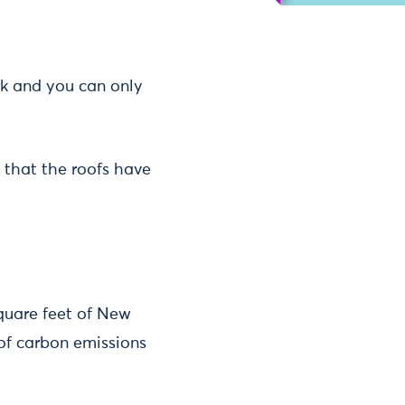
k and you can only
e that the roofs have
quare feet of New
 of carbon emissions