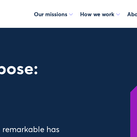
Our missions
How we work
Abo
pose:
g remarkable has