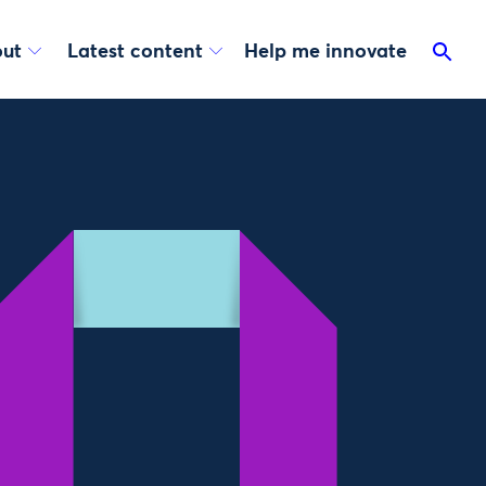
ut
Latest content
Help me innovate