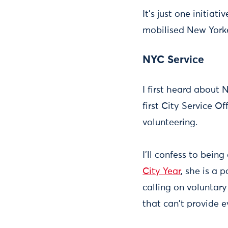
It's just one initia
mobilised New Yorker
NYC Service
I first heard about
first City Service 
volunteering.
I'll confess to bein
City Year
, she is a 
calling on voluntar
that can't provide e