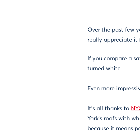
Over the past few 
really appreciate it
If you compare a sat
turned white.
Even more impressive
It's all thanks to
NY
York's roofs with wh
because it means pe