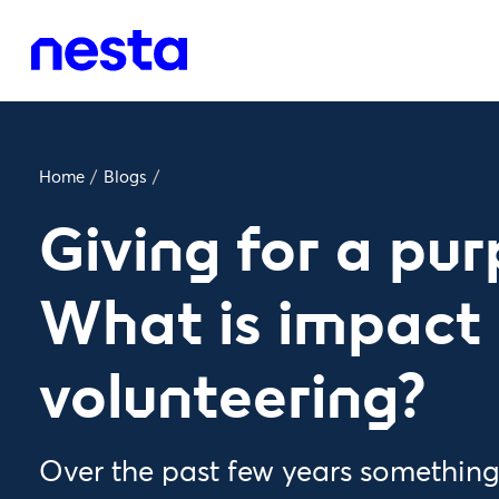
Home
/
Blogs
/
Giving for a pur
What is impact
volunteering?
Over the past few years somethin