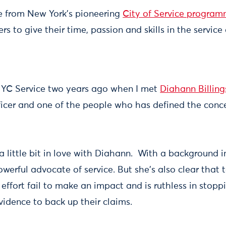
tive from New York's pioneering
City of Service progra
s to give their time, passion and skills in the service
 NYC Service two years ago when I met
Diahann Billing
Officer and one of the people who has defined the conc
g a little bit in love with Diahann. With a background 
powerful advocate of service. But she's also clear that 
y effort fail to make an impact and is ruthless in sto
vidence to back up their claims.