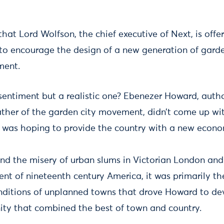
at Lord Wolfson, the chief executive of Next, is offer
 to encourage the design of a new generation of garden
ment.
entiment but a realistic one? Ebenezer Howard, autho
ther of the garden city movement, didn’t come up wit
 was hoping to provide the country with a new econo
and the misery of urban slums in Victorian London an
ent of nineteenth century America, it was primarily t
onditions of unplanned towns that drove Howard to de
ty that combined the best of town and country.