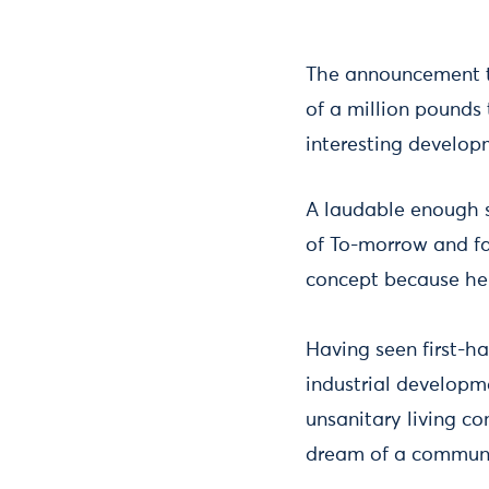
The announcement th
of a million pounds
interesting develop
A laudable enough s
of To-morrow and fa
concept because he
Having seen first-h
industrial developm
unsanitary living c
dream of a communi