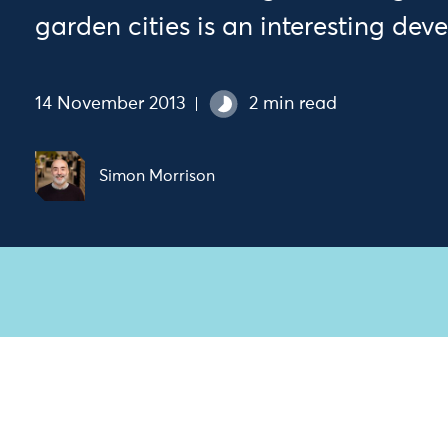
garden cities is an interesting dev
14 November 2013
2 min read
Simon Morrison