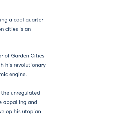
ing a cool quarter
 cities is an
r of Garden Cities
h his revolutionary
mic engine.
d the unregulated
he appalling and
velop his utopian