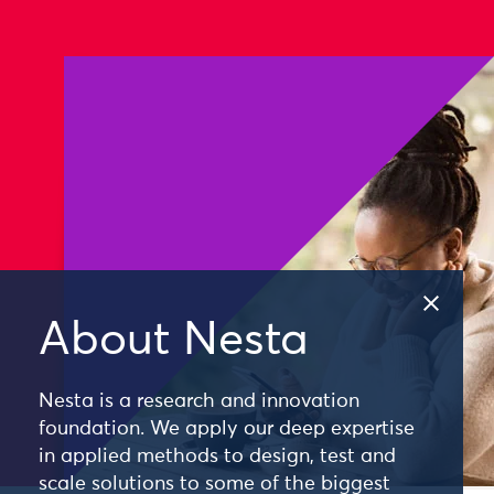
About Nesta
Nesta is a research and innovation
foundation. We apply our deep expertise
in applied methods to design, test and
scale solutions to some of the biggest