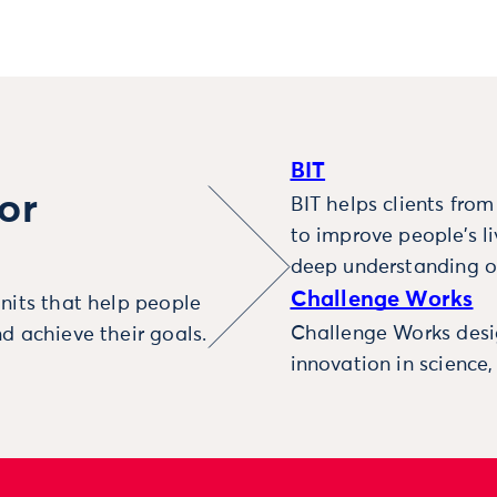
BIT
or
BIT helps clients fro
to improve people’s l
deep understanding o
Challenge Works
nits that help people
Challenge Works desig
d achieve their goals.
innovation in science