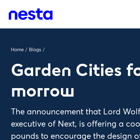
Home
/
Blogs
/
Garden Cities fo
morrow
The announcement that Lord Wolfs
executive of Next, is offering a coo
pounds to encourage the design o