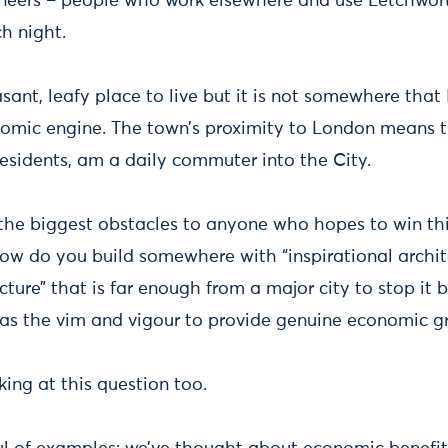
ineers – people who work elsewhere and use Letchwor
ch night.
sant, leafy place to live but it is not somewhere that
omic engine. The town’s proximity to London means th
esidents, am a daily commuter into the City.
 the biggest obstacles to anyone who hopes to win th
ow do you build somewhere with “inspirational archit
ucture” that is far enough from a major city to stop i
 has the vim and vigour to provide genuine economic 
ing at this question too.