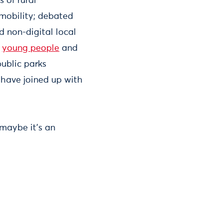
 of rural
 mobility; debated
d non-digital local
f
young people
and
ublic parks
 have joined up with
 maybe it’s an