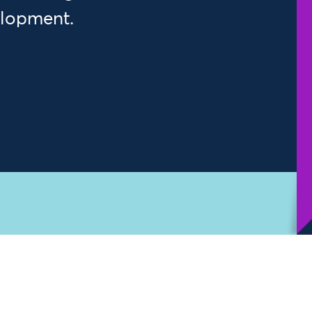
elopment.