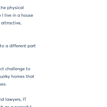
 the physical
I live in a house
 attractive,
to a different part
ect challenge to
quirky homes that
ses.
d lawyers, IT