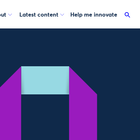
ut
Latest content
Help me innovate