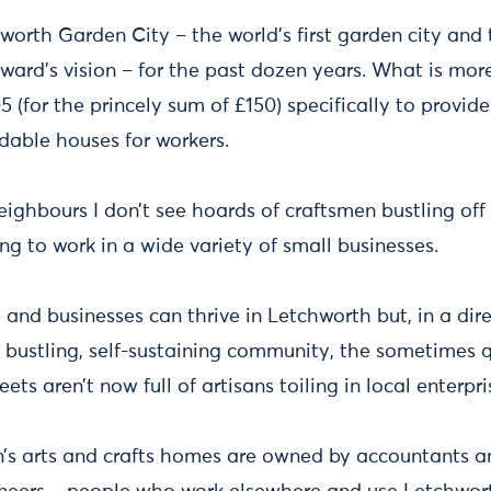
hworth Garden City – the world’s first garden city and
ard’s vision – for the past dozen years. What is more 
5 (for the princely sum of £150) specifically to provide
dable houses for workers.
neighbours I don’t see hoards of craftsmen bustling off 
g to work in a wide variety of small businesses.
and businesses can thrive in Letchworth but, in a dir
a bustling, self-sustaining community, the sometimes 
eets aren’t now full of artisans toiling in local enterpri
’s arts and crafts homes are owned by accountants an