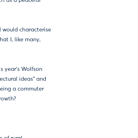
th as a peaceful
 I would characterise
at I, like many,
is year’s Wolfson
ectural ideas” and
t being a commuter
growth?