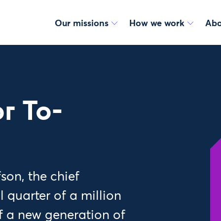
Our missions
How we work
Abo
r To-
on, the chief
l quarter of a million
f a new generation of