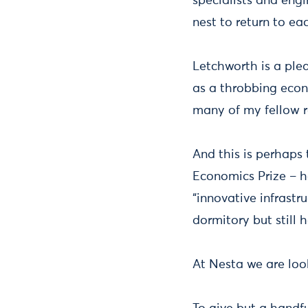
specialists and eng
nest to return to ea
Letchworth is a plea
as a throbbing econ
many of my fellow r
And this is perhaps
Economics Prize – h
“innovative infrastr
dormitory but still
At Nesta we are look