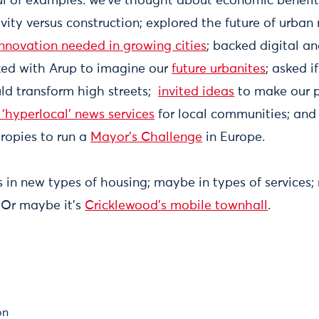
ul of examples: we’ve thought about economic benefits
ity versus construction; explored the future of urban
innovation needed in growing cities
; backed digital an
rked with Arup to imagine our
future urbanites
; asked i
ld transform high streets;
invited ideas
to make our p
‘hyperlocal’ news services
for local communities; and
ropies to run a
Mayor’s Challenge
in Europe.
 in new types of housing; maybe in types of services;
 Or maybe it’s
Cricklewood’s mobile townhall
.
on