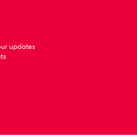
our updates
ts