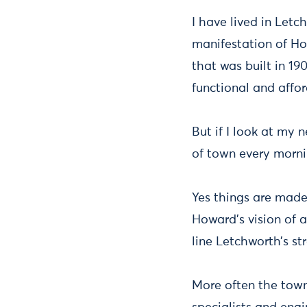
I have lived in Letc
manifestation of How
that was built in 190
functional and affor
But if I look at my 
of town every mornin
Yes things are made 
Howard’s vision of 
line Letchworth’s str
More often the town