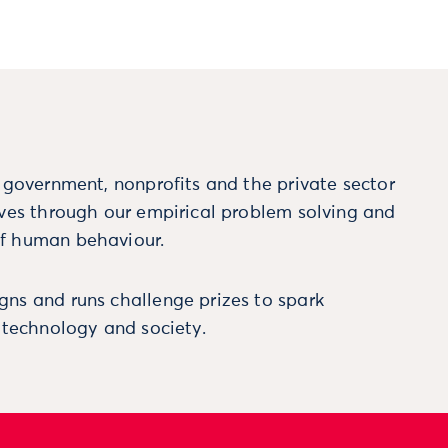
m government, nonprofits and the private sector
ives through our empirical problem solving and
f human behaviour.
ns and runs challenge prizes to spark
, technology and society.