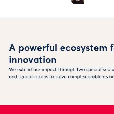
A powerful ecosystem f
innovation
We extend our impact through two specialised u
and organisations to solve complex problems an