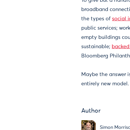
To give but a handf
broadband connectiv
the types of
social 
public services; wo
empty buildings cou
sustainable;
backed 
Bloomberg Philanth
Maybe the answer is
entirely new model.
Author
Simon Morris