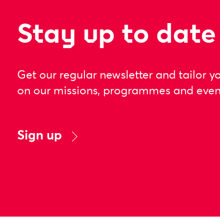
Stay up to date
Get our regular newsletter and tailor y
on our missions, programmes and even
Sign up