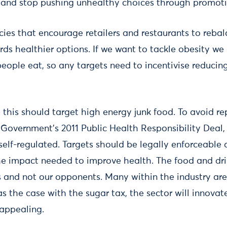
ll and stop pushing unhealthy choices through promoti
ies that encourage retailers and restaurants to rebal
rds healthier options. If we want to tackle obesity we
people eat, so any targets need to incentivise reducin
 this should target high energy junk food. To avoid re
 Government’s 2011 Public Health Responsibility Deal,
 self-regulated. Targets should be legally enforceable
he impact needed to improve health. The food and dri
s and not our opponents. Many within the industry are
s the case with the sugar tax, the sector will innova
appealing.