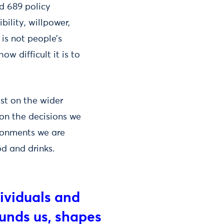
nd 689 policy
ility, willpower,
is not people’s
ow difficult it is to
st on the wider
on the decisions we
ronments we are
d and drinks.
ividuals and
ounds us, shapes