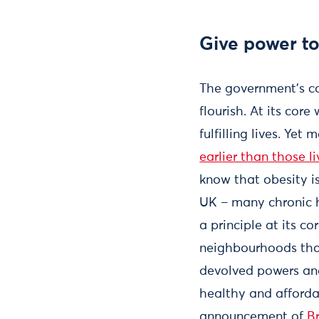
Give power to
The government’s co
flourish. At its co
fulfilling lives. Ye
earlier than those l
know that obesity is
UK – many chronic h
a principle at its c
neighbourhoods that
devolved powers and
healthy and afforda
announcement of
B