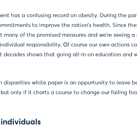
ent has a confusing record on obesity. During the p
ommitments to improve the nation’s health. Since then,
 many of the promised measures and we’re seeing a r
ndividual responsibility. Of course our own actions co
t decades shows that going all-in on education and 
 disparities white paper is an opportunity to leave b
, but only if it charts a course to change our failing f
individuals