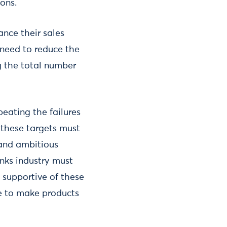
ons.
ance their sales
 need to reduce the
g the total number
peating the failures
 these targets must
 and ambitious
nks industry must
 supportive of these
te to make products