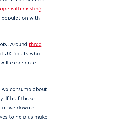
cope with existing
r population with
iety. Around
three
 of UK adults who
will experience
ge, we consume about
. If half those
uld move down a
ives to help us make