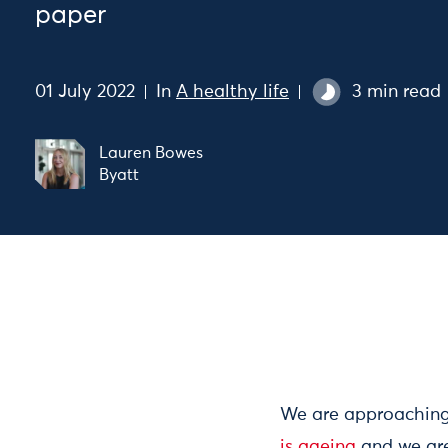
paper
01 July 2022
In
A healthy life
3 min read
Lauren Bowes
Byatt
We are approaching 
is ageing
and we are 