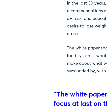
In the last 30 year
recommendations rel
exercise and educati
desire to lose weig
do so.
The white paper sho
food system – what 
make about what we
surrounded by, with
"The white paper
focus at last on