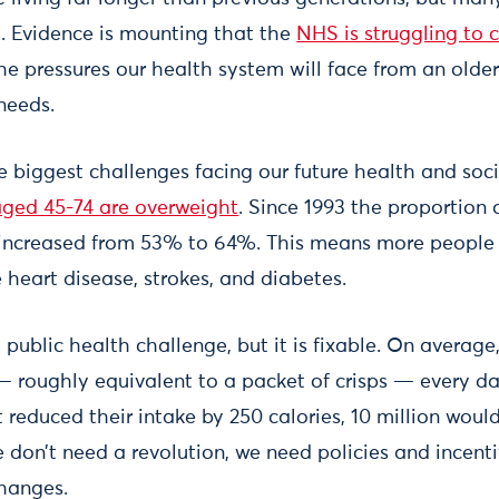
h. Evidence is mounting that the
NHS is struggling to 
 the pressures our health system will face from an olde
needs.
he biggest challenges facing our future health and soc
aged 45-74 are overweight
. Since 1993 the proportion
increased from 53% to 64%. This means more people 
e heart disease, strokes, and diabetes.
lt public health challenge, but it is fixable. On avera
— roughly equivalent to a packet of crisps — every day
t reduced their intake by 250 calories, 10 million wo
 don’t need a revolution, we need policies and incent
changes.