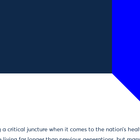
a critical juncture when it comes to the nation’s hea
living far longer than previous generations, but many 