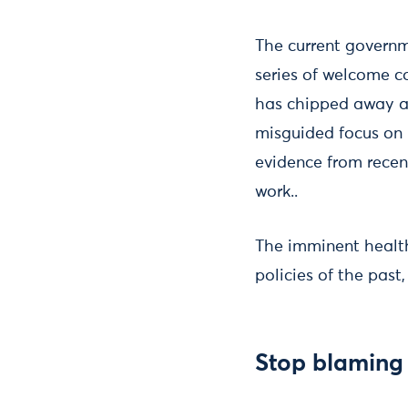
The current governm
series of welcome c
has chipped away at
misguided focus on i
evidence from recen
work..
The imminent health
policies of the past
Stop blaming 