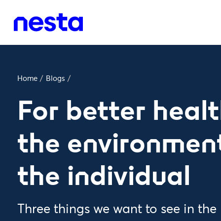
Home
/
Blogs
/
For better healt
the environment
the individual
Three things we want to see in the 