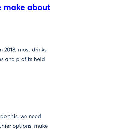
we make about
n 2018, most drinks
s and profits held
 do this, we need
thier options, make