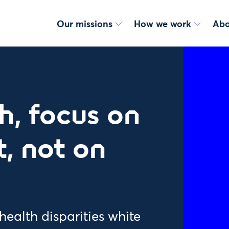
Our missions
How we work
Abo
h, focus on
, not on
health disparities white