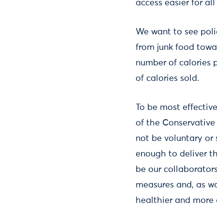
access easier for a
We want to see polic
from junk food towa
number of calories 
of calories sold.
To be most effective
of the Conservative
not be voluntary or
enough to deliver t
be our collaborator
measures and, as wa
healthier and more 