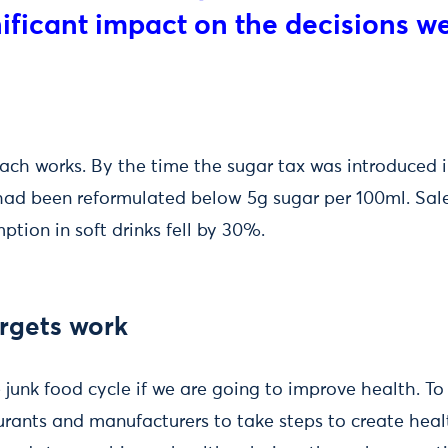
nificant impact on the decisions 
ch works. By the time the sugar tax was introduced i
ad been reformulated below 5g sugar per 100ml. Sale
tion in soft drinks fell by 30%.
rgets work
junk food cycle if we are going to improve health. To
urants and manufacturers to take steps to create heal