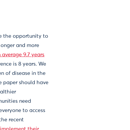
 the opportunity to
 longer and more
n average 9.7 years
rence is 8 years. We
n of disease in the
te paper should have
althier
munities need
 everyone to access
the recent
 implement their