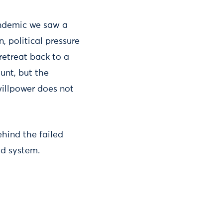
andemic we saw a
 political pressure
etreat back to a
unt, but the
willpower does not
ehind the failed
ood system.