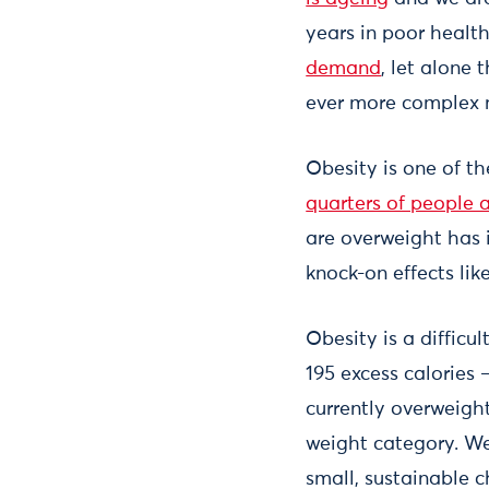
years in poor healt
demand
, let alone
ever more complex 
Obesity is one of t
quarters of people 
are overweight has 
knock-on effects lik
Obesity is a difficu
195 excess calories 
currently overweigh
weight category. We
small, sustainable 