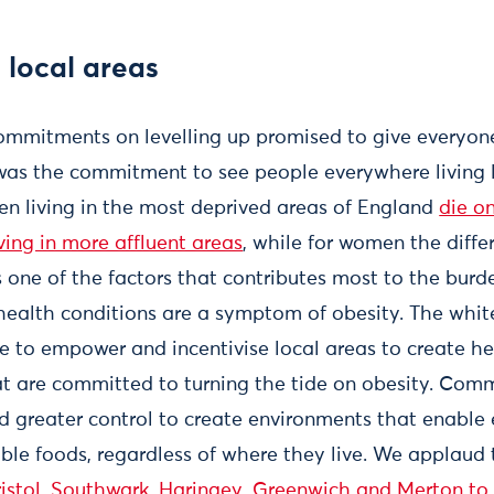
 local areas
mmitments on levelling up promised to give everyone
re was the commitment to see people everywhere living
t men living in the most deprived areas of England
die o
iving in more affluent areas
, while for women the diffe
 one of the factors that contributes most to the burde
ealth conditions are a symptom of obesity. The whi
ore to empower and incentivise local areas to create he
 are committed to turning the tide on obesity. Com
 greater control to create environments that enable
ble foods, regardless of where they live. We applaud 
ristol, Southwark, Haringey, Greenwich and Merton to