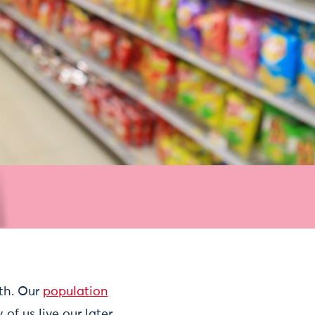
lth. Our
population
of us live our later