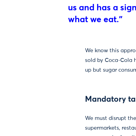
us and has a sig
what we eat."
We know this approa
sold by Coca-Cola h
up but sugar consump
Mandatory ta
We must disrupt the 
supermarkets, resta