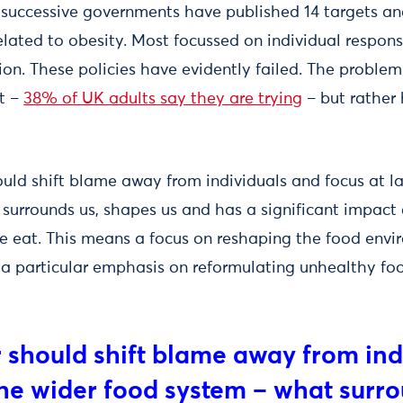
s, successive governments have published 14 targets a
ated to obesity. Most focussed on individual responsib
on. These policies have evidently failed. The problem 
ht –
38% of UK adults say they are trying
– but rather h
uld shift blame away from individuals and focus at la
surrounds us, shapes us and has a significant impact 
 eat. This means a focus on reshaping the food envi
 a particular emphasis on reformulating unhealthy foo
 should shift blame away from ind
 the wider food system – what surr