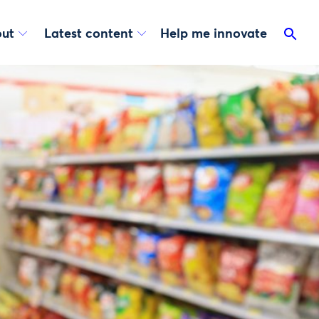
ut
Latest content
Help me innovate