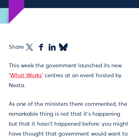
Share
This week the government launched its new
'
What Works
' centres at an event hosted by
Nesta.
As one of the ministers there commented, the
remarkable thing is not that it's happening
but that it hasn't happened before: you might
have thought that government would want to