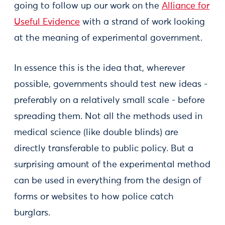
going to follow up our work on the
Alliance for
Useful Evidence
with a strand of work looking
at the meaning of experimental government.
In essence this is the idea that, wherever
possible, governments should test new ideas -
preferably on a relatively small scale - before
spreading them. Not all the methods used in
medical science (like double blinds) are
directly transferable to public policy. But a
surprising amount of the experimental method
can be used in everything from the design of
forms or websites to how police catch
burglars.