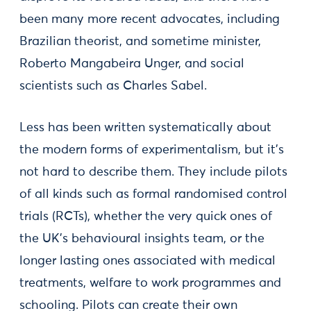
been many more recent advocates, including
Brazilian theorist, and sometime minister,
Roberto Mangabeira Unger, and social
scientists such as Charles Sabel.
Less has been written systematically about
the modern forms of experimentalism, but it's
not hard to describe them. They include pilots
of all kinds such as formal randomised control
trials (RCTs), whether the very quick ones of
the UK's behavioural insights team, or the
longer lasting ones associated with medical
treatments, welfare to work programmes and
schooling. Pilots can create their own