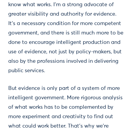
know what works. I'm a strong advocate of
greater visibility and authority for evidence.
It's a necessary condition for more competent
government, and there is still much more to be
done to encourage intelligent production and
use of evidence, not just by policy-makers, but
also by the professions involved in delivering
public services.
But evidence is only part of a system of more
intelligent government. More rigorous analysis
of what works has to be complemented by
more experiment and creativity to find out
what could work better. That's why we're