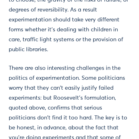
to choose; the gravity of the risks of failure; or
degrees of reversibility. As a result
experimentation should take very different
forms whether it's dealing with children in
care, traffic light systems or the provision of
public libraries.
There are also interesting challenges in the
politics of experimentation. Some politicians
worry that they can't easily justify failed
experiments: but Roosevelt's formulation,
quoted above, confirms that serious
politicians don't find it too hard. The key is to
be honest, in advance, about the fact that
you're doing experiments and that some of