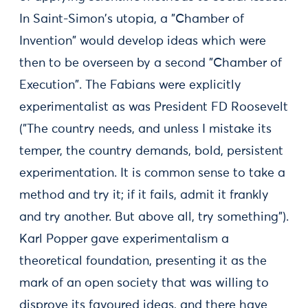
In Saint-Simon's utopia, a "Chamber of
Invention" would develop ideas which were
then to be overseen by a second "Chamber of
Execution". The Fabians were explicitly
experimentalist as was President FD Roosevelt
("The country needs, and unless I mistake its
temper, the country demands, bold, persistent
experimentation. It is common sense to take a
method and try it; if it fails, admit it frankly
and try another. But above all, try something").
Karl Popper gave experimentalism a
theoretical foundation, presenting it as the
mark of an open society that was willing to
disprove its favoured ideas, and there have