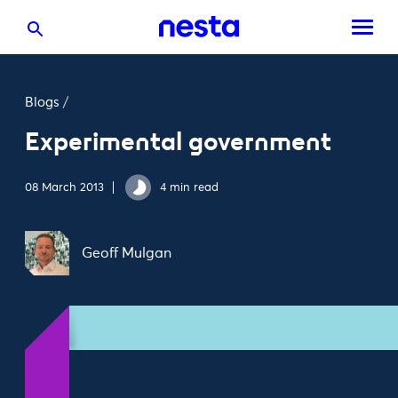
Blogs
/
Experimental government
08 March 2013
4 min read
Geoff Mulgan