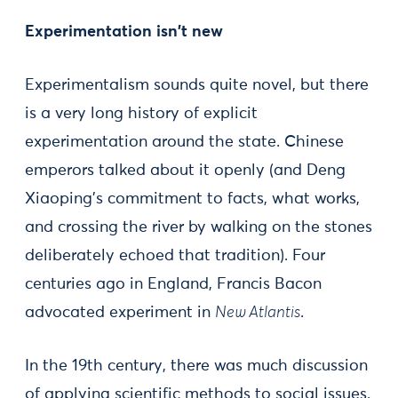
Experimentation isn't new
Experimentalism sounds quite novel, but there
is a very long history of explicit
experimentation around the state. Chinese
emperors talked about it openly (and Deng
Xiaoping's commitment to facts, what works,
and crossing the river by walking on the stones
deliberately echoed that tradition). Four
centuries ago in England, Francis Bacon
advocated experiment in
New Atlantis
.
In the 19th century, there was much discussion
of applying scientific methods to social issues.