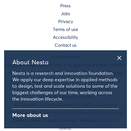
Press
Jobs
Privacy
Terms of use
Accessibility
Contact us
© 2026 Nesta
About Nesta
Nesta is a registered charity in England and Wales 1144091
and Scotland SC042833. Our main address is 58 Victoria
Nesta is a research and innovation foundation.
We apply our deep expertise in applied methods
Embankment, London, EC4Y 0DS. You can reach us by
to design, test and scale solutions to some of the
phone on 020 7438 2500 or drop us a line at
biggest challenges of our time, working across
information@nesta.org.uk
.
the innovation lifecycle.
All our work is licensed under a Creative Commons
Attribution-NonCommercial-ShareAlike 4.0 International
More about us
License, unless it says otherwise. We hope you find it
useful.