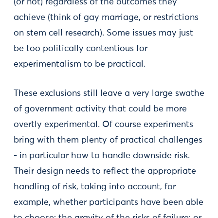
(or not) regardless of the outcomes they
achieve (think of gay marriage, or restrictions
on stem cell research). Some issues may just
be too politically contentious for
experimentalism to be practical.
These exclusions still leave a very large swathe
of government activity that could be more
overtly experimental. Of course experiments
bring with them plenty of practical challenges
- in particular how to handle downside risk.
Their design needs to reflect the appropriate
handling of risk, taking into account, for
example, whether participants have been able