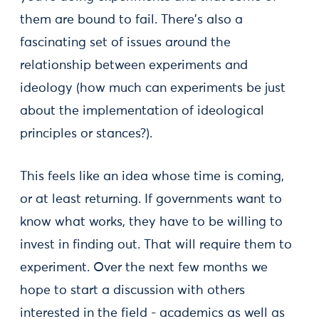
them are bound to fail. There's also a
fascinating set of issues around the
relationship between experiments and
ideology (how much can experiments be just
about the implementation of ideological
principles or stances?).
This feels like an idea whose time is coming,
or at least returning. If governments want to
know what works, they have to be willing to
invest in finding out. That will require them to
experiment. Over the next few months we
hope to start a discussion with others
interested in the field - academics as well as