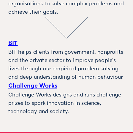
organisations to solve complex problems and
achieve their goals.
BIT
BIT helps clients from government, nonprofits
and the private sector to improve people’s
lives through our empirical problem solving
and deep understanding of human behaviour.
Challenge Works
Challenge Works designs and runs challenge
prizes to spark innovation in science,
technology and society.