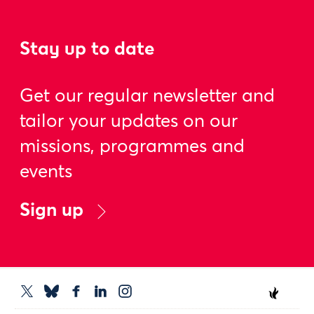
Stay up to date
Get our regular newsletter and
tailor your updates on our
missions, programmes and
events
Sign up