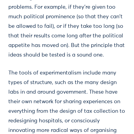
problems. For example, if they're given too
much political prominence (so that they can't
be allowed to fail), or if they take too long (so
that their results come long after the political
appetite has moved on). But the principle that
ideas should be tested is a sound one.
The tools of experimentalism include many
types of structure, such as the many design
labs in and around government. These have
their own network for sharing experiences on
everything from the design of tax collection to
redesigning hospitals, or consciously
innovating more radical ways of organising