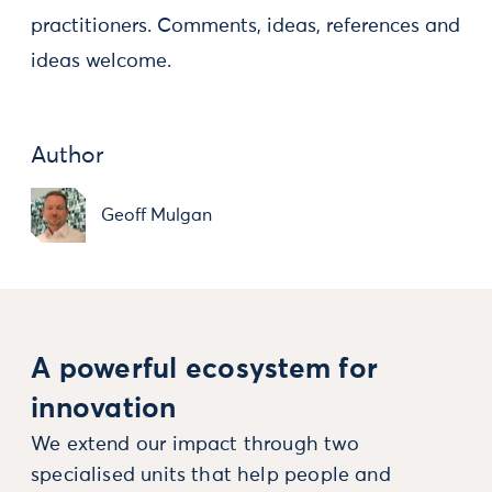
practitioners. Comments, ideas, references and
ideas welcome.
Author
Geoff Mulgan
A powerful ecosystem for
innovation
We extend our impact through two
specialised units that help people and