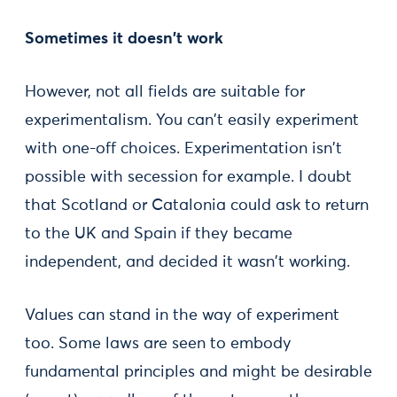
Sometimes it doesn't work
However, not all fields are suitable for
experimentalism. You can't easily experiment
with one-off choices. Experimentation isn't
possible with secession for example. I doubt
that Scotland or Catalonia could ask to return
to the UK and Spain if they became
independent, and decided it wasn't working.
Values can stand in the way of experiment
too. Some laws are seen to embody
fundamental principles and might be desirable