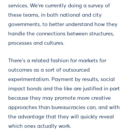
services. We're currently doing a survey of
these teams, in both national and city
governments, to better understand how they
handle the connections between structures,
processes and cultures.
There's a related fashion for markets for
outcomes as a sort of outsourced
experimentalism. Payment by results, social
impact bonds and the like are justified in part
because they may promote more creative
approaches than bureaucracies can, and with
the advantage that they will quickly reveal
which ones actually work.