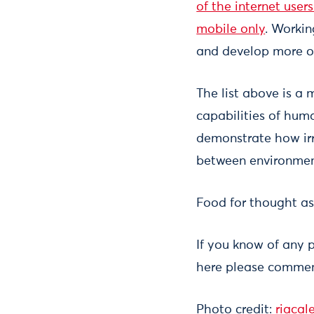
of the internet user
mobile only
. Worki
and develop more op
The list above is a
capabilities of huma
demonstrate how irr
between environmen
Food for thought as
If you know of any 
here please comment
Photo credit:
riacal