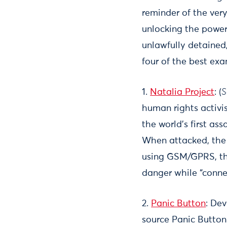
reminder of the ver
unlocking the power
unlawfully detained,
four of the best exa
1.
Natalia Project
: (
S
human rights activis
the world’s first as
When attacked, the w
using GSM/GPRS, the
danger while “conne
2.
Panic Button
: De
source Panic Button