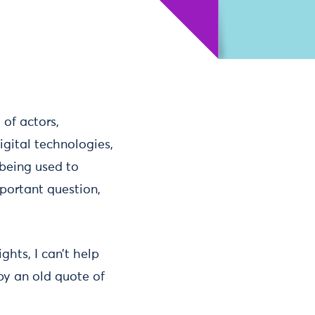
of actors,
igital technologies,
 being used to
portant question,
hts, I can’t help
by an old quote of