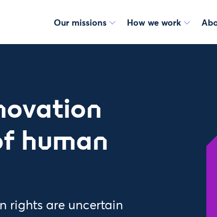
Our missions
How we work
Abo
nnovation
 of human
 rights are uncertain