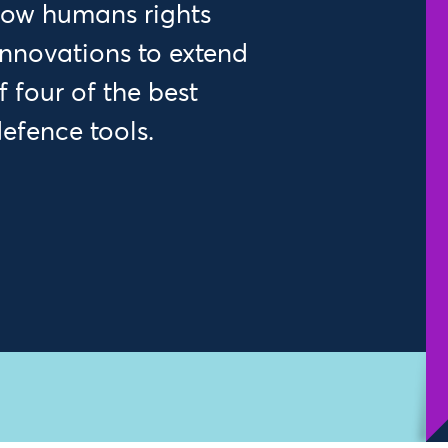
 how humans rights
 innovations to extend
 four of the best
efence tools.