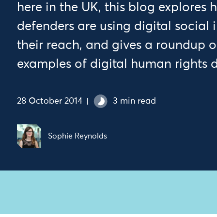
here in the UK, this blog explores
defenders are using digital social
their reach, and gives a roundup of
examples of digital human rights d
28 October 2014
3 min read
Sophie Reynolds