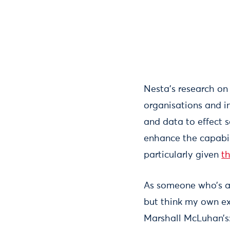
Nesta’s research o
organisations and in
and data to effect 
enhance the capabil
particularly given
t
As someone who’s al
but think my own ex
Marshall McLuhan’s