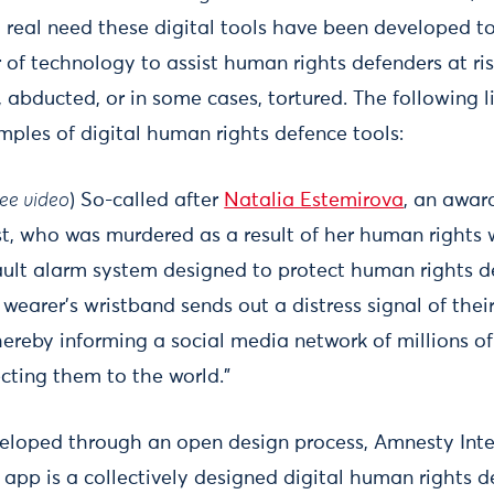
y real need these digital tools have been developed t
 of technology to assist human rights defenders at ris
 abducted, or in some cases, tortured. The following li
mples of digital human rights defence tools:
ee video
) So-called after
Natalia Estemirova
, an awar
t, who was murdered as a result of her human rights wo
sault alarm system designed to protect human rights de
earer’s wristband sends out a distress signal of their
reby informing a social media network of millions of 
cting them to the world.”
veloped through an open design process, Amnesty Inte
 app is a collectively designed digital human rights d