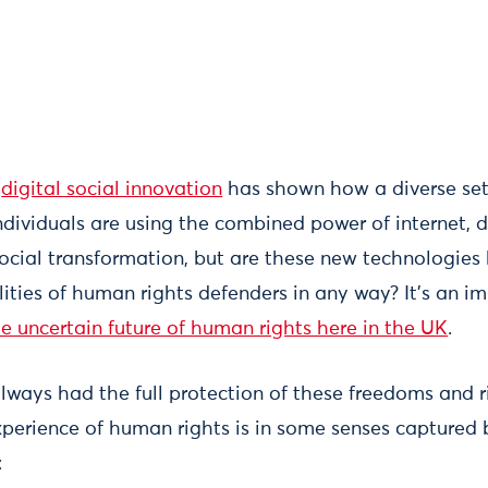
n
digital social innovation
has shown how a diverse set 
dividuals are using the combined power of internet, d
social transformation, but are these new technologies
ities of human rights defenders in any way? It’s an im
he uncertain future of human rights here in the UK
.
ways had the full protection of these freedoms and rig
perience of human rights is in some senses captured 
: