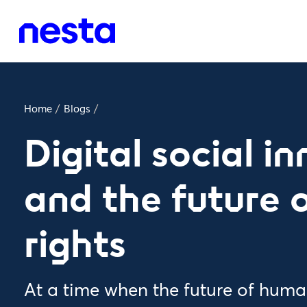
Home
/
Blogs
/
Digital social i
and the future
rights
At a time when the future of human