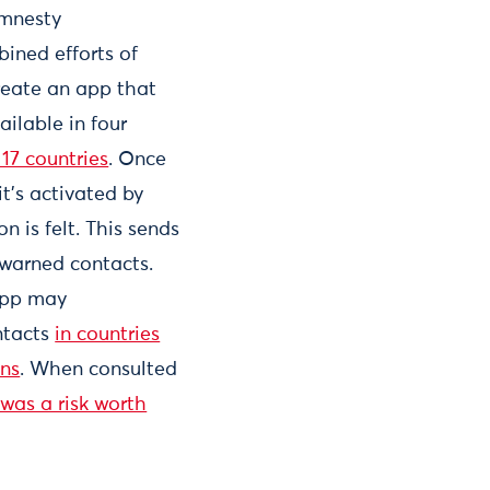
Amnesty
bined efforts of
create an app that
ailable in four
17 countries
. Once
it’s activated by
n is felt. This sends
-warned contacts.
app may
ntacts
in countries
ons
. When consulted
 was a risk worth