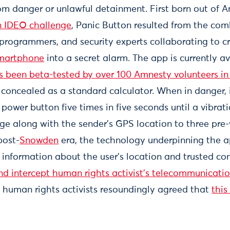
from danger or unlawful detainment. First born out of 
 IDEO challenge
, Panic Button resulted from the com
, programmers, and security experts collaborating to 
smartphone
into a secret alarm. The app is currently av
s been beta-tested by over 100 Amnesty volunteers in 
s concealed as a standard calculator. When in danger, 
power button five times in five seconds until a vibratio
ge along with the sender's GPS location to three pre
post-
Snowden
era, the technology underpinning the 
l information about the user’s location and trusted co
d intercept human rights activist’s telecommunicati
, human rights activists resoundingly agreed that
this