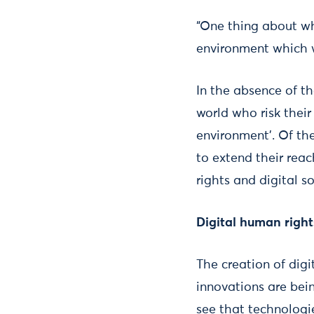
“One thing about wh
environment which w
In the absence of t
world who risk their
environment’. Of th
to extend their reac
rights and digital s
Digital human right
The creation of digi
innovations are bei
see that technologie