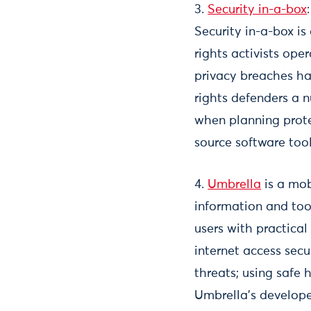
3.
Security in-a-box
Security in-a-box i
rights activists ope
privacy breaches ha
rights defenders a 
when planning prote
source software tool
4.
Umbrella
is a mob
information and too
users with practical
internet access secu
threats; using safe
Umbrella’s develope