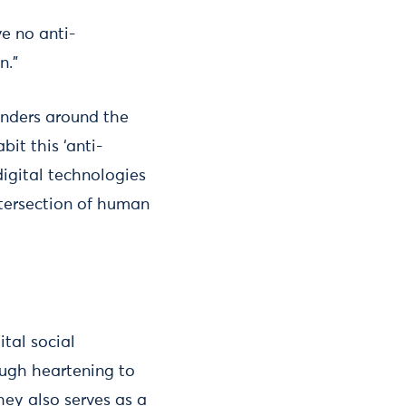
e no anti-
n.”
enders around the
bit this ‘anti-
digital technologies
intersection of human
ital social
ough heartening to
hey also serves as a