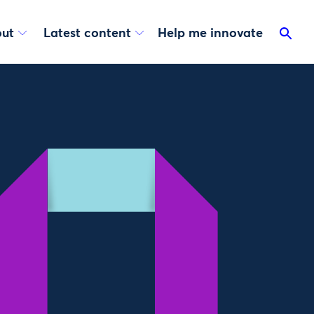
ut
Latest content
Help me innovate