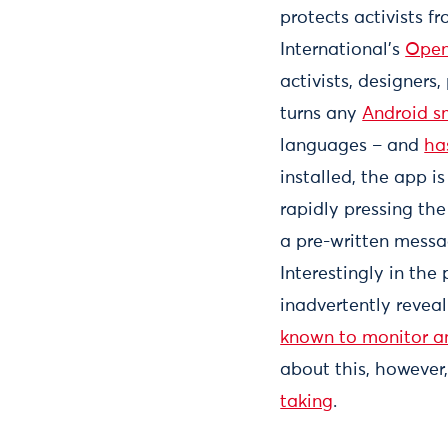
protects activists 
International’s
Open
activists, designers
turns any
Android 
languages – and
ha
installed, the app i
rapidly pressing the 
a pre-written messa
Interestingly in the 
inadvertently revea
known to monitor an
about this, however
taking
.