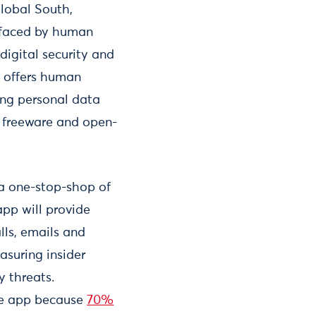
Global South,
s faced by human
 digital security and
s offers human
ing personal data
n freeware and open-
a one-stop-shop of
app will provide
lls, emails and
asuring insider
y threats.
the app because
70%