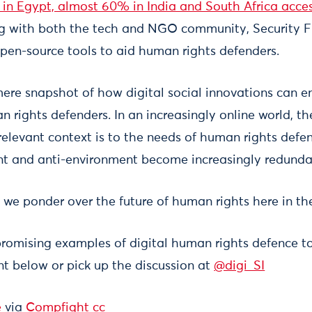
s in Egypt, almost 60% in India and South Africa acce
ng with both the tech and NGO community, Security Fi
en-source tools to aid human rights defenders.
 mere snapshot of how digital social innovations can 
n rights defenders. In an increasingly online world, 
elevant context is to the needs of human rights defend
t and anti-environment become increasingly redunda
 we ponder over the future of human rights here in th
promising examples of digital human rights defence t
 below or pick up the discussion at
@digi_SI
e
via
Compfight
cc