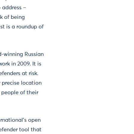
o address –
k of being
st is a roundup of
d-winning Russian
rk in 2009. It is
fenders at risk.
 precise location
people of their
rnational’s open
efender tool that