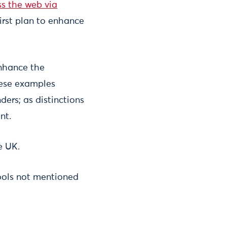
ss the web via
rst plan to enhance
enhance the
these examples
ers; as distinctions
nt.
e UK.
ools not mentioned