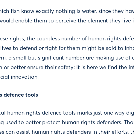
ich fish know exactly nothing is water, since they hav
ould enable them to perceive the element they live i
hese rights, the countless number of human rights def
 lives to defend or fight for them might be said to inha
em, a small but significant number are making use of 
h or better ensure their safety: It is here we find the 
ocial innovation.
s defence tools
tal human rights defence tools marks just one way dig
ng used to better protect human rights defenders. Th
s can assist human rights defenders in their efforts, t