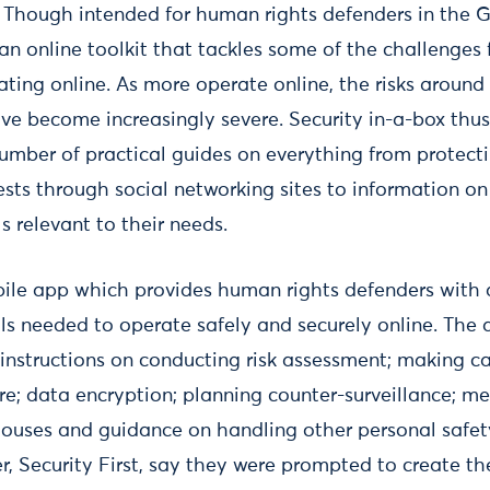
: Though intended for human rights defenders in the 
s an online toolkit that tackles some of the challenge
rating online. As more operate online, the risks around
ve become increasingly severe. Security in-a-box thu
number of practical guides on everything from protect
sts through social networking sites to information o
s relevant to their needs.
ile app which provides human rights defenders with 
ls needed to operate safely and securely online. The 
 instructions on conducting risk assessment; making ca
re; data encryption; planning counter-surveillance; me
 houses and guidance on handling other personal safet
r, Security First, say they were prompted to create 