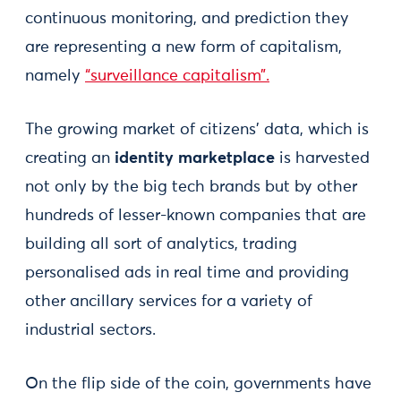
continuous monitoring, and prediction they
are representing a new form of capitalism,
namely
“surveillance capitalism”.
The growing market of citizens’ data, which is
creating an
identity marketplace
is harvested
not only by the big tech brands but by other
hundreds of lesser-known companies that are
building all sort of analytics, trading
personalised ads in real time and providing
other ancillary services for a variety of
industrial sectors.
On the flip side of the coin, governments have