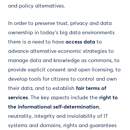
and policy alternatives.
In order to preserve trust, privacy and data
ownership in today’s big data environments
there is a need to have
access data
to
advance alternative economic strategies to
manage data and knowledge as commons, to
provide explicit consent and open licensing, to
develop tools for citizens to control and own
their data, and to establish
fair terms of
services
. The key aspects include the
right to
the informational self-determination
,
neutrality, integrity and inviolability of IT
systems and domains, rights and guarantees