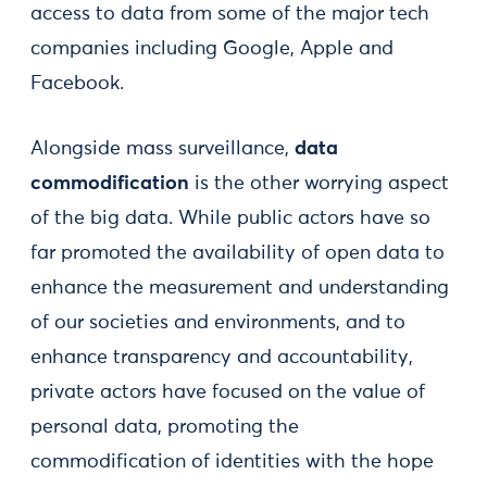
access to data from some of the major tech
companies including Google, Apple and
Facebook.
Alongside mass surveillance,
data
commodification
is the other worrying aspect
of the big data. While public actors have so
far promoted the availability of open data to
enhance the measurement and understanding
of our societies and environments, and to
enhance transparency and accountability,
private actors have focused on the value of
personal data, promoting the
commodification of identities with the hope