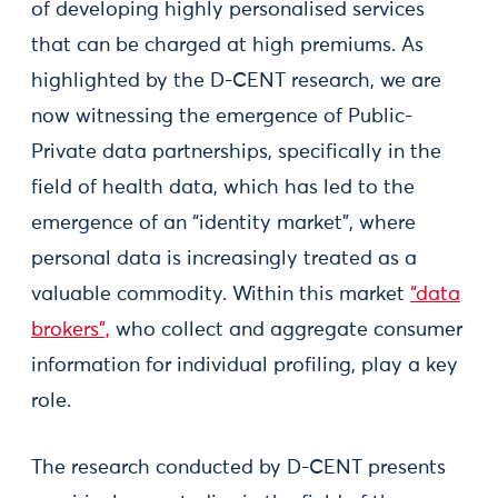
of developing highly personalised services
that can be charged at high premiums. As
highlighted by the D-CENT research, we are
now witnessing the emergence of Public-
Private data partnerships, specifically in the
field of health data, which has led to the
emergence of an “identity market”, where
personal data is increasingly treated as a
valuable commodity. Within this market
“data
brokers”,
who collect and aggregate consumer
information for individual profiling, play a key
role.
The research conducted by D-CENT presents