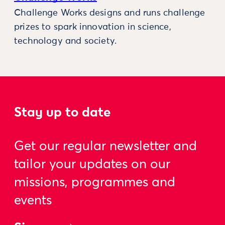
Challenge Works designs and runs challenge
prizes to spark innovation in science,
technology and society.
Stay up to date
Get our regular newsletter and
tailor your updates on our
missions, programmes and
events