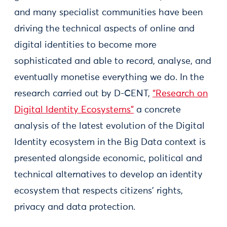
and many specialist communities have been
driving the technical aspects of online and
digital identities to become more
sophisticated and able to record, analyse, and
eventually monetise everything we do. In the
research carried out by D-CENT,
“Research on
Digital Identity Ecosystems”
a concrete
analysis of the latest evolution of the Digital
Identity ecosystem in the Big Data context is
presented alongside economic, political and
technical alternatives to develop an identity
ecosystem that respects citizens’ rights,
privacy and data protection.