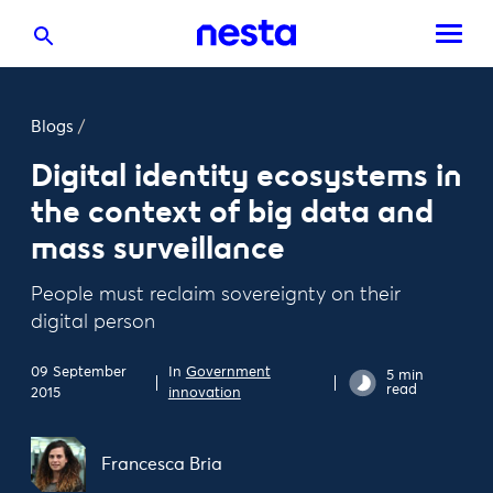
Blogs
/
Digital identity ecosystems in
the context of big data and
mass surveillance
People must reclaim sovereignty on their
digital person
09 September
In
Government
5 min
read
2015
innovation
Francesca Bria