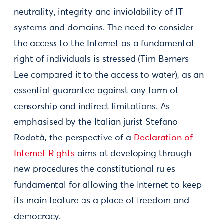
neutrality, integrity and inviolability of IT
systems and domains. The need to consider
the access to the Internet as a fundamental
right of individuals is stressed (Tim Berners-
Lee compared it to the access to water), as an
essential guarantee against any form of
censorship and indirect limitations. As
emphasised by the Italian jurist Stefano
Rodotà, the perspective of a
Declaration of
Internet Rights
aims at developing through
new procedures the constitutional rules
fundamental for allowing the Internet to keep
its main feature as a place of freedom and
democracy.