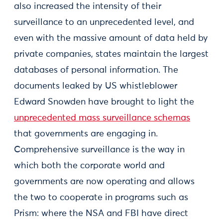
also increased the intensity of their
surveillance to an unprecedented level, and
even with the massive amount of data held by
private companies, states maintain the largest
databases of personal information. The
documents leaked by US whistleblower
Edward Snowden have brought to light the
unprecedented mass surveillance schemas
that governments are engaging in.
Comprehensive surveillance is the way in
which both the corporate world and
governments are now operating and allows
the two to cooperate in programs such as
Prism: where the NSA and FBI have direct