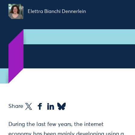
Elettra Bianchi Dennerlein
Share
During the last few years, the internet
economy has been mainly developing using a