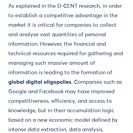
As explained in the D-CENT research, in order
to establish a competitive advantage in the
market it is critical for companies to collect
and analyse vast quantities of personal
information. However, the financial and
technical resources required for gathering and
managing such massive amount of
information is leading to the formation of
global digital oligopolies
. Companies such as
Google and Facebook may have improved
competitiveness, efficiency, and access to
knowledge, but in their accumulation logic
based on a new economic model defined by
intense data extraction, data analysis,