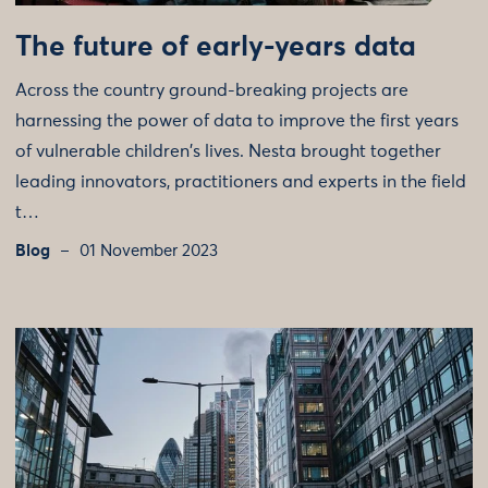
The future of early-years data
Across the country ground-breaking projects are
harnessing the power of data to improve the first years
of vulnerable children's lives. Nesta brought together
leading innovators, practitioners and experts in the field
t…
Blog
01 November 2023