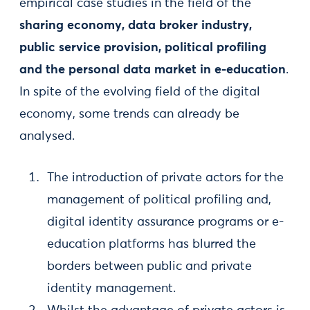
empirical case studies in the field of the
sharing economy, data broker industry,
public service provision, political profiling
and the personal data market in e-education
.
In spite of the evolving field of the digital
economy, some trends can already be
analysed.
The introduction of private actors for the
management of political profiling and,
digital identity assurance programs or e-
education platforms has blurred the
borders between public and private
identity management.