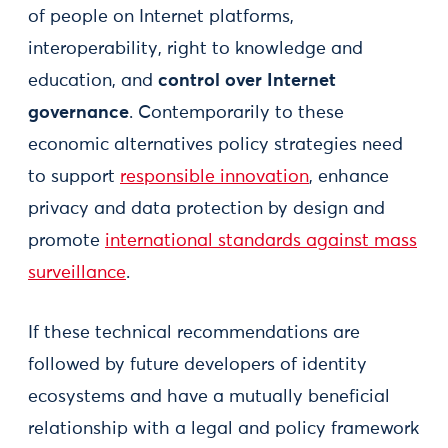
of people on Internet platforms,
interoperability, right to knowledge and
education, and
control over Internet
governance
. Contemporarily to these
economic alternatives policy strategies need
to support
responsible innovation
, enhance
privacy and data protection by design and
promote
international standards against mass
surveillance
.
If these technical recommendations are
followed by future developers of identity
ecosystems and have a mutually beneficial
relationship with a legal and policy framework