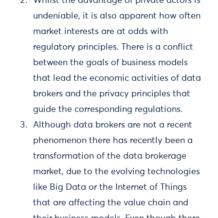
Whilst the advantage of private actors is
undeniable, it is also apparent how often
market interests are at odds with
regulatory principles. There is a conflict
between the goals of business models
that lead the economic activities of data
brokers and the privacy principles that
guide the corresponding regulations.
Although data brokers are not a recent
phenomenon there has recently been a
transformation of the data brokerage
market, due to the evolving technologies
like Big Data or the Internet of Things
that are affecting the value chain and