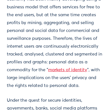
business model that offers services for free to
the end users, but at the same time creates
profits by mining, aggregating, and selling
personal and social data for commercial and
surveillance purposes. Therefore, the lives of
internet users are continuously electronically
tracked, analysed, clustered and segmented in
profiles and graphs: personal data as a
commodity for the "
markets of identity
", with
large implications on the users’ privacy and
the rights related to personal data.
Under the quest for secure identities,
governments, banks, social media platforms