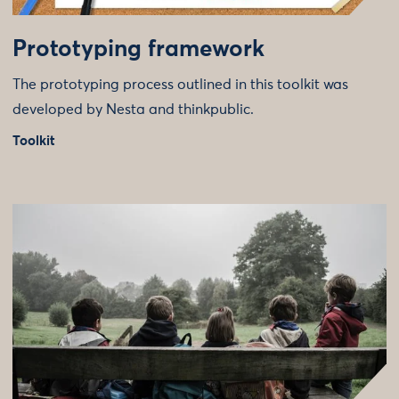
Prototyping framework
The prototyping process outlined in this toolkit was
developed by Nesta and thinkpublic.
Toolkit