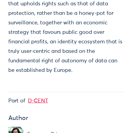
that upholds rights such as that of data
protection, rather than be a honey-pot for
surveillance, together with an economic
strategy that favours public good over
financial profits, an identity ecosystem that is
truly user-centric and based on the
fundamental right of autonomy of data can
be established by Europe.
Part of
D-CENT
Author