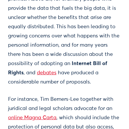
provide the data that fuels the big data, it is
unclear whether the benefits that arise are
equally distributed. This has been leading to
growing concerns over what happens with the
personal information, and for many years
there has been a wide discussion about the
possibility of adopting an
Internet Bill of
Rights
, and
debates
have produced a
considerable number of proposals.
For instance, Tim Berners-Lee together with
juridical and legal scholars advocate for an
online Magna Carta
, which should include the
protection of personal data but also access,