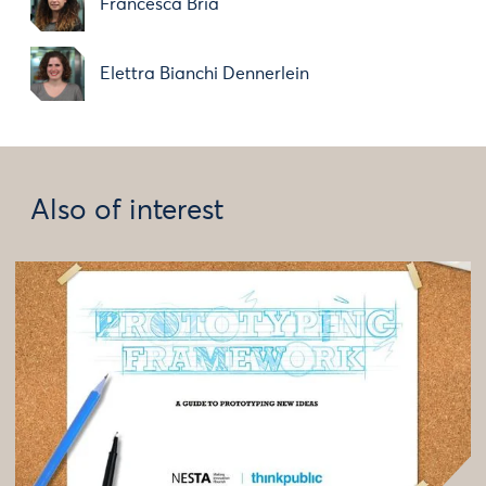
Francesca Bria
Elettra Bianchi Dennerlein
Also of interest