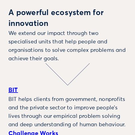
A powerful ecosystem for
innovation
We extend our impact through two
specialised units that help people and
organisations to solve complex problems and
achieve their goals.
BIT
BIT helps clients from government, nonprofits
and the private sector to improve people’s
lives through our empirical problem solving
and deep understanding of human behaviour.
Challenge Works