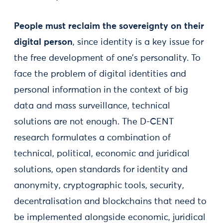
People must reclaim the sovereignty on their
digital person
, since identity is a key issue for
the free development of one’s personality. To
face the problem of digital identities and
personal information in the context of big
data and mass surveillance, technical
solutions are not enough. The D-CENT
research formulates a combination of
technical, political, economic and juridical
solutions, open standards for identity and
anonymity, cryptographic tools, security,
decentralisation and blockchains that need to
be implemented alongside economic, juridical