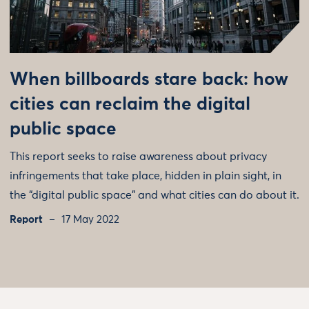
When billboards stare back: how
cities can reclaim the digital
public space
This report seeks to raise awareness about privacy
infringements that take place, hidden in plain sight, in
the “digital public space” and what cities can do about it.
Report
17 May 2022