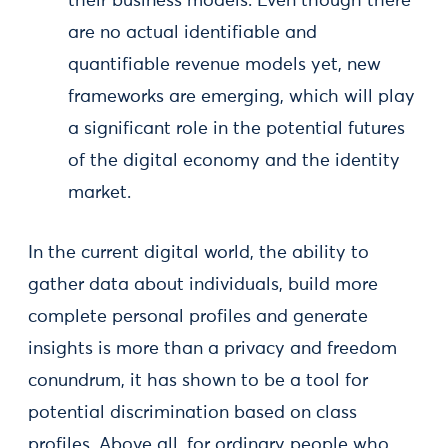
their business models. Even though there
are no actual identifiable and
quantifiable revenue models yet, new
frameworks are emerging, which will play
a significant role in the potential futures
of the digital economy and the identity
market.
In the current digital world, the ability to
gather data about individuals, build more
complete personal profiles and generate
insights is more than a privacy and freedom
conundrum, it has shown to be a tool for
potential discrimination based on class
profiles. Above all, for ordinary people who