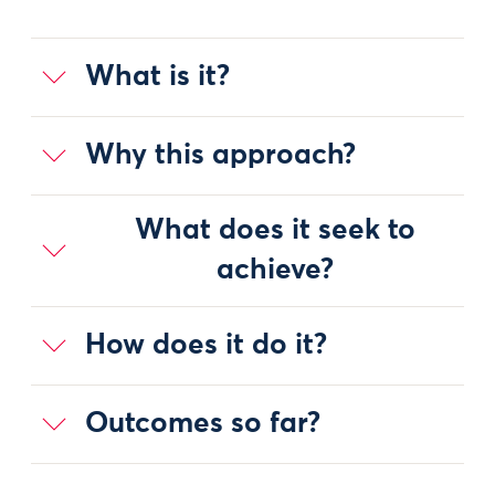
What is it?
Why this approach?
What does it seek to
achieve?
How does it do it?
Outcomes so far?