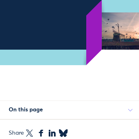
On this page
Share