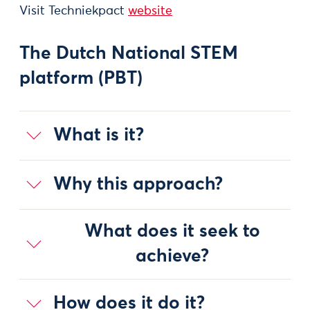
Visit Techniekpact
website
The Dutch National STEM
platform (PBT)
What is it?
Why this approach?
What does it seek to
achieve?
How does it do it?