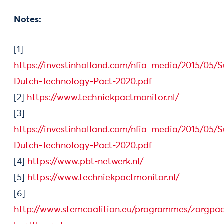
Notes:
[1]
https://investinholland.com/nfia_media/2015/05
Dutch-Technology-Pact-2020.pdf
[2]
https://www.techniekpactmonitor.nl/
[3]
https://investinholland.com/nfia_media/2015/05
Dutch-Technology-Pact-2020.pdf
[4]
https://www.pbt-netwerk.nl/
[5]
https://www.techniekpactmonitor.nl/
[6]
http://www.stemcoalition.eu/programmes/zorgpac