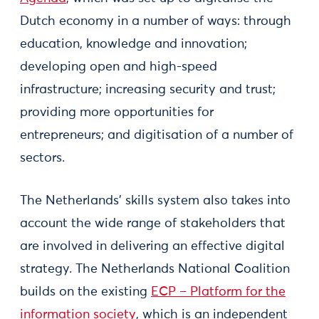
Dutch economy in a number of ways: through
education, knowledge and innovation;
developing open and high-speed
infrastructure; increasing security and trust;
providing more opportunities for
entrepreneurs; and digitisation of a number of
sectors.
The Netherlands’ skills system also takes into
account the wide range of stakeholders that
are involved in delivering an effective digital
strategy. The Netherlands National Coalition
builds on the existing
ECP – Platform for the
information society
, which is an independent