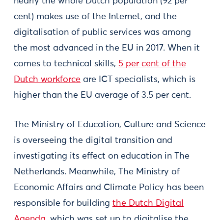
nearly the whole Dutch population (92 per
cent) makes use of the Internet, and the
digitalisation of public services was among
the most advanced in the EU in 2017. When it
comes to technical skills,
5 per cent of the
Dutch workforce
are ICT specialists, which is
higher than the EU average of 3.5 per cent.
The Ministry of Education, Culture and Science
is overseeing the digital transition and
investigating its effect on education in The
Netherlands. Meanwhile, The Ministry of
Economic Affairs and Climate Policy has been
responsible for building
the Dutch Digital
Agenda
, which was set up to digitalise the