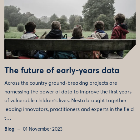
The future of early-years data
Across the country ground-breaking projects are
harnessing the power of data to improve the first years
of vulnerable children's lives. Nesta brought together
leading innovators, practitioners and experts in the field
t…
Blog
01 November 2023