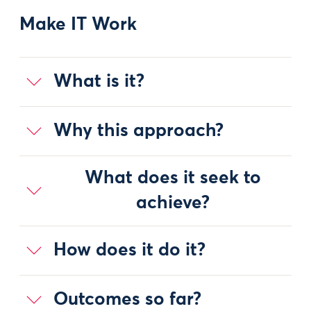
Make IT Work
What is it?
Why this approach?
What does it seek to
achieve?
How does it do it?
Outcomes so far?