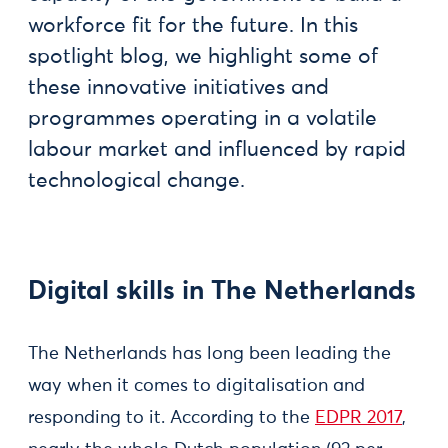
workforce fit for the future. In this
spotlight blog, we highlight some of
these innovative initiatives and
programmes operating in a volatile
labour market and influenced by rapid
technological change.
Digital skills in The Netherlands
The Netherlands has long been leading the
way when it comes to digitalisation and
responding to it. According to the
EDPR 2017
,