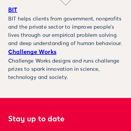
BIT
BIT helps clients from government, nonprofits
and the private sector to improve people’s
lives through our empirical problem solving
and deep understanding of human behaviour.
Challenge Works
Challenge Works designs and runs challenge
prizes to spark innovation in science,
technology and society.
Stay up to date