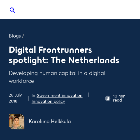
Blogs
/
Digital Frontrunners
spotlight: The Netherlands
Developing human capital in a digital
workforce
26 July
In
Government innovation
10 min
read
2018
Innovation policy
Karoliina Helkkula