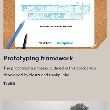
Prototyping framework
The prototyping process outlined in this toolkit was
developed by Nesta and thinkpublic.
Toolkit