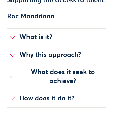
Supporting the access to talent:
Roc Mondriaan
What is it?
Why this approach?
What does it seek to
achieve?
How does it do it?