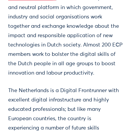
and neutral platform in which government,
industry and social organisations work
together and exchange knowledge about the
impact and responsible application of new
technologies in Dutch society. Almost 200 ECP
members work to bolster the digital skills of
the Dutch people in all age groups to boost
innovation and labour productivity.
The Netherlands is a Digital Frontrunner with
excellent digital infrastructure and highly
educated professionals; but like many
European countries, the country is
experiencing a number of future skills