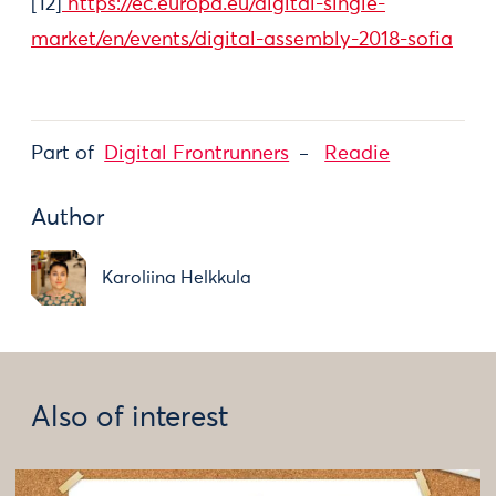
[12]
https://ec.europa.eu/digital-single-
market/en/events/digital-assembly-2018-sofia
Part of
Digital Frontrunners
Readie
Author
Karoliina Helkkula
Also of interest