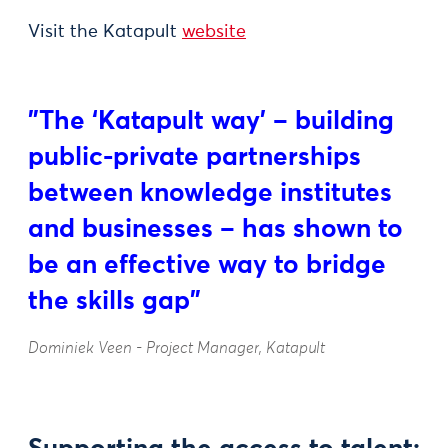
Visit the Katapult
website
"The ‘Katapult way’ – building
public-private partnerships
between knowledge institutes
and businesses – has shown to
be an effective way to bridge
the skills gap"
Dominiek Veen - Project Manager, Katapult