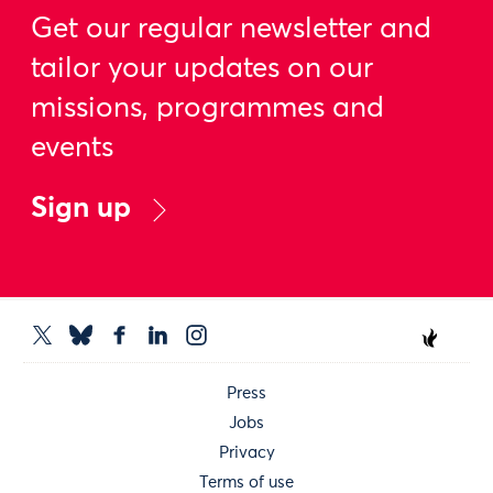
Get our regular newsletter and
tailor your updates on our
missions, programmes and
events
Sign up
Press
Jobs
Privacy
Terms of use