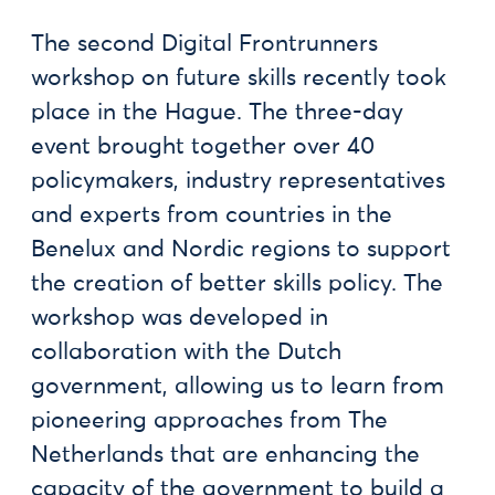
The second Digital Frontrunners
workshop on future skills recently took
place in the Hague. The three-day
event brought together over 40
policymakers, industry representatives
and experts from countries in the
Benelux and Nordic regions to support
the creation of better skills policy. The
workshop was developed in
collaboration with the Dutch
government, allowing us to learn from
pioneering approaches from The
Netherlands that are enhancing the
capacity of the government to build a