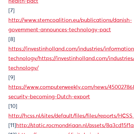
health-pact
[7]
http://www.stemcoalition.eu/publications/danish-
government-announces-technology-pact
[8]
https://investinholland.com/industries/information
technology/https://investinholland.com/industries
technology/
[9]
https://www.computerweekly.com/news/45002786
security-becoming-Dutch-export
[10]
http://hcss.nl/sites/default/files/files/reports
[11]
http://static.rocmondriaan.nl/assets/8a3cd