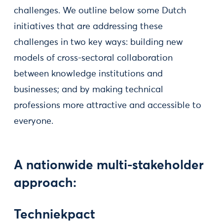
challenges. We outline below some Dutch
initiatives that are addressing these
challenges in two key ways: building new
models of cross-sectoral collaboration
between knowledge institutions and
businesses; and by making technical
professions more attractive and accessible to
everyone.
A nationwide multi-stakeholder
approach:
Techniekpact