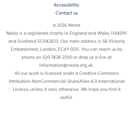
Accessibility
Contact us
© 2026 Nesta
Nesta is a registered charity in England and Wales 1144091
and Scotland SC042833. Our main address is 58 Victoria
Embankment, London, EC4Y 0DS. You can reach us by
phone on 020 7438 2500 or drop us a line at
information@nesta.org.uk
.
All our work is licensed under a Creative Commons
Attribution-NonCommercial-ShareAlike 4.0 International
License, unless it says otherwise. We hope you find it
useful.