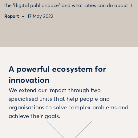
the “digital public space” and what cities can do about it.
Report
17 May 2022
A powerful ecosystem for
innovation
We extend our impact through two
specialised units that help people and
organisations to solve complex problems and
achieve their goals.