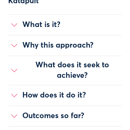
Katapult
What is it?
Why this approach?
What does it seek to
achieve?
How does it do it?
Outcomes so far?