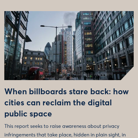
When billboards stare back: how
cities can reclaim the digital
public space
This report seeks to raise awareness about privacy
infringements that take place, hidden in plain sight, in