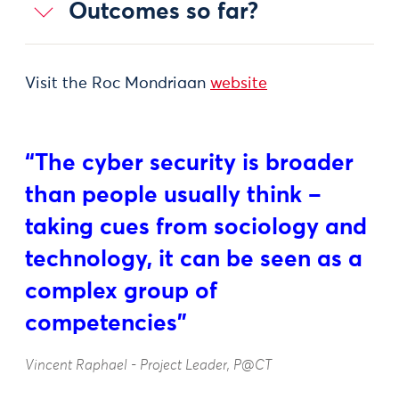
Outcomes so far?
Visit the Roc Mondriaan
website
“The cyber security is broader
than people usually think –
taking cues from sociology and
technology, it can be seen as a
complex group of
competencies”
Vincent Raphael - Project Leader, P@CT