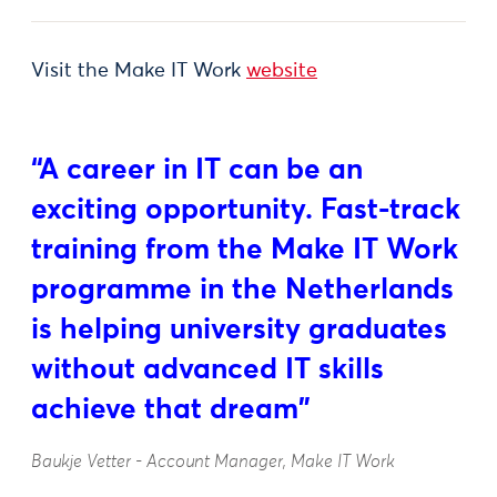
Visit the Make IT Work
website
“A career in IT can be an
exciting opportunity. Fast-track
training from the Make IT Work
programme in the Netherlands
is helping university graduates
without advanced IT skills
achieve that dream"
Baukje Vetter - Account Manager, Make IT Work