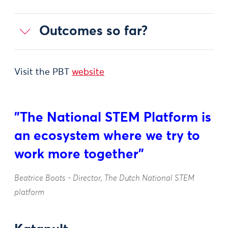
Outcomes so far?
Visit the PBT
website
"The National STEM Platform is
an ecosystem where we try to
work more together"
Beatrice Boots - Director, The Dutch National STEM
platform