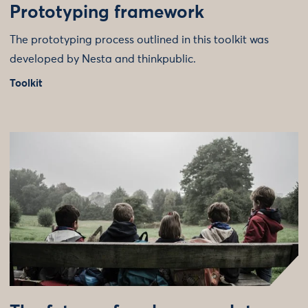
Prototyping framework
The prototyping process outlined in this toolkit was
developed by Nesta and thinkpublic.
Toolkit