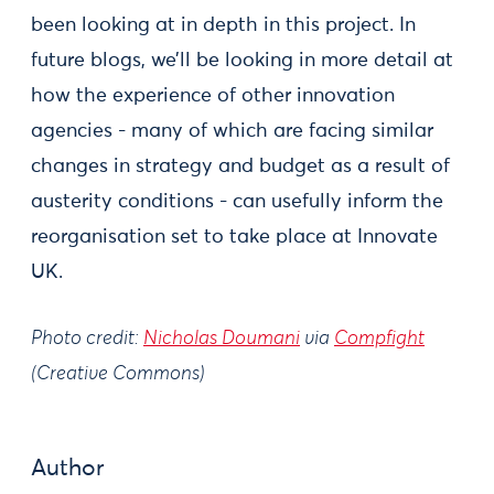
been looking at in depth in this project. In
future blogs, we’ll be looking in more detail at
how the experience of other innovation
agencies - many of which are facing similar
changes in strategy and budget as a result of
austerity conditions - can usefully inform the
reorganisation set to take place at Innovate
UK.
Photo credit:
Nicholas Doumani
via
Compfight
(Creative Commons)
Author