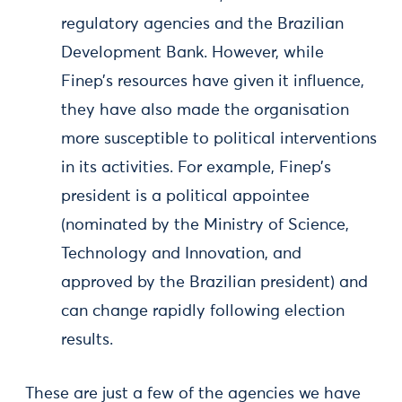
regulatory agencies and the Brazilian
Development Bank. However, while
Finep’s resources have given it influence,
they have also made the organisation
more susceptible to political interventions
in its activities. For example, Finep’s
president is a political appointee
(nominated by the Ministry of Science,
Technology and Innovation, and
approved by the Brazilian president) and
can change rapidly following election
results.
These are just a few of the agencies we have