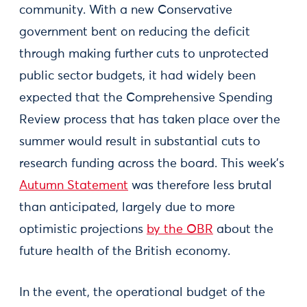
community. With a new Conservative
government bent on reducing the deficit
through making further cuts to unprotected
public sector budgets, it had widely been
expected that the Comprehensive Spending
Review process that has taken place over the
summer would result in substantial cuts to
research funding across the board. This week’s
Autumn Statement
was therefore less brutal
than anticipated, largely due to more
optimistic projections
by the OBR
about the
future health of the British economy.
In the event, the operational budget of the