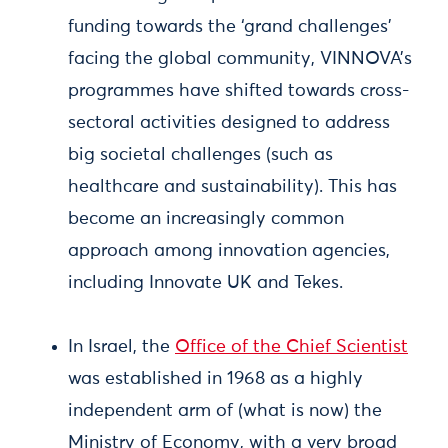
funding towards the ‘grand challenges’
facing the global community, VINNOVA’s
programmes have shifted towards cross-
sectoral activities designed to address
big societal challenges (such as
healthcare and sustainability). This has
become an increasingly common
approach among innovation agencies,
including Innovate UK and Tekes.
In Israel, the
Office of the Chief Scientist
was established in 1968 as a highly
independent arm of (what is now) the
Ministry of Economy, with a very broad