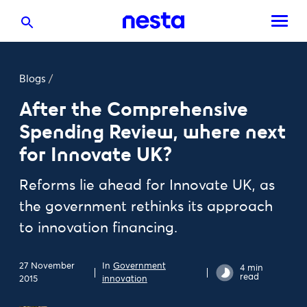
Blogs
/
After the Comprehensive
Spending Review, where next
for Innovate UK?
Reforms lie ahead for Innovate UK, as
the government rethinks its approach
to innovation financing.
27 November
In
Government
4 min
read
2015
innovation