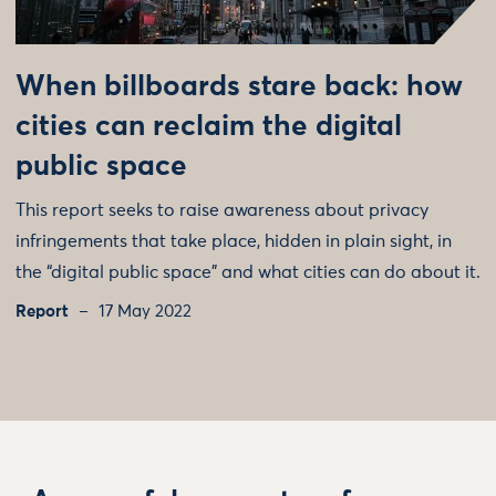
When billboards stare back: how
cities can reclaim the digital
public space
This report seeks to raise awareness about privacy
infringements that take place, hidden in plain sight, in
the “digital public space” and what cities can do about it.
Report
17 May 2022