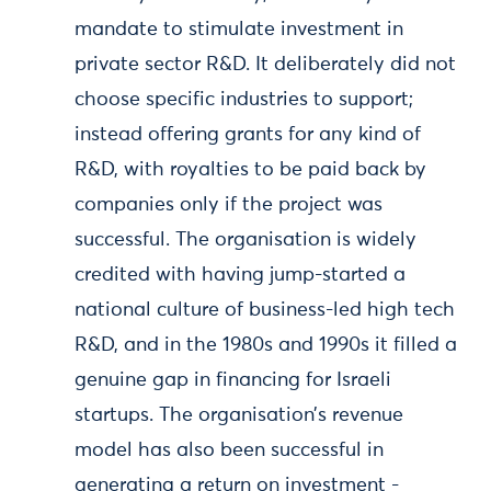
mandate to stimulate investment in
private sector R&D. It deliberately did not
choose specific industries to support;
instead offering grants for any kind of
R&D, with royalties to be paid back by
companies only if the project was
successful. The organisation is widely
credited with having jump-started a
national culture of business-led high tech
R&D, and in the 1980s and 1990s it filled a
genuine gap in financing for Israeli
startups. The organisation’s revenue
model has also been successful in
generating a return on investment -