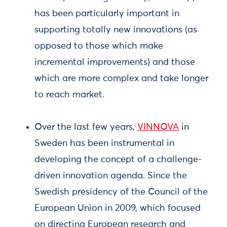
has been particularly important in
supporting totally new innovations (as
opposed to those which make
incremental improvements) and those
which are more complex and take longer
to reach market.
Over the last few years,
VINNOVA
in
Sweden has been instrumental in
developing the concept of a challenge-
driven innovation agenda. Since the
Swedish presidency of the Council of the
European Union in 2009, which focused
on directing European research and