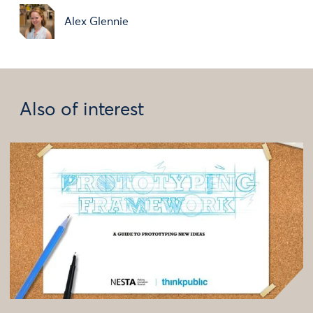
Alex Glennie
Also of interest