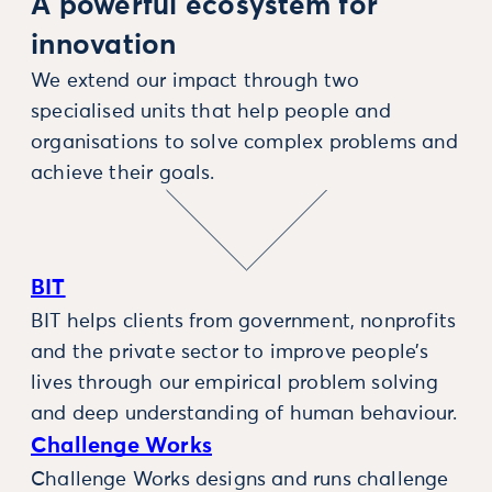
A powerful ecosystem for
innovation
We extend our impact through two
specialised units that help people and
organisations to solve complex problems and
achieve their goals.
BIT
BIT helps clients from government, nonprofits
and the private sector to improve people’s
lives through our empirical problem solving
and deep understanding of human behaviour.
Challenge Works
Challenge Works designs and runs challenge