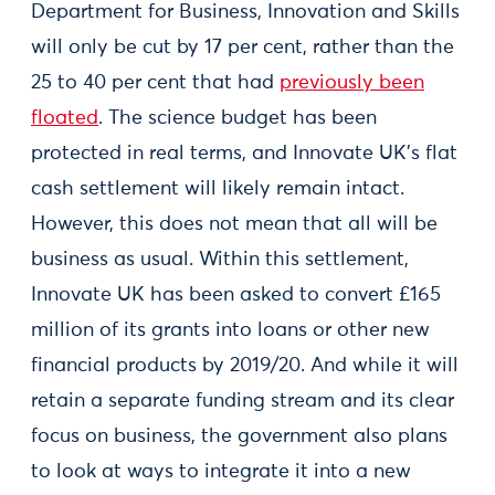
Department for Business, Innovation and Skills
will only be cut by 17 per cent, rather than the
25 to 40 per cent that had
previously been
floated
. The science budget has been
protected in real terms, and Innovate UK’s flat
cash settlement will likely remain intact.
However, this does not mean that all will be
business as usual. Within this settlement,
Innovate UK has been asked to convert £165
million of its grants into loans or other new
financial products by 2019/20. And while it will
retain a separate funding stream and its clear
focus on business, the government also plans
to look at ways to integrate it into a new