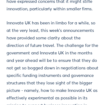
have expressed concerns that it might stifle
innovation, particularly within smaller firms.
Innovate UK has been in limbo for a while, so
at the very least, this week’s announcements
have provided some clarity about the
direction of future travel. The challenge for the
government and Innovate UK in the months
and year ahead will be to ensure that they do
not get so bogged down in negotiations about
specific funding instruments and governance
structures that they lose sight of the bigger
picture - namely, how to make Innovate UK as
effectively experimental as possible in its