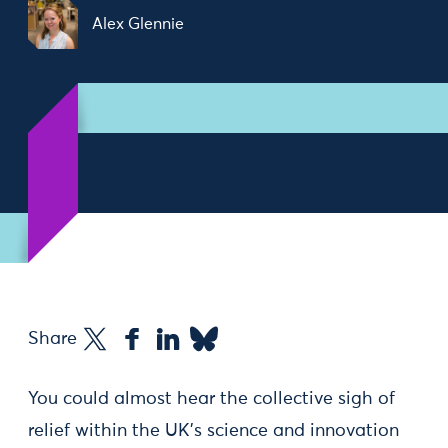
Alex Glennie
Share
You could almost hear the collective sigh of
relief within the UK’s science and innovation