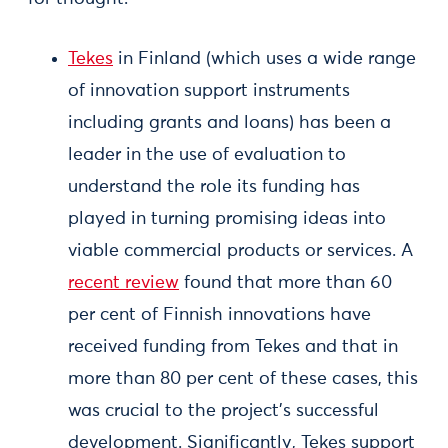
Tekes
in Finland (which uses a wide range
of innovation support instruments
including grants and loans) has been a
leader in the use of evaluation to
understand the role its funding has
played in turning promising ideas into
viable commercial products or services. A
recent review
found that more than 60
per cent of Finnish innovations have
received funding from Tekes and that in
more than 80 per cent of these cases, this
was crucial to the project’s successful
development. Significantly, Tekes support