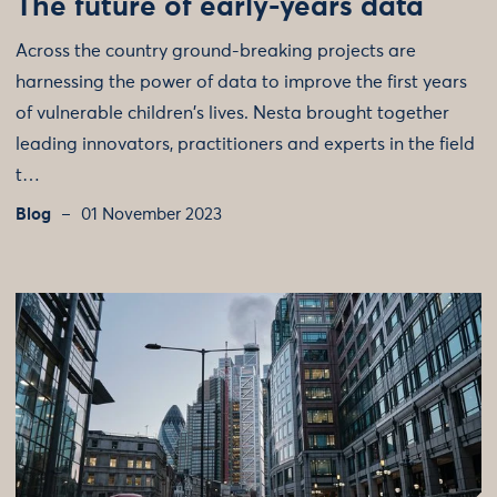
The future of early-years data
Across the country ground-breaking projects are
harnessing the power of data to improve the first years
of vulnerable children's lives. Nesta brought together
leading innovators, practitioners and experts in the field
t…
Blog
01 November 2023