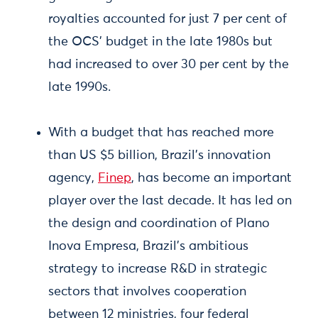
royalties accounted for just 7 per cent of
the OCS’ budget in the late 1980s but
had increased to over 30 per cent by the
late 1990s.
With a budget that has reached more
than US $5 billion, Brazil’s innovation
agency,
Finep
, has become an important
player over the last decade. It has led on
the design and coordination of Plano
Inova Empresa, Brazil’s ambitious
strategy to increase R&D in strategic
sectors that involves cooperation
between 12 ministries, four federal