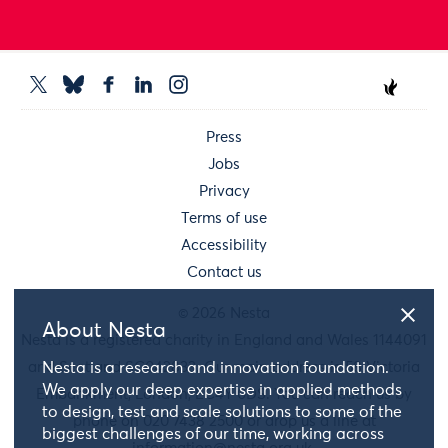
Press
Jobs
Privacy
Terms of use
Accessibility
Contact us
© 2026 Nesta
About Nesta
Nesta is a registered charity in England and Wales 1144091
and Scotland SC042833. Our main address is 58 Victoria
Nesta is a research and innovation foundation.
We apply our deep expertise in applied methods
Embankment, London, EC4Y 0DS. You can reach us by
to design, test and scale solutions to some of the
phone on 020 7438 2500 or drop us a line at
biggest challenges of our time, working across