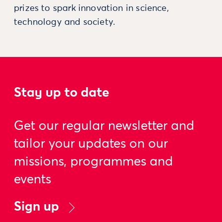
prizes to spark innovation in science,
technology and society.
Stay up to date
Get our regular newsletter and
tailor your updates on our
missions, programmes and
events
Sign up