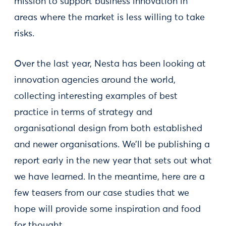
mission to support business innovation in
areas where the market is less willing to take
risks.
Over the last year, Nesta has been looking at
innovation agencies around the world,
collecting interesting examples of best
practice in terms of strategy and
organisational design from both established
and newer organisations. We’ll be publishing a
report early in the new year that sets out what
we have learned. In the meantime, here are a
few teasers from our case studies that we
hope will provide some inspiration and food
for thought.