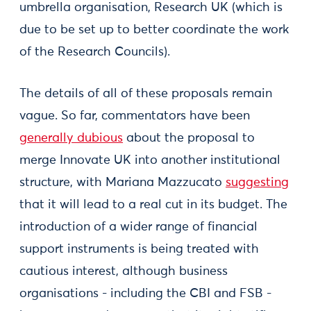
umbrella organisation, Research UK (which is
due to be set up to better coordinate the work
of the Research Councils).
The details of all of these proposals remain
vague. So far, commentators have been
generally dubious
about the proposal to
merge Innovate UK into another institutional
structure, with Mariana Mazzucato
suggesting
that it will lead to a real cut in its budget. The
introduction of a wider range of financial
support instruments is being treated with
cautious interest, although business
organisations - including the CBI and FSB -