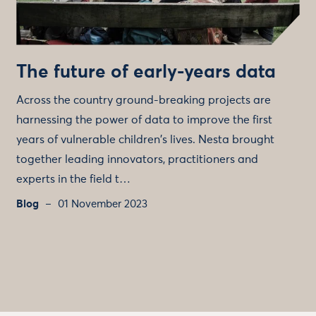
The future of early-years data
Across the country ground-breaking projects are
harnessing the power of data to improve the first
years of vulnerable children's lives. Nesta brought
together leading innovators, practitioners and
experts in the field t…
Blog
01 November 2023