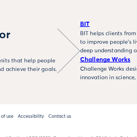
BIT
or
BIT helps clients fro
to improve people’s l
deep understanding o
Challenge Works
nits that help people
Challenge Works desig
d achieve their goals.
innovation in science
 of use
Accessibility
Contact us