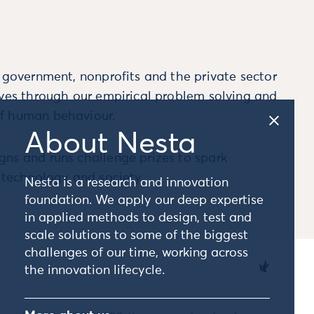
m government, nonprofits and the private sector
ives through our empirical problem solving and
f human behaviour.
About Nesta
ns and runs challenge prizes to spark
, technology and society.
Nesta is a research and innovation
foundation. We apply our deep expertise
in applied methods to design, test and
scale solutions to some of the biggest
challenges of our time, working across
the innovation lifecycle.