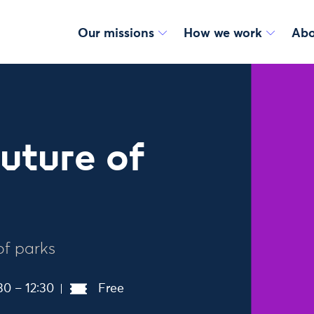
Our missions
How we work
Abo
uture of
of parks
30 – 12:30
Free