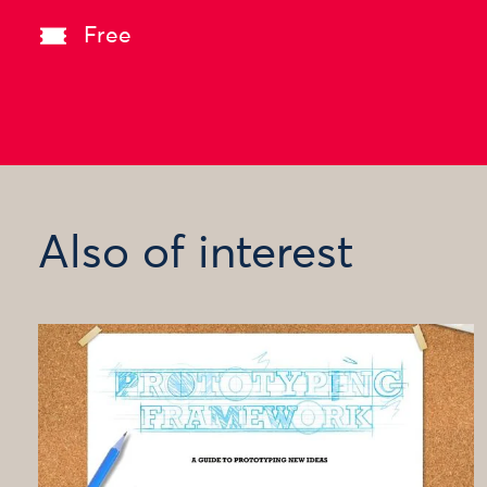
Free
Also of interest