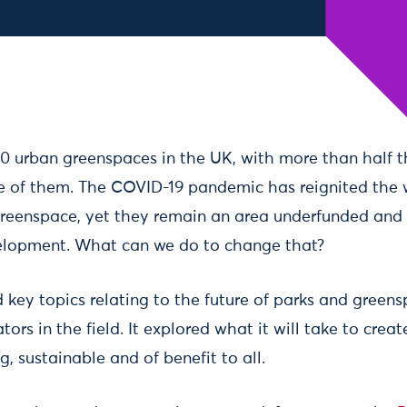
00 urban greenspaces in the UK, with more than half 
e of them. The COVID-19 pandemic has reignited the 
greenspace, yet they remain an area underfunded and 
elopment. What can we do to change that?
 key topics relating to the future of parks and green
ors in the field. It explored what it will take to creat
ng, sustainable and of benefit to all.