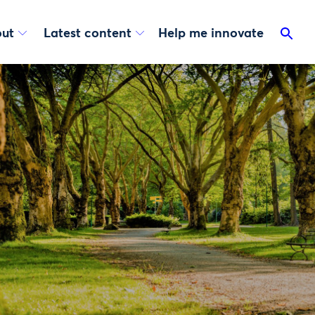
ut
Latest content
Help me innovate