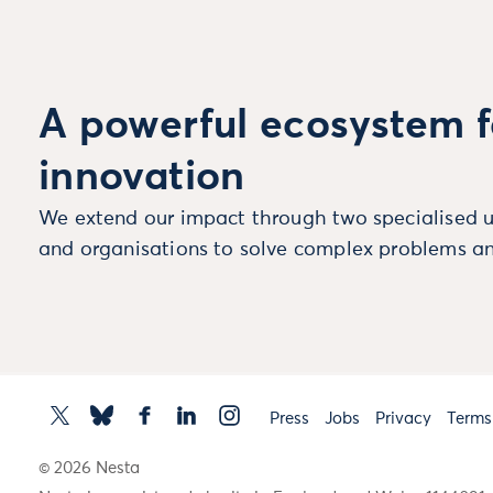
A powerful ecosystem f
innovation
We extend our impact through two specialised u
and organisations to solve complex problems an
Press
Jobs
Privacy
Terms
© 2026 Nesta