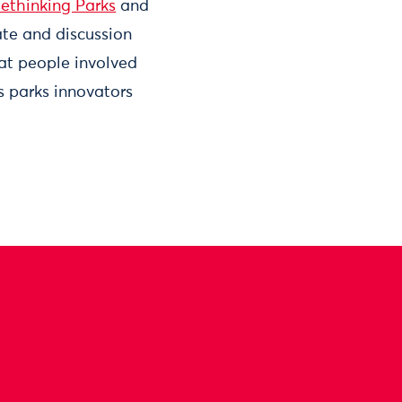
ethinking Parks
and
te and discussion
 at people involved
 parks innovators