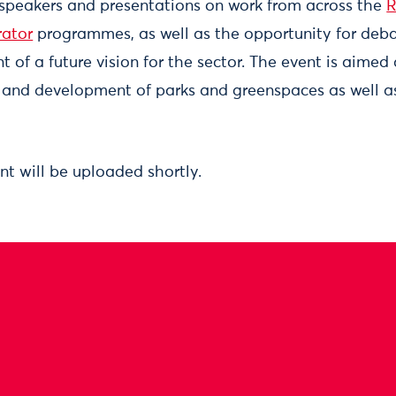
 speakers and presentations on work from across the
R
rator
programmes, as well as the opportunity for deba
of a future vision for the sector. The event is aimed
and development of parks and greenspaces as well as
nt will be uploaded shortly.