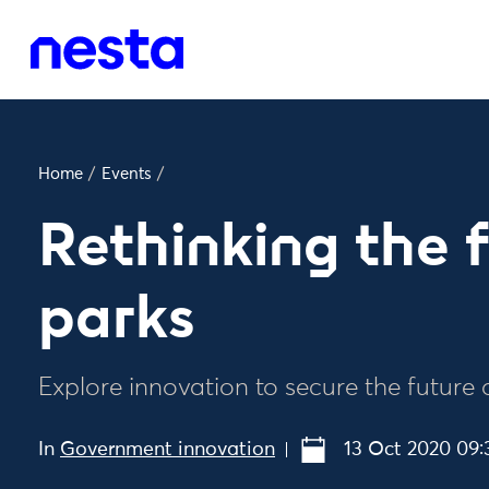
Home
/
Events
/
Rethinking the f
parks
Explore innovation to secure the future 
In
Government innovation
13 Oct 2020 09: