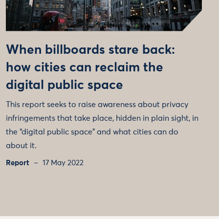
When billboards stare back:
how cities can reclaim the
digital public space
This report seeks to raise awareness about privacy
infringements that take place, hidden in plain sight, in
the “digital public space” and what cities can do
about it.
Report
17 May 2022