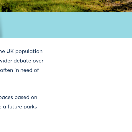
the UK population
wider debate over
often in need of
spaces based on
e a future parks