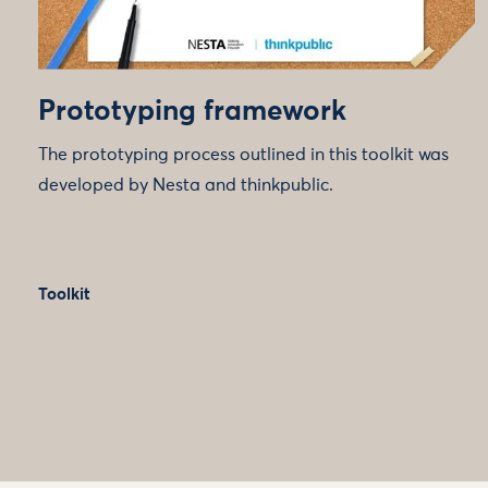
Prototyping framework
The prototyping process outlined in this toolkit was
developed by Nesta and thinkpublic.
Toolkit