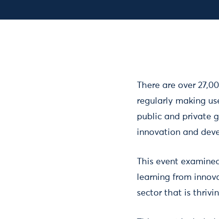
There are over 27,0
regularly making us
public and private 
innovation and dev
This event examined
learning from innovat
sector that is thrivi