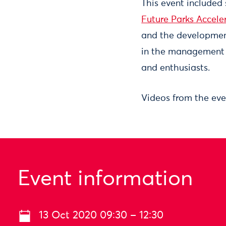
This event included
Future Parks Accele
and the development 
in the management 
and enthusiasts.
Videos from the eve
Event information
13 Oct 2020 09:30 – 12:30