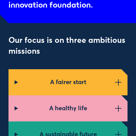
innovation foundation.
Our focus is on three ambitious
missions
A fairer start
A healthy life
A sustainable future