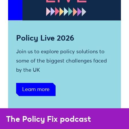
Policy Live 2026
Join us to explore policy solutions to
some of the biggest challenges faced
by the UK
Learn more
The Policy Fix podcast