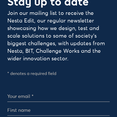
Stay up to date
Join our mailing list to receive the
Nesta Edit, our regular newsletter
showcasing how we design, test and
scale solutions to some of society's
biggest challenges, with updates from
Nesta, BIT, Challenge Works and the
wider innovation sector.
* denotes a required field
Personal Details