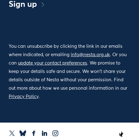
Sign up
You can unsubscribe by clicking the link in our emails
where indicated, or emailing
info@nesta.org.uk
. Or you
can
update your contact preferences
. We promise to
keep your details safe and secure. We won't share your
details outside of Nesta without your permission. Find
out more about how we use personal information in our
Privacy Policy
.