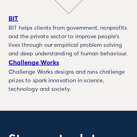
BIT
BIT helps clients from government, nonprofits
and the private sector to improve people’s
lives through our empirical problem solving
and deep understanding of human behaviour.
Challenge Works
Challenge Works designs and runs challenge
prizes to spark innovation in science,
technology and society.