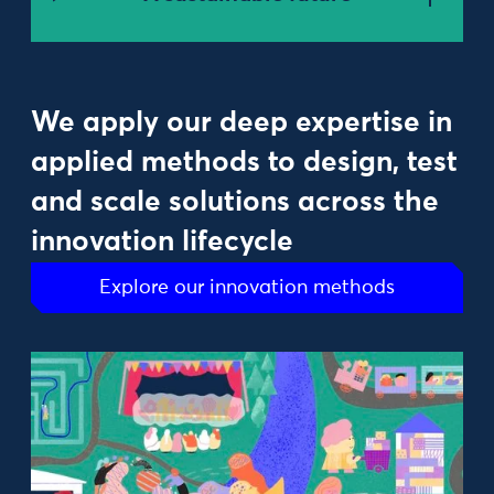
We apply our deep expertise in
applied methods to design, test
and scale solutions across the
innovation lifecycle
Explore our innovation methods