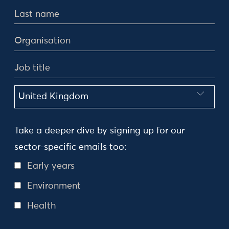
Take a deeper dive by signing up for our
sector-specific emails too:
Early years
Environment
Health