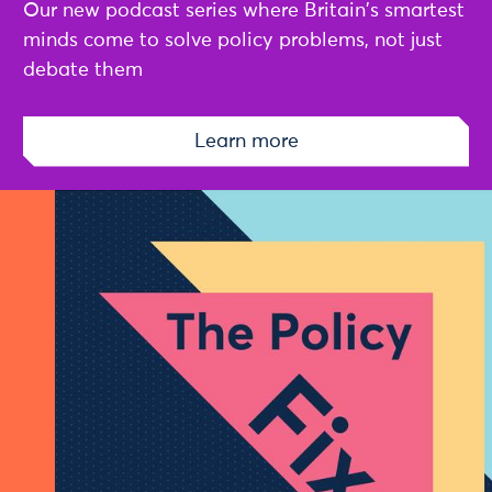
Our new podcast series where Britain's smartest
minds come to solve policy problems, not just
debate them
Learn more