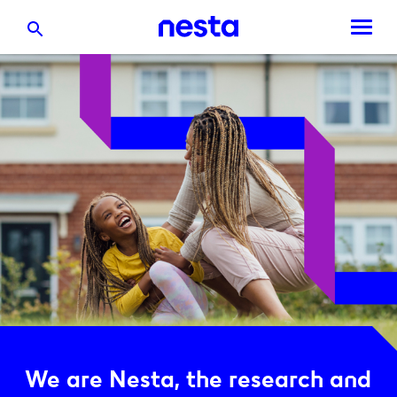
We are Nesta, the research and