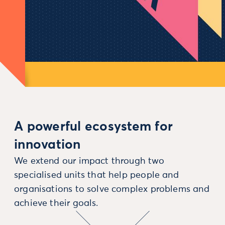
A powerful ecosystem for
innovation
We extend our impact through two
specialised units that help people and
organisations to solve complex problems and
achieve their goals.