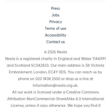
Press
Jobs
Privacy
Terms of use
Accessibility
Contact us
© 2026 Nesta
Nesta is a registered charity in England and Wales 1144091
and Scotland SC042833. Our main address is 58 Victoria
Embankment, London, EC4Y 0DS. You can reach us by
phone on 020 7438 2500 or drop us a line at
information@nesta.org.uk
.
All our work is licensed under a Creative Commons
Attribution-NonCommercial-ShareAlike 4.0 International
License, unless it says otherwise. We hope you find it