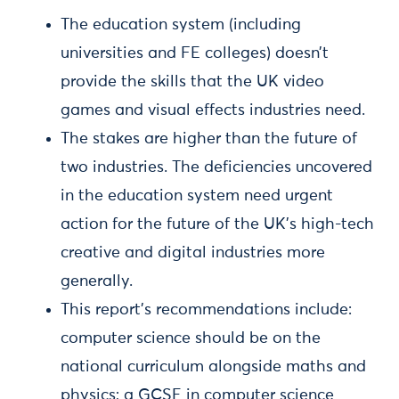
The education system (including
universities and FE colleges) doesn’t
provide the skills that the UK video
games and visual effects industries need.
The stakes are higher than the future of
two industries. The deficiencies uncovered
in the education system need urgent
action for the future of the UK’s high-tech
creative and digital industries more
generally.
This report’s recommendations include:
computer science should be on the
national curriculum alongside maths and
physics; a GCSE in computer science