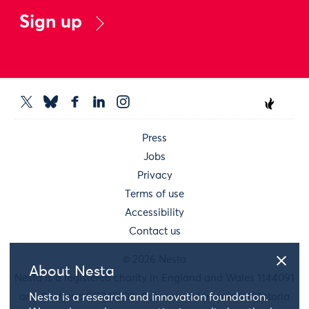
Sign up
Press
Jobs
Privacy
Terms of use
Accessibility
Contact us
© 2026 Nesta
About Nesta
Nesta is a registered charity in England and Wales 1144091
and Scotland SC042833. Our main address is 58 Victoria
Nesta is a research and innovation foundation.