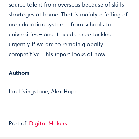
source talent from overseas because of skills
shortages at home. That is mainly a failing of
our education system – from schools to
universities – and it needs to be tackled
urgently if we are to remain globally
competitive. This report looks at how.
Authors
Ian Livingstone, Alex Hope
Part of
Digital Makers