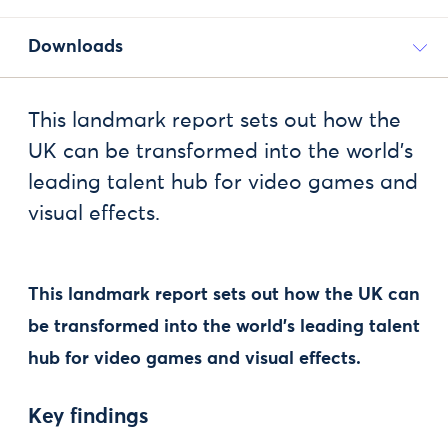
Downloads
This landmark report sets out how the
UK can be transformed into the world’s
leading talent hub for video games and
visual effects.
This landmark report sets out how the UK can
be transformed into the world’s leading talent
hub for video games and visual effects.
Key findings