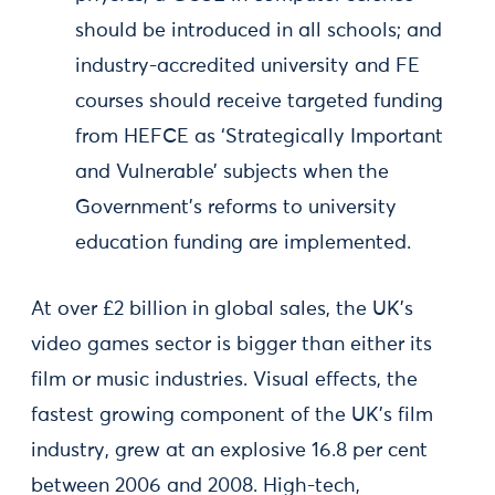
should be introduced in all schools; and
industry-accredited university and FE
courses should receive targeted funding
from HEFCE as ‘Strategically Important
and Vulnerable’ subjects when the
Government’s reforms to university
education funding are implemented.
At over £2 billion in global sales, the UK’s
video games sector is bigger than either its
film or music industries. Visual effects, the
fastest growing component of the UK’s film
industry, grew at an explosive 16.8 per cent
between 2006 and 2008. High-tech,