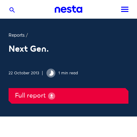
Reports
/
Next Gen.
22 October 2013
1 min read
Full report