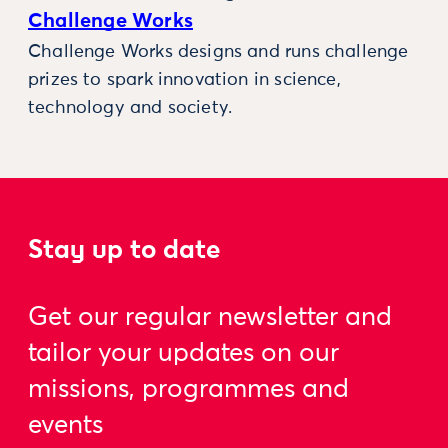
Challenge Works
Challenge Works designs and runs challenge
prizes to spark innovation in science,
technology and society.
Stay up to date
Get our regular newsletter and
tailor your updates on our
missions, programmes and
events