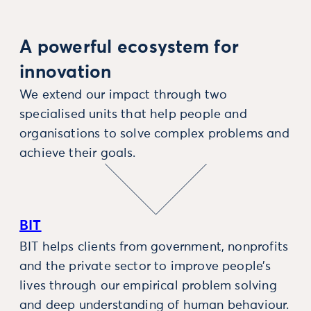
A powerful ecosystem for
innovation
We extend our impact through two
specialised units that help people and
organisations to solve complex problems and
achieve their goals.
BIT
BIT helps clients from government, nonprofits
and the private sector to improve people’s
lives through our empirical problem solving
and deep understanding of human behaviour.