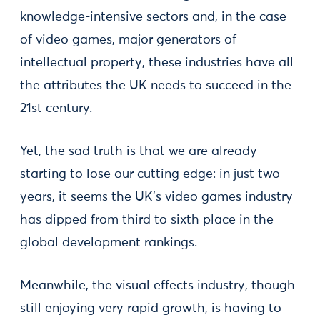
knowledge-intensive sectors and, in the case
of video games, major generators of
intellectual property, these industries have all
the attributes the UK needs to succeed in the
21st century.
Yet, the sad truth is that we are already
starting to lose our cutting edge: in just two
years, it seems the UK’s video games industry
has dipped from third to sixth place in the
global development rankings.
Meanwhile, the visual effects industry, though
still enjoying very rapid growth, is having to