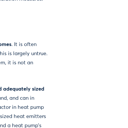
homes
. It is often
s is largely untrue.
m, it is not an
d adequately sized
and, and can in
factor in heat pump
 sized heat emitters
ind a heat pump’s