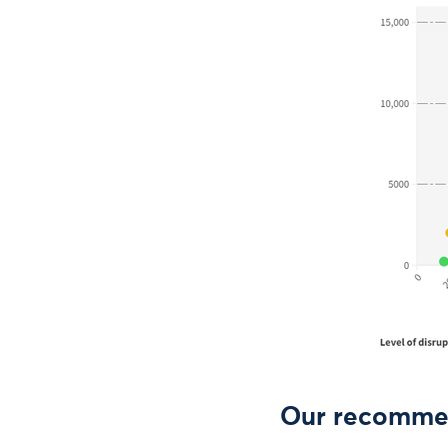
Our recomme