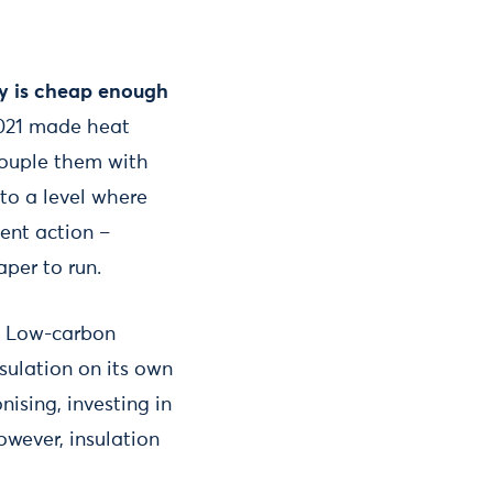
ty is cheap enough
 2021 made heat
couple them with
 to a level where
ent action –
aper to run.
.
Low-carbon
sulation on its own
ising, investing in
owever, insulation