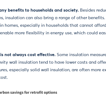
any benefits to households and society.
Besides reduc
, insulation can also bring a range of other benefits.
in homes, especially in households that cannot afford
enable more flexibility in energy use, which could ea
is not always cost effective.
Some insulation measure
avity wall insulation tend to have lower costs and offer
es, especially solid wall insulation, are often more 
cost.