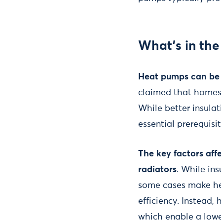
What's in the
Heat pumps can be i
claimed that homes 
While better insulat
essential prerequisi
The key factors aff
radiators
. While in
some cases make hea
efficiency. Instead,
which enable a lowe