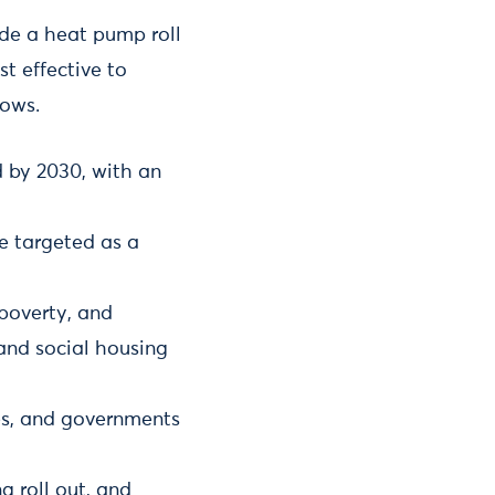
de a heat pump roll
st effective to
lows.
 by 2030, with an
be targeted as a
poverty, and
and social housing
ies, and governments
g roll out, and