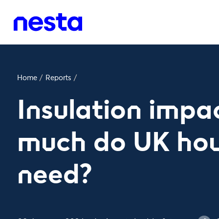
Home
/
Reports
/
Insulation impa
much do UK hou
need?