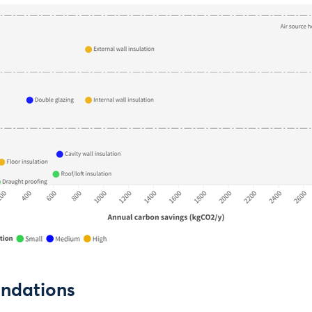
ndations