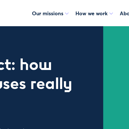
Our missions
How we work
Abo
ct: how
ses really