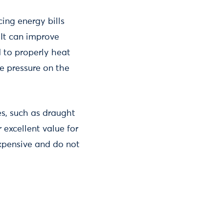
ing energy bills
 It can improve
 to properly heat
se pressure on the
s, such as draught
 excellent value for
expensive and do not