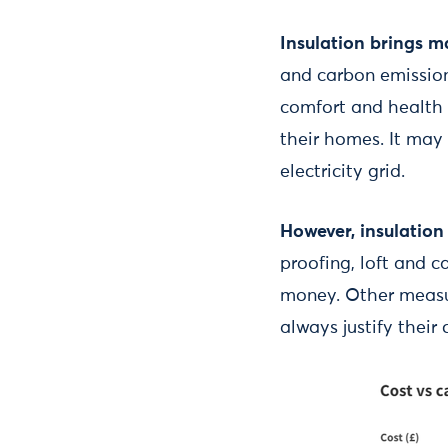
Insulation brings m
and carbon emissions
comfort and health 
their homes. It may 
electricity grid.
However, insulation 
proofing, loft and c
money. Other measur
always justify their 