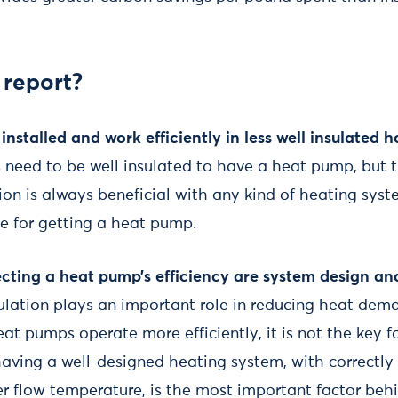
 report?
nstalled and work efficiently in less well insulated 
need to be well insulated to have a heat pump, but thi
ion is always beneficial with any kind of heating syste
te for getting a heat pump.
ecting a heat pump’s efficiency are system design an
sulation plays an important role in reducing heat dem
t pumps operate more efficiently, it is not the key 
 having a well-designed heating system, with correctly
r flow temperature, is the most important factor beh