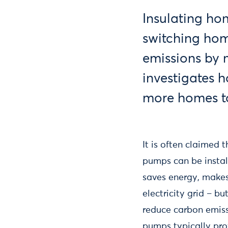
Insulating hom
switching hom
emissions by m
investigates h
more homes t
It is often claimed
pumps can be install
saves energy, makes
electricity grid – bu
reduce carbon emiss
pumps typically pro