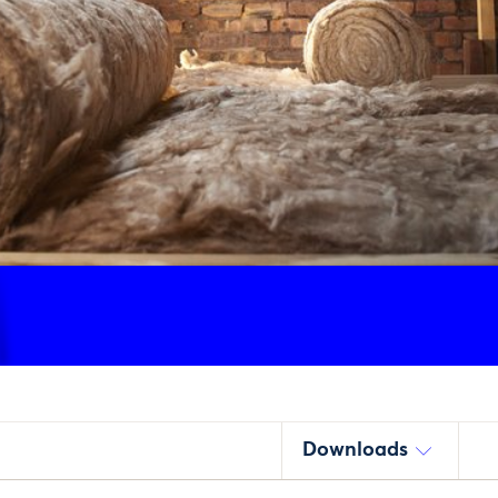
Downloads