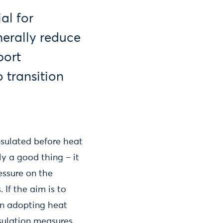
al for
erally reduce
port
 transition
nsulated before heat
ly a good thing – it
essure on the
 If the aim is to
en adopting heat
sulation measures.