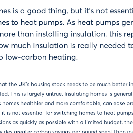
es is a good thing, but it’s not essenti
es to heat pumps. As heat pumps gen
ore than installing insulation, this re
ow much insulation is really needed to
o low-carbon heating.
 that the UK’s housing stock needs to be much better i
ed. This is largely untrue. Insulating homes is general
 homes healthier and more comfortable, can ease pr
t it is not essential for switching homes to heat pumps.
ions as quickly as possible with a limited budget, th
vides greater carbon savings per pound spent than in