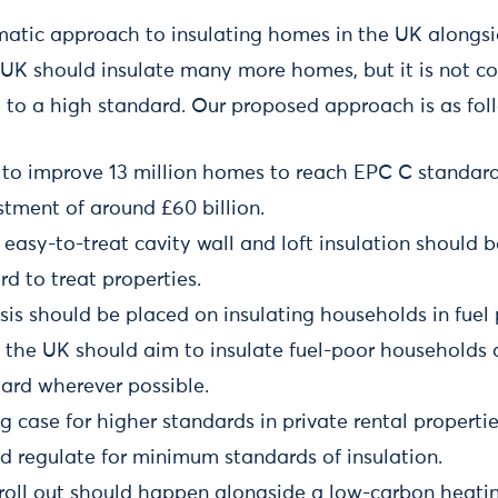
atic approach to insulating homes in the UK alongsi
e UK should insulate many more homes, but it is not co
 to a high standard. Our proposed approach is as fol
to improve 13 million homes to reach EPC C standard
tment of around £60 billion.
 easy-to-treat cavity wall and loft insulation should 
rd to treat properties.
is should be placed on insulating households in fuel 
 the UK should aim to insulate fuel-poor households 
dard wherever possible.
ng case for higher standards in private rental propert
d regulate for minimum standards of insulation.
 roll out should happen alongside a low-carbon heatin