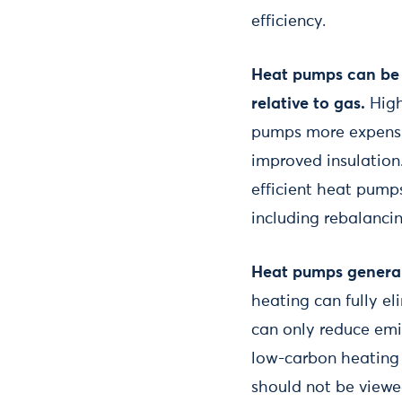
efficiency.
Heat pumps can be c
relative to gas.
High
pumps more expensi
improved insulation.
efficient heat pump
including rebalancin
Heat pumps general
heating can fully e
can only reduce emi
low-carbon heating 
should not be viewed