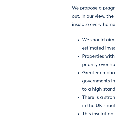
We propose a pragm
out. In our view, th
insulate every home
We should aim 
estimated inves
Properties with
priority over ha
Greater emphas
governments in
to a high stan
There is a stro
in the UK shoul
This insulation