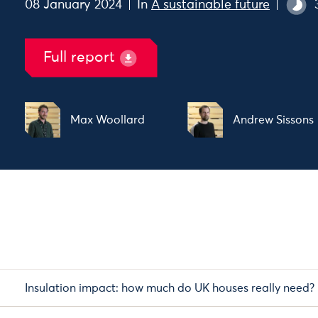
08 January 2024
In
A sustainable future
Full report
Max Woollard
Andrew Sissons
Insulation impact: how much do UK houses really need?