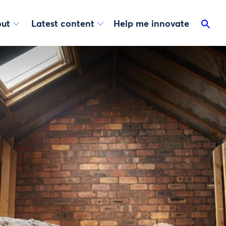
ut
Latest content
Help me innovate