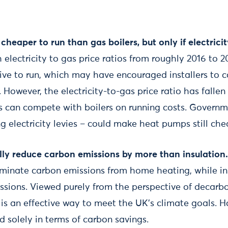
heaper to run than gas boilers, but only if electrici
 electricity to gas price ratios from roughly 2016 to
ve to run, which may have encouraged installers to 
 However, the electricity-to-gas price ratio has fallen
s can compete with boilers on running costs. Governm
g electricity levies – could make heat pumps still che
ly reduce carbon emissions by more than insulation
liminate carbon emissions from home heating, while in
ssions. Viewed purely from the perspective of decarbon
is an effective way to meet the UK’s climate goals. H
 solely in terms of carbon savings.