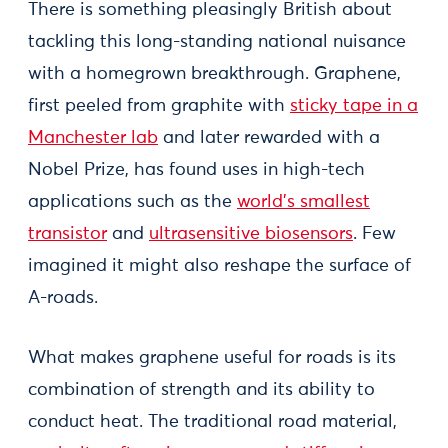
There is something pleasingly British about
tackling this long-standing national nuisance
with a homegrown breakthrough. Graphene,
first peeled from graphite with
sticky tape in a
Manchester lab
and later rewarded with a
Nobel Prize, has found uses in high-tech
applications such as the
world’s smallest
transistor
and
ultrasensitive biosensors
. Few
imagined it might also reshape the surface of
A-roads.
What makes graphene useful for roads is its
combination of strength and its ability to
conduct heat. The traditional road material,