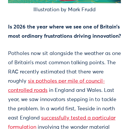
Illustration by Mark Frudd
Is 2026 the year where we see one of Britain’s
most ordinary frustrations driving innovation?
Potholes now sit alongside the weather as one
of Britain’s most common talking points. The
RAC recently estimated that there were
roughly
six potholes per mile of council-
controlled roads
in England and Wales. Last
year, we saw innovators stepping in to tackle
the problem. In a world first, Teeside in north
east England
successfully tested a particular
formulation
involving the wonder material