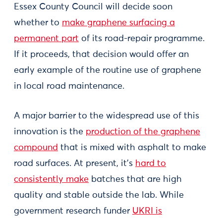
Essex County Council will decide soon
whether to
make graphene surfacing a
permanent part
of its road-repair programme.
If it proceeds, that decision would offer an
early example of the routine use of graphene
in local road maintenance.
A major barrier to the widespread use of this
innovation is the
production of the graphene
compound
that is mixed with asphalt to make
road surfaces. At present, it’s
hard to
consistently make
batches that are high
quality and stable outside the lab. While
government research funder
UKRI is