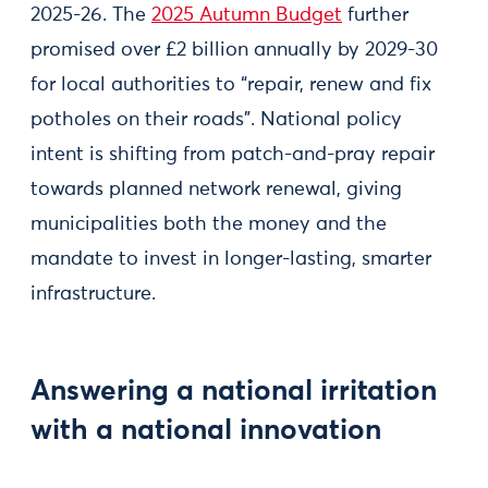
2025-26. The
2025 Autumn Budget
further
promised over £2 billion annually by 2029-30
for local authorities to “repair, renew and fix
potholes on their roads”. National policy
intent is shifting from patch-and-pray repair
towards planned network renewal, giving
municipalities both the money and the
mandate to invest in longer-lasting, smarter
infrastructure.
Answering a national irritation
with a national innovation