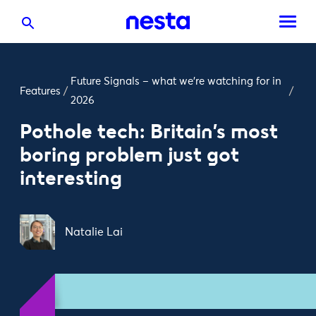
Future Signals – what we’re watching for in
Features
/
/
2026
Pothole tech: Britain’s most
boring problem just got
interesting
Natalie Lai