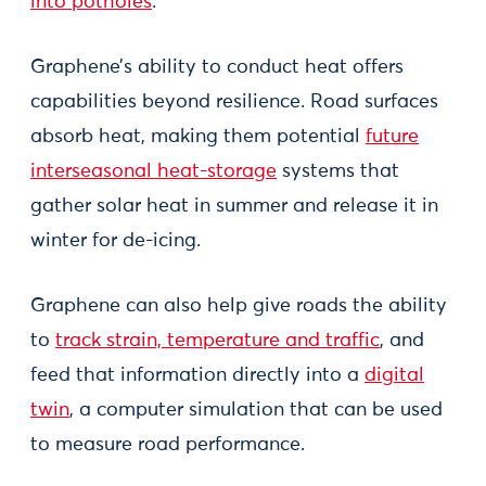
into potholes
.
Graphene’s ability to conduct heat offers
capabilities beyond resilience. Road surfaces
absorb heat, making them potential
future
interseasonal heat-storage
systems that
gather solar heat in summer and release it in
winter for de-icing.
Graphene can also help give roads the ability
to
track strain, temperature and traffic
, and
feed that information directly into a
digital
twin
, a computer simulation that can be used
to measure road performance.