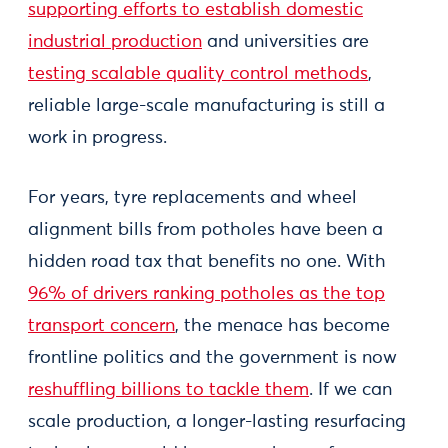
supporting efforts to establish domestic
industrial production
and universities are
testing scalable quality control methods
,
reliable large-scale manufacturing is still a
work in progress.
For years, tyre replacements and wheel
alignment bills from potholes have been a
hidden road tax that benefits no one. With
96% of drivers ranking potholes as the top
transport concern
, the menace has become
frontline politics and the government is now
reshuffling billions to tackle them
. If we can
scale production, a longer-lasting resurfacing