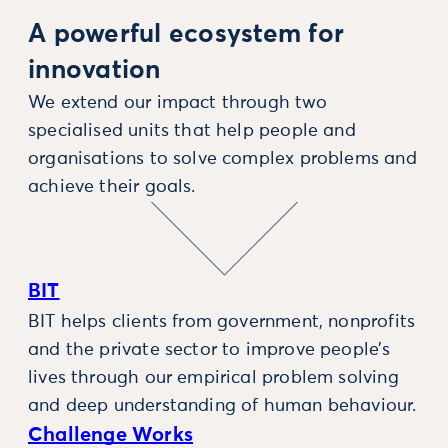
A powerful ecosystem for
innovation
We extend our impact through two
specialised units that help people and
organisations to solve complex problems and
achieve their goals.
BIT
BIT helps clients from government, nonprofits
and the private sector to improve people’s
lives through our empirical problem solving
and deep understanding of human behaviour.
Challenge Works