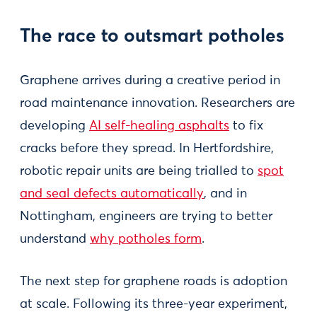
The race to outsmart potholes
Graphene arrives during a creative period in
road maintenance innovation. Researchers are
developing
AI self-healing asphalts
to fix
cracks before they spread. In Hertfordshire,
robotic repair units are being trialled to
spot
and seal defects automatically
, and in
Nottingham, engineers are trying to better
understand
why potholes form
.
The next step for graphene roads is adoption
at scale. Following its three-year experiment,