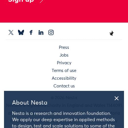
Press
Jobs
Privacy
Terms of use
Accessibility
Contact us
© 2026 Nesta
About Nesta
Nesta is a registered charity in England and Wales 1144091
Nesta is a research and innovation foundation.
and Scotland SC042833. Our main address is 58 Victoria
We apply our deep expertise in applied methods
Embankment, London, EC4Y 0DS. You can reach us by
to design, test and scale solutions to some of the