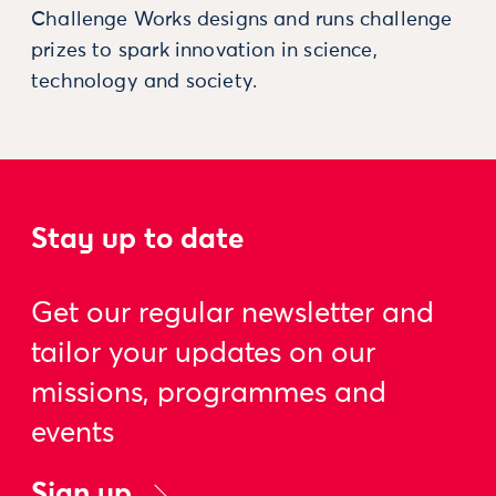
Challenge Works designs and runs challenge
prizes to spark innovation in science,
technology and society.
Stay up to date
Get our regular newsletter and
tailor your updates on our
missions, programmes and
events
Sign up