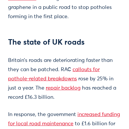
graphene in a public road to stop potholes
forming in the first place.
The state of UK roads
Britain’s roads are deteriorating faster than
they can be patched. RAC
callouts for
pothole-related breakdowns
rose by 25% in
just a year. The
repair backlog
has reached a
record £16.3 billion.
In response, the government
increased funding
for local road maintenance
to £1.6 billion for