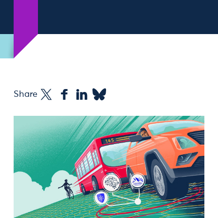
Share