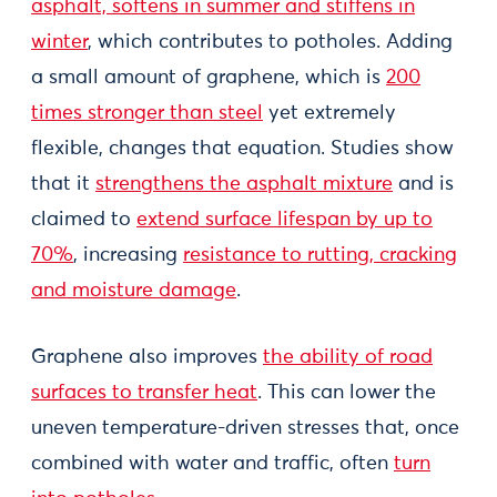
asphalt, softens in summer and stiffens in
winter
, which contributes to potholes. Adding
a small amount of graphene, which is
200
times stronger than steel
yet extremely
flexible, changes that equation. Studies show
that it
strengthens the asphalt mixture
and is
claimed to
extend surface lifespan by up to
70%
, increasing
resistance to rutting, cracking
and moisture damage
.
Graphene also improves
the ability of road
surfaces to transfer heat
. This can lower the
uneven temperature-driven stresses that, once
combined with water and traffic, often
turn