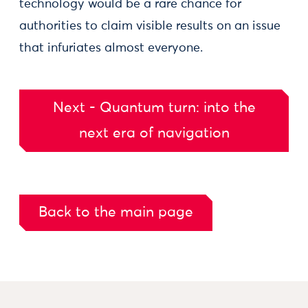
technology would be a rare chance for
authorities to claim visible results on an issue
that infuriates almost everyone.
Next - Quantum turn: into the
next era of navigation
Back to the main page