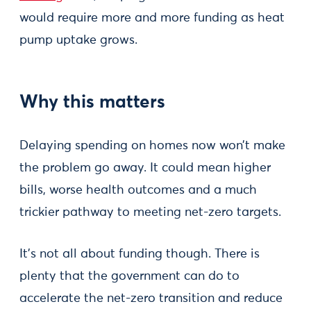
would require more and more funding as heat
pump uptake grows.
Why this matters
Delaying spending on homes now won’t make
the problem go away. It could mean higher
bills, worse health outcomes and a much
trickier pathway to meeting net-zero targets.
It’s not all about funding though. There is
plenty that the government can do to
accelerate the net-zero transition and reduce