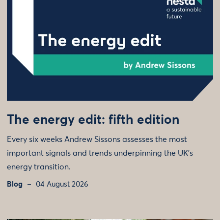
The energy edit: fifth edition
Every six weeks Andrew Sissons assesses the most
important signals and trends underpinning the UK’s
energy transition.
Blog
04 August 2026