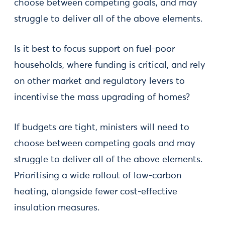
choose between competing goals, and may
struggle to deliver all of the above elements.
Is it best to focus support on fuel-poor
households, where funding is critical, and rely
on other market and regulatory levers to
incentivise the mass upgrading of homes?
If budgets are tight, ministers will need to
choose between competing goals and may
struggle to deliver all of the above elements.
Prioritising a wide rollout of low-carbon
heating, alongside fewer cost-effective
insulation measures.