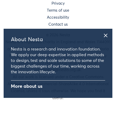
Privacy
Terms of use
Accessibility
Contact us
© 2026 Nesta
About Nesta
Nesta is a registered charity in England and Wales 1144091
and Scotland SC042833. Our main address is 58 Victoria
Nesta is a research and innovation foundation.
We apply our deep expertise in applied methods
Embankment, London, EC4Y 0DS. You can reach us by
to design, test and scale solutions to some of the
phone on 020 7438 2500 or drop us a line at
biggest challenges of our time, working across
information@nesta.org.uk
.
the innovation lifecycle.
All our work is licensed under a Creative Commons
Attribution-NonCommercial-ShareAlike 4.0 International
More about us
License, unless it says otherwise. We hope you find it
useful.