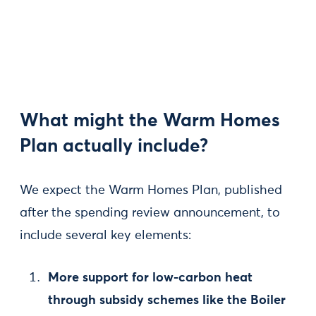
What might the Warm Homes
Plan actually include?
We expect the Warm Homes Plan, published
after the spending review announcement, to
include several key elements:
More support for low-carbon heat
through subsidy schemes like the Boiler