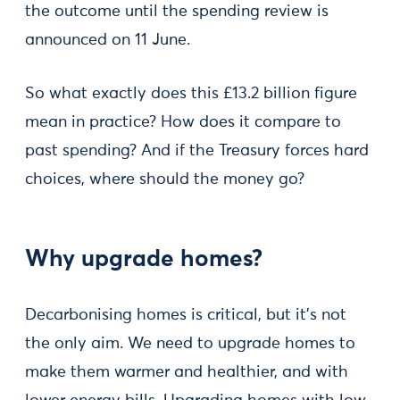
the outcome until the spending review is
announced on 11 June.
So what exactly does this £13.2 billion figure
mean in practice? How does it compare to
past spending? And if the Treasury forces hard
choices, where should the money go?
Why upgrade homes?
Decarbonising homes is critical, but it’s not
the only aim. We need to upgrade homes to
make them warmer and healthier, and with