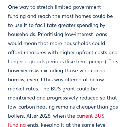
One way to stretch limited government
funding and reach the most homes could be
to use it to facilitate greater spending by
households. Prioritising low-interest loans
would mean that more households could
afford measures with higher upfront costs and
longer payback periods (like heat pumps). This
however risks excluding those who cannot
borrow, even if this was offered at below
market rates. The BUS grant could be
maintained and progressively reduced so that
low-carbon heating remains cheaper than gas
boilers. After 2028, when the
current BUS
funding
ends, keeping it at the same level