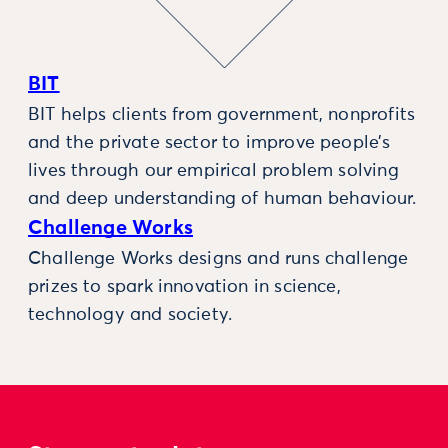
BIT
BIT helps clients from government, nonprofits
and the private sector to improve people’s
lives through our empirical problem solving
and deep understanding of human behaviour.
Challenge Works
Challenge Works designs and runs challenge
prizes to spark innovation in science,
technology and society.