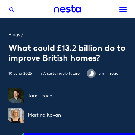
Blogs
/
What could £13.2 billion do to
improve British homes?
10 June 2025
In
A sustainable future
5 min read
Tom Leach
Martina Kavan