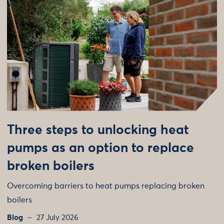
Three steps to unlocking heat
pumps as an option to replace
broken boilers
Overcoming barriers to heat pumps replacing broken
boilers
Blog
27 July 2026