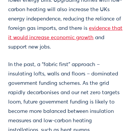
lower energy bills. Upgrading homes with low-
carbon heating will also increase the UKs
energy independence, reducing the reliance of
foreign gas imports, and there is
evidence that
it would increase economic growth
and
support new jobs.
In the past, a “fabric first” approach –
insulating lofts, walls and floors – dominated
government funding schemes. As the grid
rapidly decarbonises and our net zero targets
loom, future government funding is likely to
become more balanced between insulation
measures and low-carbon heating
installations, such as heat pumps.