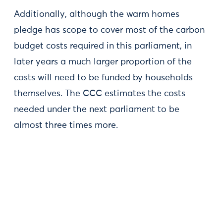
Additionally, although the warm homes
pledge has scope to cover most of the carbon
budget costs required in this parliament, in
later years a much larger proportion of the
costs will need to be funded by households
themselves. The CCC estimates the costs
needed under the next parliament to be
almost three times more.