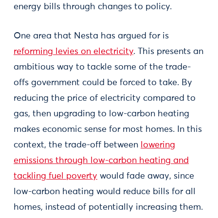
energy bills through changes to policy.
One area that Nesta has argued for is
reforming levies on electricity
. This presents an
ambitious way to tackle some of the trade-
offs government could be forced to take. By
reducing the price of electricity compared to
gas, then upgrading to low-carbon heating
makes economic sense for most homes. In this
context, the trade-off between
lowering
emissions through low-carbon heating and
tackling fuel poverty
would fade away, since
low-carbon heating would reduce bills for all
homes, instead of potentially increasing them.