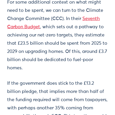
For some additional context on what might
need to be spent, we can turn to the Climate
Change Committee (CCC). In their
Seventh
Carbon Budget
, which sets out a pathway to
achieving our net-zero targets, they estimate
that £23.5 billion should be spent from 2025 to
2029 on upgrading homes. Of this, around £3.7
billion should be dedicated to fuel-poor
homes.
If the government does stick to the £13.2
billion pledge, that implies more than half of
the funding required will come from taxpayers,
with perhaps another 35% coming from