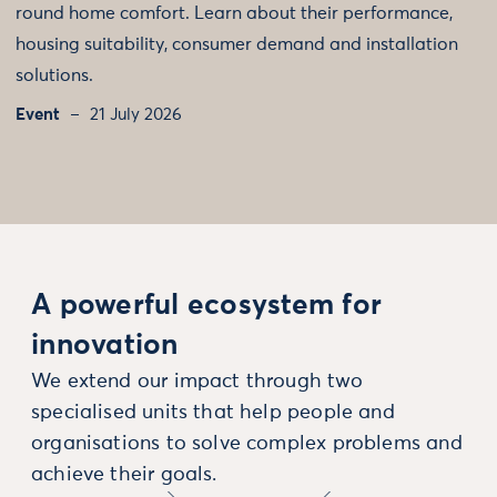
round home comfort. Learn about their performance,
housing suitability, consumer demand and installation
solutions.
Event
21 July 2026
A powerful ecosystem for
innovation
We extend our impact through two
specialised units that help people and
organisations to solve complex problems and
achieve their goals.