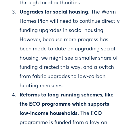
through local authorities.
Upgrades for social housing.
The Warm
Homes Plan will need to continue directly
funding upgrades in social housing.
However, because more progress has
been made to date on upgrading social
housing, we might see a smaller share of
funding directed this way, and a switch
from fabric upgrades to low-carbon
heating measures.
Reforms to long-running schemes, like
the ECO programme which supports
low-income households.
The ECO
programme is funded from a levy on