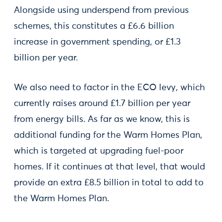
Alongside using underspend from previous
schemes, this constitutes a £6.6 billion
increase in government spending, or £1.3
billion per year.
We also need to factor in the ECO levy, which
currently raises around £1.7 billion per year
from energy bills. As far as we know, this is
additional funding for the Warm Homes Plan,
which is targeted at upgrading fuel-poor
homes. If it continues at that level, that would
provide an extra £8.5 billion in total to add to
the Warm Homes Plan.