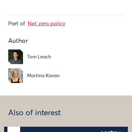
Part of
Net zero policy
Author
Tom Leach
Martina Kavan
Also of interest