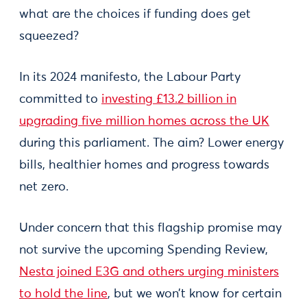
what are the choices if funding does get
squeezed?
In its 2024 manifesto, the Labour Party
committed to
investing £13.2 billion in
upgrading five million homes across the UK
during this parliament. The aim? Lower energy
bills, healthier homes and progress towards
net zero.
Under concern that this flagship promise may
not survive the upcoming Spending Review,
Nesta joined E3G and others urging ministers
to hold the line
, but we won’t know for certain