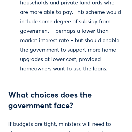
households and private landlords who
are more able to pay. This scheme would
include some degree of subsidy from
government – perhaps a lower-than-
market interest rate – but should enable
the government to support more home
upgrades at lower cost, provided
homeowners want to use the loans.
What choices does the
government face?
If budgets are tight, ministers will need to