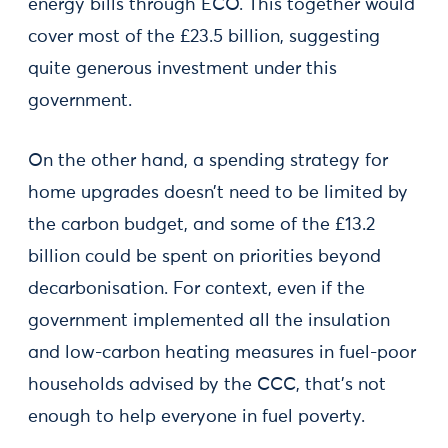
energy bills through ECO. This together would
cover most of the £23.5 billion, suggesting
quite generous investment under this
government.
On the other hand, a spending strategy for
home upgrades doesn’t need to be limited by
the carbon budget, and some of the £13.2
billion could be spent on priorities beyond
decarbonisation. For context, even if the
government implemented all the insulation
and low-carbon heating measures in fuel-poor
households advised by the CCC, that's not
enough to help everyone in fuel poverty.