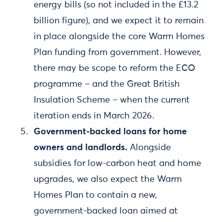
energy bills (so not included in the £13.2
billion figure), and we expect it to remain
in place alongside the core Warm Homes
Plan funding from government. However,
there may be scope to reform the ECO
programme – and the Great British
Insulation Scheme – when the current
iteration ends in March 2026.
Government-backed loans for home
owners and landlords.
Alongside
subsidies for low-carbon heat and home
upgrades, we also expect the Warm
Homes Plan to contain a new,
government-backed loan aimed at