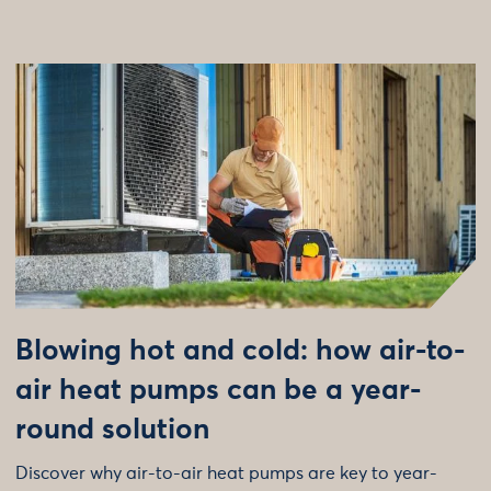
Blowing hot and cold: how air-to-
air heat pumps can be a year-
round solution
Discover why air-to-air heat pumps are key to year-