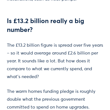
Is £13.2 billion really a big
number?
The £13.2 billion figure is spread over five years
– so it would average around £2.6 billion per
year. It sounds like a lot. But how does it
compare to what we currently spend, and
what’s needed?
The warm homes funding pledge is roughly
double what the previous government
committed to spend on home upgrades.