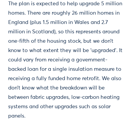
The plan is expected to help upgrade 5 million
homes. There are roughly 26 million homes in
England (plus 1.5 million in Wales and 2.7
million in Scotland), so this represents around
one-fifth of the housing stock, but we don’t
know to what extent they will be ‘upgraded’. It
could vary from receiving a government-
backed loan for a single insulation measure to
receiving a fully funded home retrofit. We also
don’t know what the breakdown will be
between fabric upgrades, low-carbon heating
systems and other upgrades such as solar
panels.