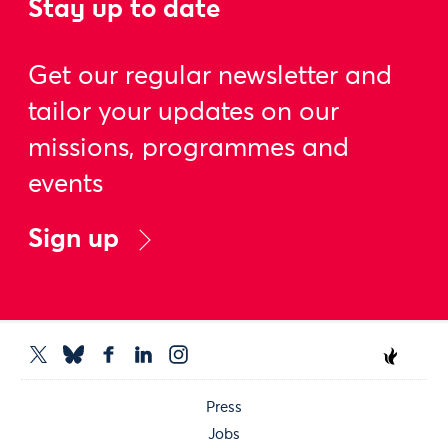
Stay up to date
Get our regular newsletter and
tailor your updates on our
missions, programmes and
events
Sign up
Press
Jobs