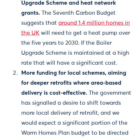
Upgrade Scheme and heat network
grants.
The Seventh Carbon Budget
suggests that
around 1.4 million homes in
the UK
will need to get a heat pump over
the five years to 2030. If the Boiler
Upgrade Scheme is maintained at a high
rate that will have a significant cost.
More funding for local schemes, aiming
for deeper retrofits where area-based
delivery is cost-effective.
The government
has signalled a desire to shift towards
more local delivery of retrofit, and we
would expect a significant portion of the
Warm Homes Plan budget to be directed