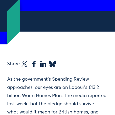
Share
As the government’s Spending Review
approaches, our eyes are on Labour’s £13.2
billion Warm Homes Plan. The media reported
last week that the pledge should survive –
what would it mean for British homes, and