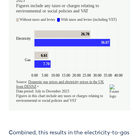
Combined, this results in the electricity-to-gas