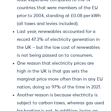
least expensive compared to the 14
countries that were members of the EU
prior to 2004, standing at £0.08 per kWh
(all taxes and levies included).
Last year, renewables accounted for a
record 47.3% of electricity generation in
the UK – but the low cost of renewables
is not being passed on to consumers.
One reason that electricity prices are
high in the UK is that gas sets the
marginal price more often than in any EU
nation, doing so 97% of the time in 2021.
Another reason is because electricity is
subject to carbon taxes, whereas gas used