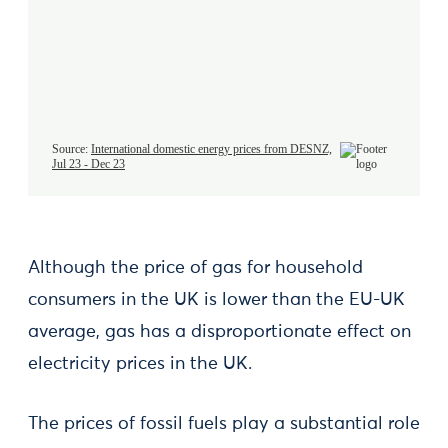
Although the price of gas for household
consumers in the UK is lower than the EU-UK
average, gas has a disproportionate effect on
electricity prices in the UK.
The prices of fossil fuels play a substantial role