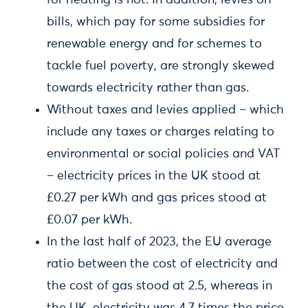
for heating is not. In addition, levies on
bills, which pay for some subsidies for
renewable energy and for schemes to
tackle fuel poverty, are strongly skewed
towards electricity rather than gas.
Without taxes and levies applied – which
include any taxes or charges relating to
environmental or social policies and VAT
– electricity prices in the UK stood at
£0.27 per kWh and gas prices stood at
£0.07 per kWh.
In the last half of 2023, the EU average
ratio between the cost of electricity and
the cost of gas stood at 2.5, whereas in