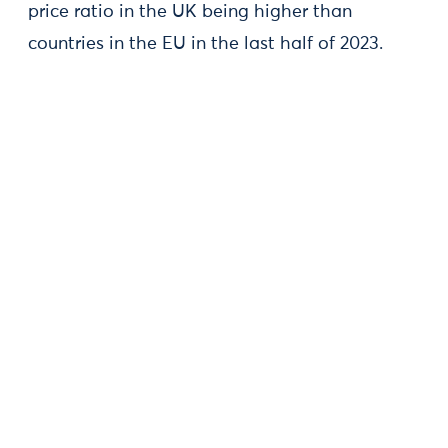
price ratio in the UK being higher than
countries in the EU in the last half of 2023.