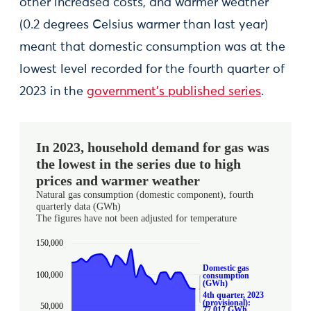
other increased costs, and warmer weather
(0.2 degrees Celsius warmer than last year)
meant that domestic consumption was at the
lowest level recorded for the fourth quarter of
2023 in the
government’s published series
.