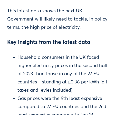
This latest data shows the next UK
Government will likely need to tackle, in policy
terms, the high price of electricity.
Key insights from the latest data
Household consumers in the UK faced
higher electricity prices in the second half
of 2023 than those in any of the 27 EU
countries – standing at £0.36 per kWh (all
taxes and levies included).
Gas prices were the 9th least expensive
compared to 27 EU countries and the 2nd