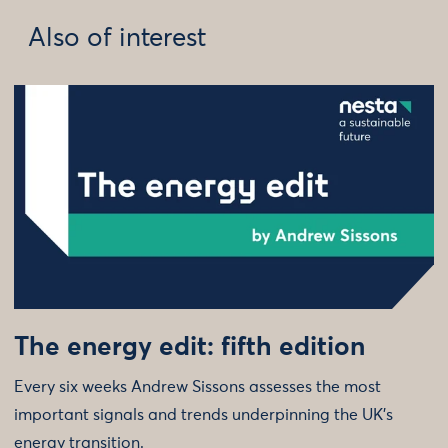
Also of interest
The energy edit: fifth edition
Every six weeks Andrew Sissons assesses the most
important signals and trends underpinning the UK’s
energy transition.