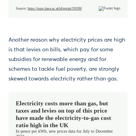
Another reason why electricity prices are high
is that levies on bills, which pay for some
subsidies for renewable energy and for
schemes to tackle fuel poverty, are strongly
skewed towards electricity rather than gas.