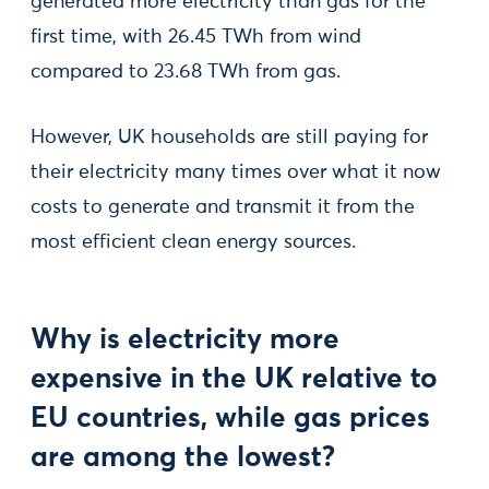
generated more electricity than gas for the
first time, with 26.45 TWh from wind
compared to 23.68 TWh from gas.
However, UK households are still paying for
their electricity many times over what it now
costs to generate and transmit it from the
most efficient clean energy sources.
Why is electricity more
expensive in the UK relative to
EU countries, while gas prices
are among the lowest?