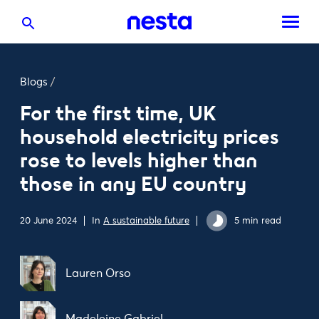
Blogs
/
For the first time, UK
household electricity prices
rose to levels higher than
those in any EU country
20 June 2024
In
A sustainable future
5 min read
Lauren Orso