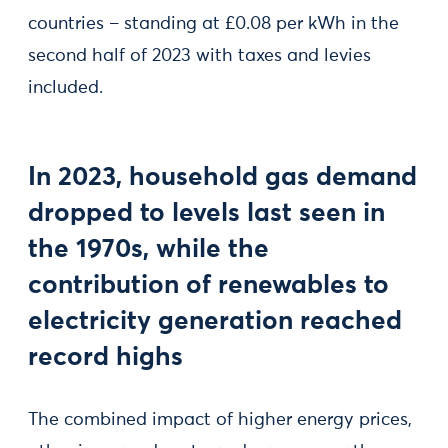
countries – standing at £0.08 per kWh in the
second half of 2023 with taxes and levies
included.
In 2023, household gas demand
dropped to levels last seen in
the 1970s, while the
contribution of renewables to
electricity generation reached
record highs
The combined impact of higher energy prices,