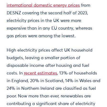
international domestic energy prices
from
DESNZ covering the second half of 2023,
electricity prices in the UK were more
expensive than in any EU country, whereas
gas prices were among the lowest.
High electricity prices affect UK household
budgets, leaving a smaller portion of
disposable income after housing and fuel
costs. In
recent estimates
, 13% of households
in England, 20% in Scotland, 14% in Wales and
24% in Northern Ireland are classified as fuel
poor. Now more than ever, renewables are
contributing a significant share of electricity