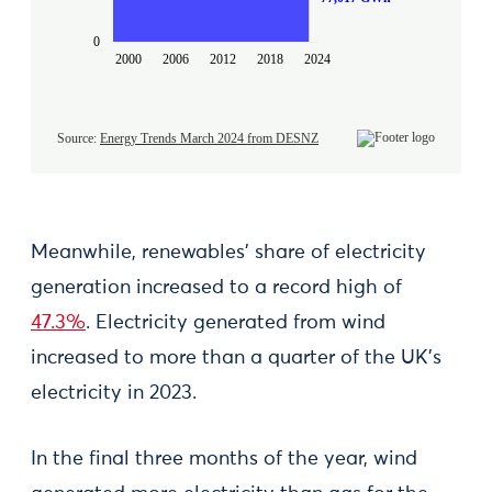
Meanwhile, renewables’ share of electricity
generation increased to a record high of
47.3%
. Electricity generated from wind
increased to more than a quarter of the UK’s
electricity in 2023.
In the final three months of the year, wind