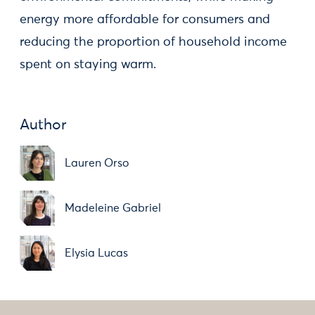
energy more affordable for consumers and
reducing the proportion of household income
spent on staying warm.
Author
Lauren Orso
Madeleine Gabriel
Elysia Lucas