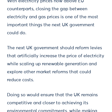
With electricity prices now above EU
counterparts, closing the gap between
electricity and gas prices is one of the most
important things the next UK government
could do.
The next UK government should reform levies
that artificially increase the price of electricity
while scaling up renewable generation and
explore other market reforms that could
reduce costs.
Doing so would ensure that the UK remains
competitive and closer to achieving its
environmental commitments, while making