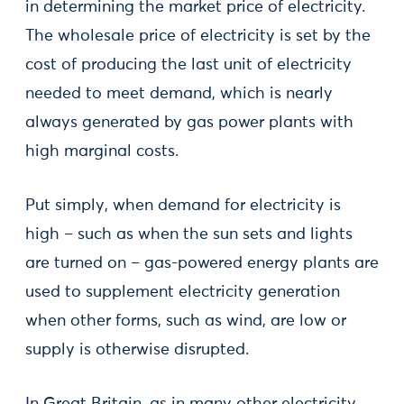
in determining the market price of electricity.
The wholesale price of electricity is set by the
cost of producing the last unit of electricity
needed to meet demand, which is nearly
always generated by gas power plants with
high marginal costs.
Put simply, when demand for electricity is
high – such as when the sun sets and lights
are turned on – gas-powered energy plants are
used to supplement electricity generation
when other forms, such as wind, are low or
supply is otherwise disrupted.