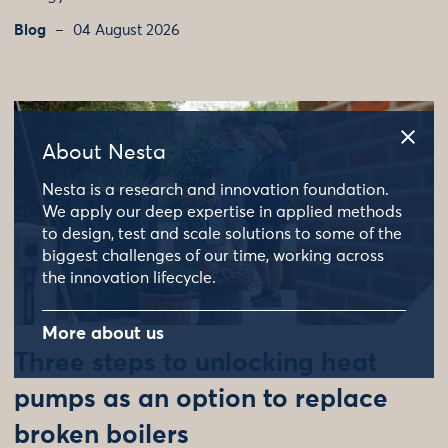
Blog
04 August 2026
About Nesta
Nesta is a research and innovation foundation.
We apply our deep expertise in applied methods
to design, test and scale solutions to some of the
biggest challenges of our time, working across
the innovation lifecycle.
More about us
Three steps to unlocking heat
pumps as an option to replace
broken boilers