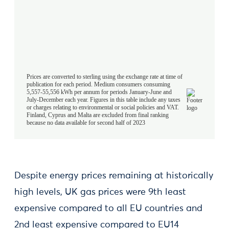
Despite energy prices remaining at historically
high levels, UK gas prices were 9th least
expensive compared to all EU countries and
2nd least expensive compared to EU14