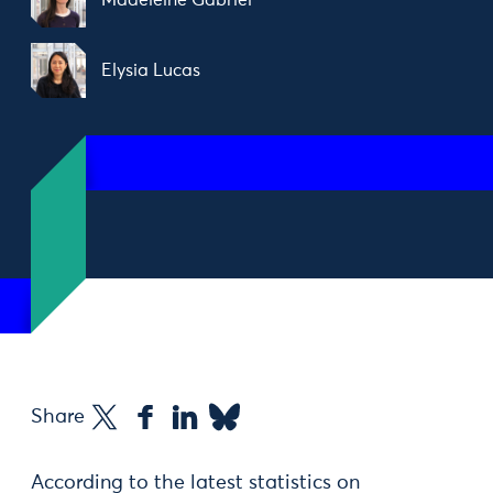
Madeleine Gabriel
Elysia Lucas
Share
According to the latest statistics on