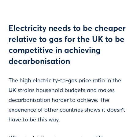
Electricity needs to be cheaper
relative to gas for the UK to be
competitive in achieving
decarbonisation
The high electricity-to-gas price ratio in the
UK strains household budgets and makes
decarbonisation harder to achieve. The
experience of other countries shows it doesn’t
have to be this way.