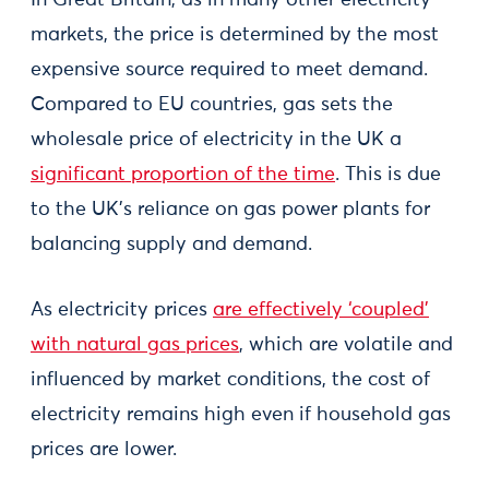
In Great Britain, as in many other electricity
markets, the price is determined by the most
expensive source required to meet demand.
Compared to EU countries, gas sets the
wholesale price of electricity in the UK a
significant proportion of the time
. This is due
to the UK's reliance on gas power plants for
balancing supply and demand.
As electricity prices
are effectively ‘coupled’
with natural gas prices
, which are volatile and
influenced by market conditions, the cost of
electricity remains high even if household gas
prices are lower.