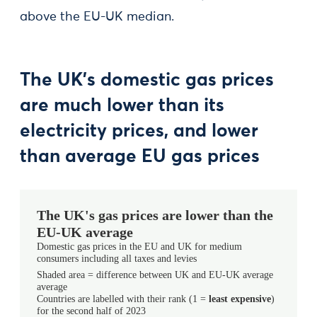
above the EU-UK median.
The UK’s domestic gas prices
are much lower than its
electricity prices, and lower
than average EU gas prices