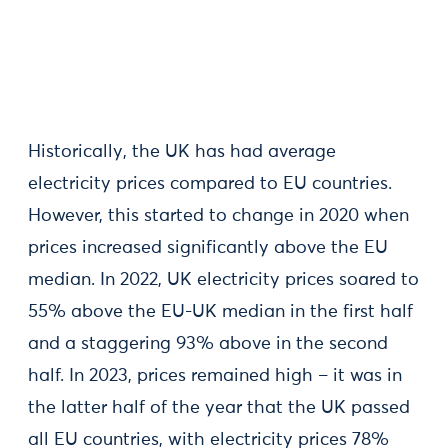
Historically, the UK has had average
electricity prices compared to EU countries.
However, this started to change in 2020 when
prices increased significantly above the EU
median. In 2022, UK electricity prices soared to
55% above the EU-UK median in the first half
and a staggering 93% above in the second
half. In 2023, prices remained high – it was in
the latter half of the year that the UK passed
all EU countries, with electricity prices 78%