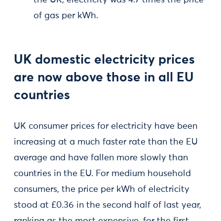
the UK, electricity was 4.7 times the price
of gas per kWh.
UK domestic electricity prices
are now above those in all EU
countries
UK consumer prices for electricity have been
increasing at a much faster rate than the EU
average and have fallen more slowly than
countries in the EU. For medium household
consumers, the price per kWh of electricity
stood at £0.36 in the second half of last year,