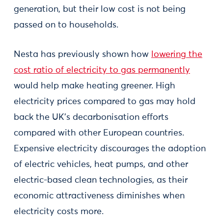
generation, but their low cost is not being
passed on to households.
Nesta has previously shown how
lowering the
cost ratio of electricity to gas permanently
would help make heating greener. High
electricity prices compared to gas may hold
back the UK’s decarbonisation efforts
compared with other European countries.
Expensive electricity discourages the adoption
of electric vehicles, heat pumps, and other
electric-based clean technologies, as their
economic attractiveness diminishes when
electricity costs more.