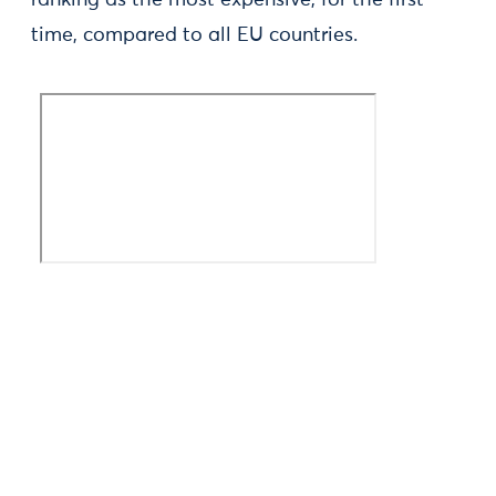
ranking as the most expensive, for the first
time, compared to all EU countries.